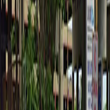
Tuesday
6 AM – 6 PM
Wednesday
6 AM – 6 PM
Thursday
6 AM – 6 PM
Friday
6 AM – 6 PM
What you pay
Parking starting from
$5.52/hour
Frequently asked questions