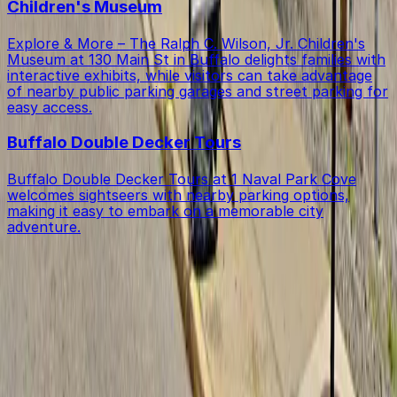
Children's Museum
Explore & More – The Ralph C. Wilson, Jr. Children's
Museum at 130 Main St in Buffalo delights families with
interactive exhibits, while visitors can take advantage
of nearby public parking garages and street parking for
easy access.
Buffalo Double Decker Tours
Buffalo Double Decker Tours at 1 Naval Park Cove
welcomes sightseers with nearby parking options,
making it easy to embark on a memorable city
adventure.
Get started with ParkMobile today
Whether you're looking for a spot in the moment or
want to reserve a space ahead of time, ParkMobile
puts the power in the palm of your hand.
Download App