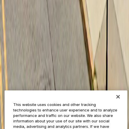
Businesses
ParkMobile 360
Reservations
Payments
Management
Insights
ParkMobile for
Municipalities
Event venues
Private operators
College campuses
Transit & airports
About us
Explore ParkMobile
Careers
This website uses cookies and other tracking
Media assets
technologies to enhance user experience and to analyze
Contact us
performance and traffic on our website. We also share
Help Center
information about your use of our site with our social
Resources
media, advertising and analytics partners. If we have