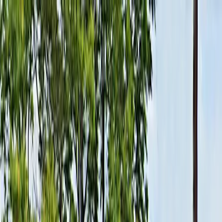
Drivers
Businesses
Parking providers
About
Support
Sign in
Download app
Home
/
NY
/