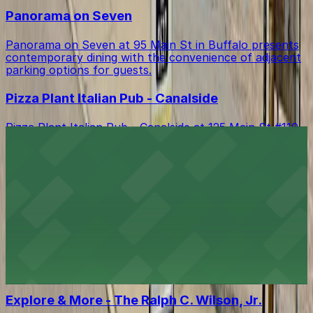
Panorama on Seven
Panorama on Seven at 95 Main St in Buffalo presents
contemporary dining with the convenience of adjacent
parking options for guests.
Pizza Plant Italian Pub - Canalside
Pizza Plant Italian Pub - Canalside at 125 Main St #110
in Buffalo serves house-brewed beers and creative
Italian fare in a lively brewpub atmosphere, with
several nearby parking garages and surface lots
offering convenient access for guests.
Buffalo Bike Tours & Bike Rentals
Buffalo Bike Tours & Bike Rentals at 44 Prime St invites
tourists to explore the city on two wheels, with
accessible parking available nearby for a smooth start
to your adventure
Explore & More - The Ralph C. Wilson, Jr.