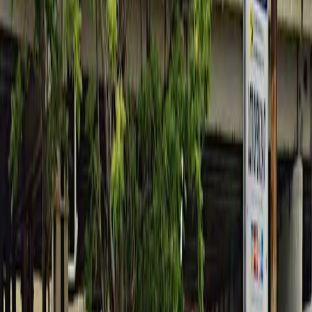
between 6AM and 6PM Monday through Friday.
License Plate Requirement: You must provide your
license plate number before or immediately after
booking to avoid being ticketed.
Amenities
Mobile Pass
Unobstructed
Operating hours
Monday
6 AM – 6 PM