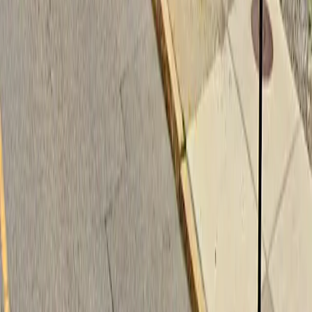
Follow us
Follow us
Drivers
Find parking
How to reserve a spot
ParkMobile Go
Express Pay
World Cup
Provider solutions