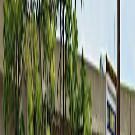
come and go at your convenience without the need for
staff assistance. With easy mobile pass entry and the
option to reserve your spot in advance, you can enjoy
a seamless parking experience. Please remember to
provide your license plate number before or
immediately after booking to avoid being ticketed, and
note that overnight parking is only permitted with
vehicle drop-off and pick-up between 6AM and 6PM on
weekdays. Secure your space today for a hassle-free
visit to downtown Buffalo.
This parking location includes the following features:
Unobstructed: Leave at your convenience with no staff
assistance required.
Mobile Pass: Enter easily with a mobile parking pass. No
printing required.
Please note:
Overnight Parking Restriction: Overnight parking is only
permitted if you drop off and pick up your vehicle