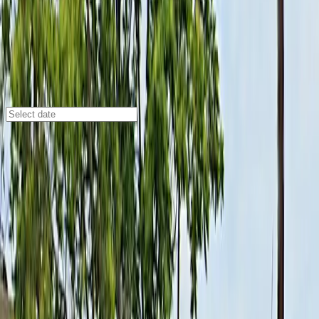
Buffalo
/
Parking Lots
155 Washington St. Lot - P8027
155 Washington St., Buffalo, NY, 14203
Check availability
Located in the heart of downtown Buffalo, the 155
Washington St. Lot - P8027 offers a convenient and
affordable open-air parking solution for visitors and
commuters alike. Its central location places you just
minutes away from major attractions such as the ECC
Burt Flickinger Athletic Center, KeyBank Center, and
the Buffalo Niagara Convention Center, making it an
ideal choice for event-goers and those exploring the
city.
This lot features unobstructed parking, allowing you to