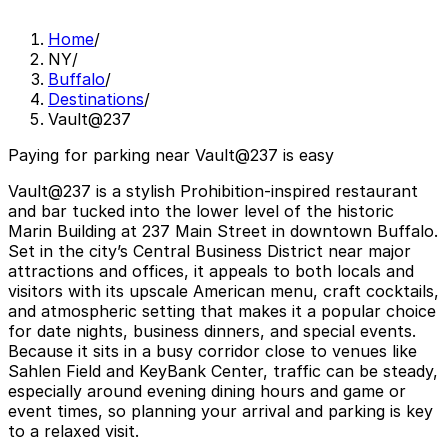
Home
/
NY
/
Buffalo
/
Destinations
/
Vault@237
Paying for parking near Vault@237 is easy
Vault@237 is a stylish Prohibition-inspired restaurant
and bar tucked into the lower level of the historic
Marin Building at 237 Main Street in downtown Buffalo.
Set in the city’s Central Business District near major
attractions and offices, it appeals to both locals and
visitors with its upscale American menu, craft cocktails,
and atmospheric setting that makes it a popular choice
for date nights, business dinners, and special events.
Because it sits in a busy corridor close to venues like
Sahlen Field and KeyBank Center, traffic can be steady,
especially around evening dining hours and game or
event times, so planning your arrival and parking is key
to a relaxed visit.