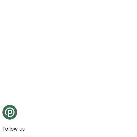
Follow us