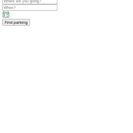
Find parking