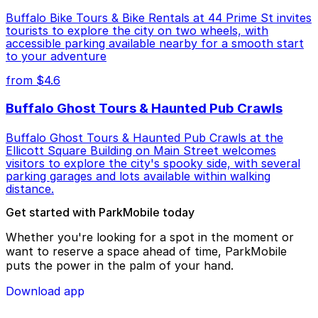
Buffalo Bike Tours & Bike Rentals at 44 Prime St invites
tourists to explore the city on two wheels, with
accessible parking available nearby for a smooth start
to your adventure
from $4.6
Buffalo Ghost Tours & Haunted Pub Crawls
Buffalo Ghost Tours & Haunted Pub Crawls at the
Ellicott Square Building on Main Street welcomes
visitors to explore the city's spooky side, with several
parking garages and lots available within walking
distance.
Get started with ParkMobile today
Whether you're looking for a spot in the moment or
want to reserve a space ahead of time, ParkMobile
puts the power in the palm of your hand.
Download app