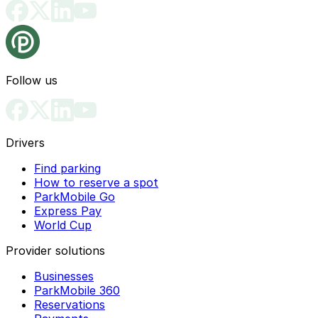
Follow us
Drivers
Find parking
How to reserve a spot
ParkMobile Go
Express Pay
World Cup
Provider solutions
Businesses
ParkMobile 360
Reservations