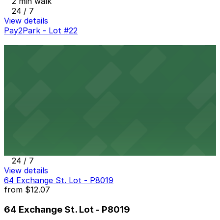
2 min walk
24 / 7
View details
Pay2Park - Lot #22
Pay2Park - Lot #22
4 min walk
24 / 7
View details
50 Exchange Ramp Garage
from
$6
50 Exchange Ramp Garage
4 min walk
24 / 7
View details
64 Exchange St. Lot - P8019
from
$12.07
64 Exchange St. Lot - P8019