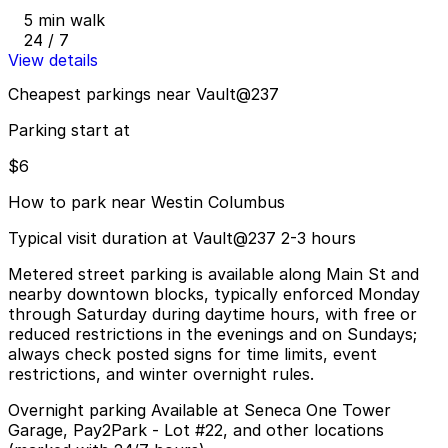
5 min walk
24 / 7
View details
Cheapest parkings near Vault@237
Parking start at
$6
How to park near Westin Columbus
Typical visit duration at Vault@237 2-3 hours
Metered street parking is available along Main St and
nearby downtown blocks, typically enforced Monday
through Saturday during daytime hours, with free or
reduced restrictions in the evenings and on Sundays;
always check posted signs for time limits, event
restrictions, and winter overnight rules.
Overnight parking Available at Seneca One Tower
Garage, Pay2Park - Lot #22, and other locations