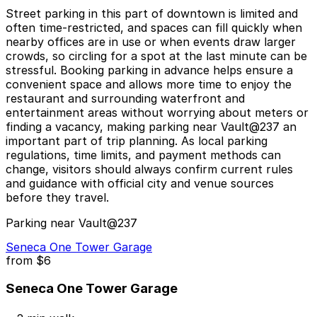
Street parking in this part of downtown is limited and
often time-restricted, and spaces can fill quickly when
nearby offices are in use or when events draw larger
crowds, so circling for a spot at the last minute can be
stressful. Booking parking in advance helps ensure a
convenient space and allows more time to enjoy the
restaurant and surrounding waterfront and
entertainment areas without worrying about meters or
finding a vacancy, making parking near Vault@237 an
important part of trip planning. As local parking
regulations, time limits, and payment methods can
change, visitors should always confirm current rules
and guidance with official city and venue sources
before they travel.
Parking near Vault@237
Seneca One Tower Garage
from
$6
Seneca One Tower Garage