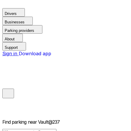
Drivers
Businesses
Parking providers
About
Support
Sign in
Download app
Find parking near
Vault@237