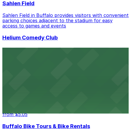
Sahlen Field
Sahlen Field in Buffalo provides visitors with convenient
parking choices adjacent to the stadium for easy
access to games and events
Helium Comedy Club
Helium Comedy Club at 30 Mississippi St in Buffalo
offers guests nearby parking options for a hassle-free
night of stand-up entertainment
from $4.6
Hostel Buffalo-Niagara
Hostel Buffalo-Niagara at 667 Main St provides
budget-friendly accommodations with public parking
options available close to the property
from $5.05
Buffalo Bike Tours & Bike Rentals