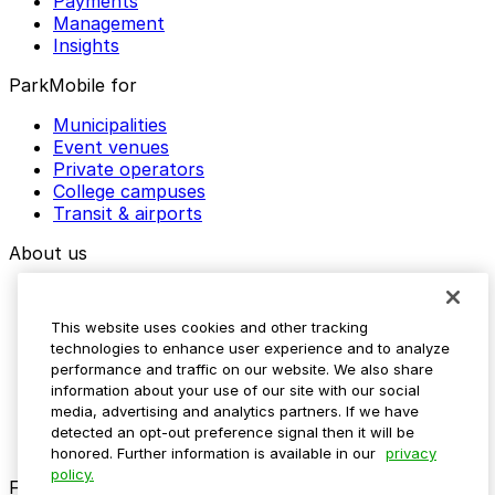
Payments
Management
Insights
ParkMobile for
Municipalities
Event venues
Private operators
College campuses
Transit & airports
About us
Explore ParkMobile
Careers
This website uses cookies and other tracking
Media assets
technologies to enhance user experience and to analyze
Contact us
performance and traffic on our website. We also share
Help Center
information about your use of our site with our social
Resources
media, advertising and analytics partners. If we have
Newsroom
detected an opt-out preference signal then it will be
Blog
honored. Further information is available in our
privacy
policy.
Follow us