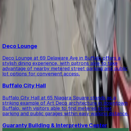
Within walking distance you'll find Deco Lounge (8-
Is there free parking in the area?
minute walk), Buffalo City Hall (8-minute walk), and
Guaranty Building & Interpretive Center (9-minute
walk).
Free street parking around Buffalo is very limited, so
Top destinations in 166 Bingham Lot - P8013
garages like this are the most reliable option.
Deco Lounge
Deco Lounge at 69 Delaware Ave in Buffalo offers a
stylish dining experience, with patrons able to take
advantage of nearby metered street parking and public
lot options for convenient access.
Buffalo City Hall
Buffalo City Hall at 65 Niagara Square stands as a
striking example of Art Deco architecture in downtown
Buffalo, with visitors able to find metered street
parking and public garages within easy walking distance.
Guaranty Building & Interpretive Center