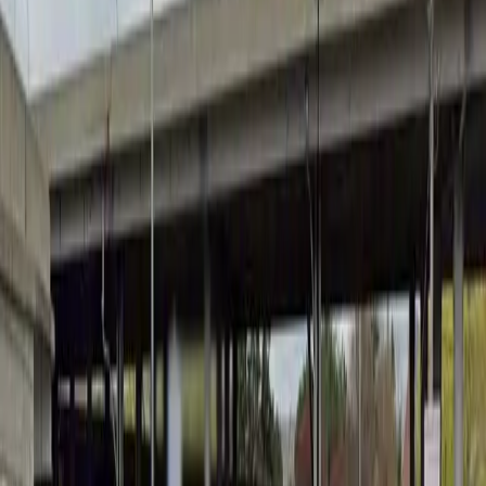
Thursday
12 AM – 11:59 PM
Friday
12 AM – 11:59 PM
Saturday
12 AM – 11:59 PM
Sunday
12 AM – 11:59 PM
What you pay
Parking starting from
$4.56/hour
Frequently asked questions