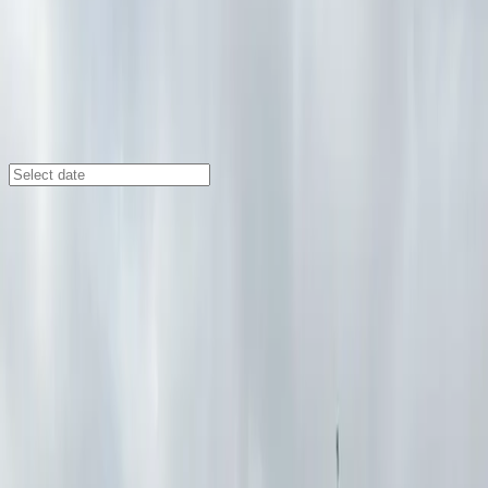
Buffalo
/
Parking Lots
166 Bingham Lot - P8013
166 Bingham St., Buffalo, NY, 14202
Check availability
Located in central Buffalo at 166 Bingham St, the 166
Bingham Lot offers a convenient and spacious open-air
parking option for visitors exploring the city. Its prime
location places you just minutes from Sahlen Field,
Templeton Landing Restaurant &amp; Special Events,
and the Buffalo Transportation Pierce Arrow Museum,
making it an ideal choice for those attending events or
visiting local attractions.
This commercial lot is designed for maximum flexibility,
with 24/7 access and unobstructed entry and exit so