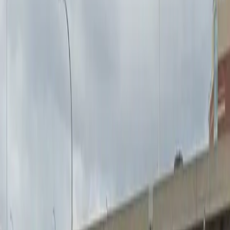
Mobile Pass
Open 24/7
Unobstructed
Operating hours
Monday
12 AM – 11:59 PM
Tuesday
12 AM – 11:59 PM
Wednesday
12 AM – 11:59 PM