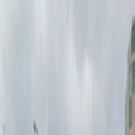
you can park and leave at your convenience. Reserving
your spot in advance is simple, and you can use a
mobile pass for easy entry. Whether you need
overnight parking or a reliable space during the day,
the 166 Bingham Lot provides a hassle-free experience
for drivers in Buffalo.
This parking location includes the following features:
Open 24/7: Park anytime with 24/7 access to the
facility.
Unobstructed: Leave at your convenience with no staff
assistance required.
Mobile Pass: Enter easily with a mobile parking pass. No
printing required.
Amenities