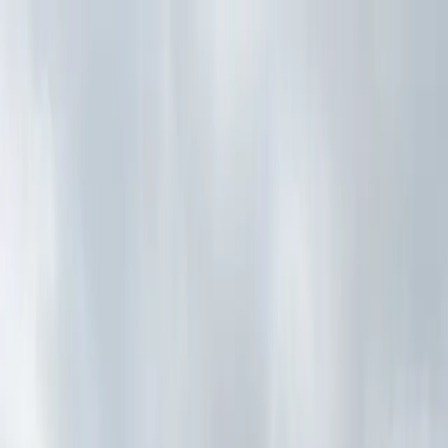
Drivers
Businesses
Parking providers
About
Support
Sign in
Download app
Home
/
NY
/