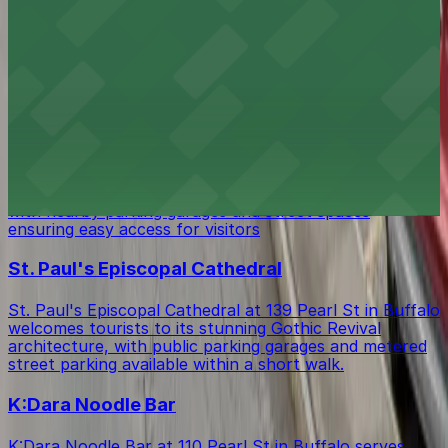
Step inside the historic Guaranty Building & Interpretive
Center at 140 Pearl St in Buffalo, where visitors can
learn about architectural heritage and find several
public parking garages and metered street parking
options within easy walking distance.
Saint Joseph Cathedral
Saint Joseph Cathedral at 50 Franklin St in Buffalo
draws tourists to its impressive Gothic architecture,
with nearby parking garages and street spaces
ensuring easy access for visitors
St. Paul's Episcopal Cathedral
St. Paul's Episcopal Cathedral at 139 Pearl St in Buffalo
welcomes tourists to its stunning Gothic Revival
architecture, with public parking garages and metered
street parking available within a short walk.
K:Dara Noodle Bar
K:Dara Noodle Bar at 110 Pearl St in Buffalo serves