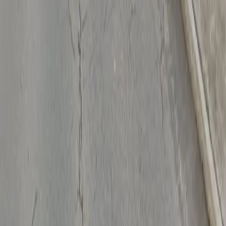
Drivers
Find parking
How to reserve a spot
ParkMobile Go
Express Pay
World Cup
Provider solutions
Businesses
ParkMobile 360
Reservations
Payments
Management
Insights
ParkMobile for
Municipalities
Event venues