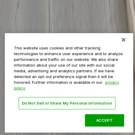
Private operators
College campuses
Transit & airports
About us
Explore ParkMobile
Careers
This website uses cookies and other tracking
Media assets
technologies to enhance user experience and to analyze
Contact us
performance and traffic on our website. We also share
Help Center
information about your use of our site with our social
Resources
media, advertising and analytics partners. If we have
Newsroom
detected an opt-out preference signal then it will be
Blog
honored. Further information is available in our
privacy
policy.
Follow us
Do Not Sell or Share My Personal Information
Terms
Privacy
Accessibility
Do not sell my personal
information
ACCEPT
© 2026 ParkMobile, LLC. All rights reserved.