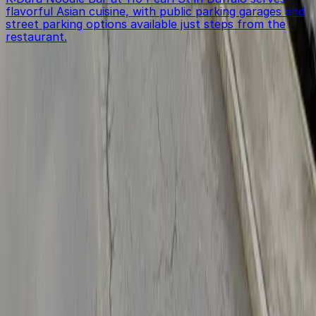
flavorful Asian cuisine, with public parking garages and
street parking options available just steps from the
restaurant.
Get started with ParkMobile today
Whether you're looking for a spot in the moment or
want to reserve a space ahead of time, ParkMobile
puts the power in the palm of your hand.
Download App
Follow us
Follow us