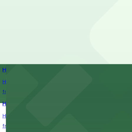
Buffalo Bisons
Stadium destination with ample parking options for Buf
from $5.52
Sahlen Field
Sahlen Field in Buffalo provides visitors with convenien
Helium Comedy Club
Helium Comedy Club at 30 Mississippi St in Buffalo offer
from $4.6
Hostel Buffalo-Niagara
Hostel Buffalo-Niagara at 667 Main St provides budget-f
from $5.05