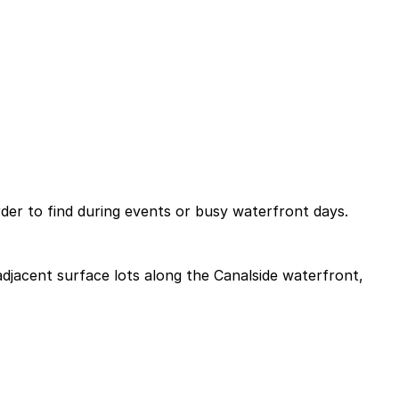
rder to find during events or busy waterfront days.
 adjacent surface lots along the Canalside waterfront,