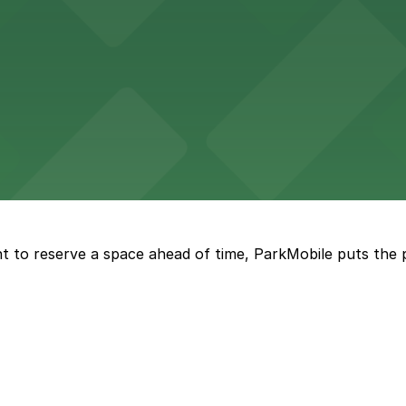
tourists to explore the city on two wheels, with accessibl
 Square Building on Main Street welcomes visitors to expl
t to reserve a space ahead of time, ParkMobile puts the 