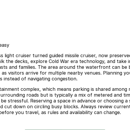
 easy
ass light cruiser turned guided missile cruiser, now preser
lk the decks, explore Cold War era technology, and take i
iasts and families. The area around the waterfront can be 
ct as visitors arrive for multiple nearby venues. Planning 
ts instead of navigating congestion.
ertainment complex, which means parking is shared among 
rrounding roads but is typically a mix of metered and time
n be stressful. Reserving a space in advance or choosing a
 cut down on circling busy blocks. Always review current 
fore you travel, as rules and availability can change.