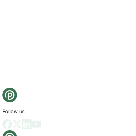
Follow us