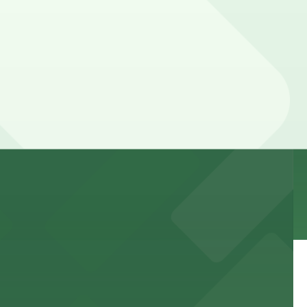
 to games and events
f stand-up entertainment
able close to the property