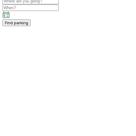
Find parking