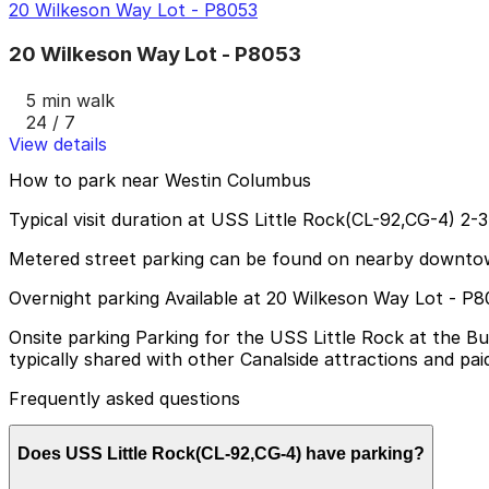
20 Wilkeson Way Lot - P8053
20 Wilkeson Way Lot - P8053
5 min walk
24 / 7
View details
How to park near Westin Columbus
Typical visit duration at USS Little Rock(CL-92,CG-4) 2-
Metered street parking can be found on nearby downtown s
Overnight parking Available at 20 Wilkeson Way Lot - P8
Onsite parking Parking for the USS Little Rock at the Buf
typically shared with other Canalside attractions and paid
Frequently asked questions
Does USS Little Rock(CL-92,CG-4) have parking?