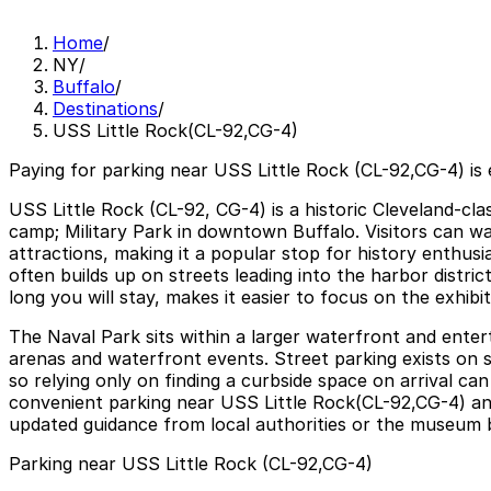
Home
/
NY
/
Buffalo
/
Destinations
/
USS Little Rock(CL-92,CG-4)
Paying for parking near USS Little Rock (CL-92,CG-4) is
USS Little Rock (CL-92, CG-4) is a historic Cleveland-cl
camp; Military Park in downtown Buffalo. Visitors can wa
attractions, making it a popular stop for history enthus
often builds up on streets leading into the harbor distri
long you will stay, makes it easier to focus on the exhibi
The Naval Park sits within a larger waterfront and ent
arenas and waterfront events. Street parking exists on su
so relying only on finding a curbside space on arrival ca
convenient parking near USS Little Rock(CL-92,CG-4) and
updated guidance from local authorities or the museum be
Parking near USS Little Rock (CL-92,CG-4)