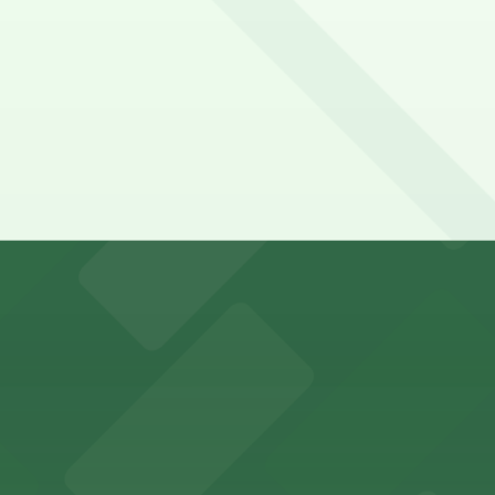
falo Bisons games and events
t parking choices adjacent to the stadium for easy access
s guests nearby parking options for a hassle-free night o
riendly accommodations with public parking options avail