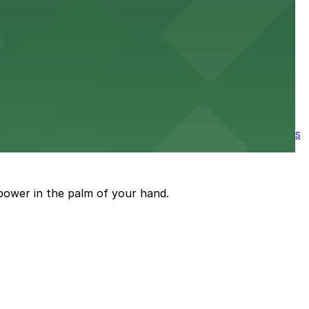
e parking available nearby for a smooth start to your
ore the city's spooky side, with several parking garages
power in the palm of your hand.