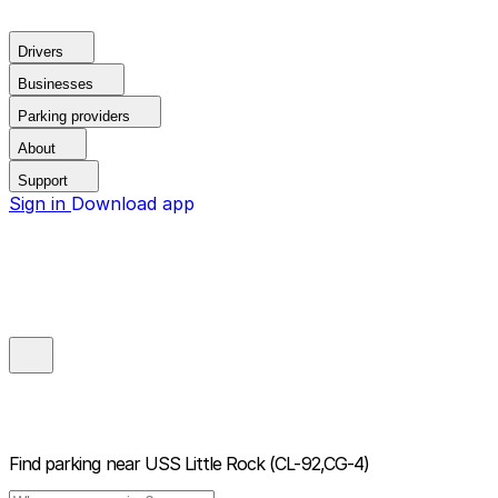
Drivers
Businesses
Parking providers
About
Support
Sign in
Download app
Find parking near
USS Little Rock (CL-92,CG-4)