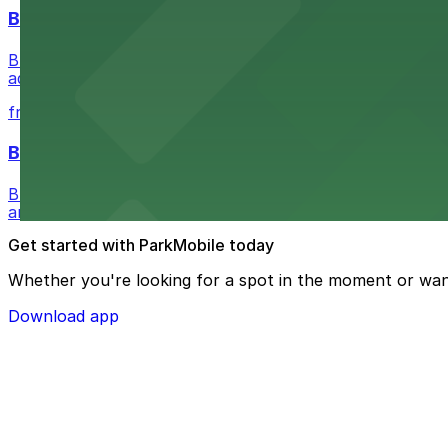
Buffalo Bike Tours & Bike Rentals
Buffalo Bike Tours & Bike Rentals at 44 Prime St invites 
adventure
from $4.6
Buffalo Ghost Tours & Haunted Pub Crawls
Buffalo Ghost Tours & Haunted Pub Crawls at the Ellicott
and lots available within walking distance.
Get started with ParkMobile today
Whether you're looking for a spot in the moment or wan
Download app