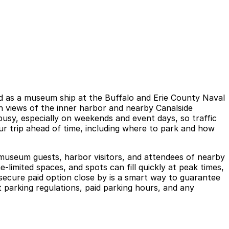
ved as a museum ship at the Buffalo and Erie County Naval
n views of the inner harbor and nearby Canalside
busy, especially on weekends and event days, so traffic
your trip ahead of time, including where to park and how
museum guests, harbor visitors, and attendees of nearby
-limited spaces, and spots can fill quickly at peak times,
 secure paid option close by is a smart way to guarantee
parking regulations, paid parking hours, and any