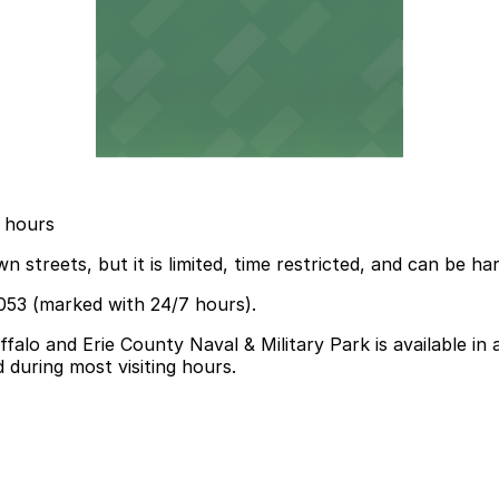
3 hours
treets, but it is limited, time restricted, and can be ha
053 (marked with 24/7 hours).
falo and Erie County Naval & Military Park is available in
 during most visiting hours.