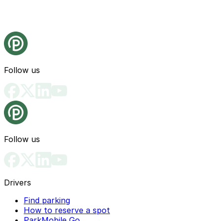
Follow us
Follow us
Drivers
Find parking
How to reserve a spot
ParkMobile Go