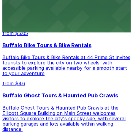
Hostel Buffalo-Niagara
Hostel Buffalo-Niagara at 667 Main St provides
budget-friendly accommodations with public parking
options available close to the property
from $5.05
Buffalo Bike Tours & Bike Rentals
Buffalo Bike Tours & Bike Rentals at 44 Prime St invites
tourists to explore the city on two wheels, with
accessible parking available nearby for a smooth start
to your adventure
from $4.6
Buffalo Ghost Tours & Haunted Pub Crawls
Buffalo Ghost Tours & Haunted Pub Crawls at the
Ellicott Square Building on Main Street welcomes
visitors to explore the city's spooky side, with several
parking garages and lots available within walking
distance.