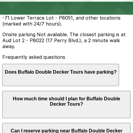
operate during daytime and early evening hours.
Overnight parking Available at Aud Lot 2 - P8022, 65
-71 Lower Terrace Lot - P8051, and other locations
(marked with 24/7 hours).
Onsite parking Not available. The closest parking is at
Aud Lot 2 - P8022 (17 Perry Blvd.), a 2 minute walk
away.
Frequently asked questions
Does Buffalo Double Decker Tours have parking?
Buffalo Double Decker Tours does not offer onsite
How much time should I plan for Buffalo Double
parking, but nearby options such as Aud Lot 2 at 17
Decker Tours?
Perry Blvd. are available and booking in advance at
local garages can help make your visit smoother.
Buffalo Double Decker Tours does not offer onsite
Can I reserve parking near Buffalo Double Decker
parking, but nearby options such as Aud Lot 2 at 17