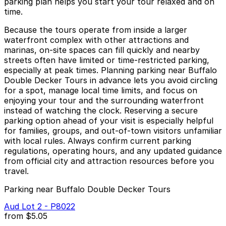
parking plan helps you start your tour relaxed and on
time.
Because the tours operate from inside a larger
waterfront complex with other attractions and
marinas, on-site spaces can fill quickly and nearby
streets often have limited or time‑restricted parking,
especially at peak times. Planning parking near Buffalo
Double Decker Tours in advance lets you avoid circling
for a spot, manage local time limits, and focus on
enjoying your tour and the surrounding waterfront
instead of watching the clock. Reserving a secure
parking option ahead of your visit is especially helpful
for families, groups, and out‑of‑town visitors unfamiliar
with local rules. Always confirm current parking
regulations, operating hours, and any updated guidance
from official city and attraction resources before you
travel.
Parking near Buffalo Double Decker Tours
Aud Lot 2 - P8022
from
$5.05