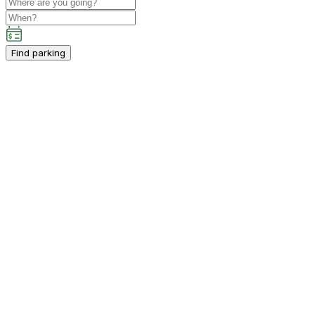
Find parking