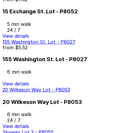
15 Exchange St. Lot - P8052
5 min walk
24 / 7
View details
155 Washington St. Lot - P8027
from
$5.52
155 Washington St. Lot - P8027
6 min walk
View details
20 Wilkeson Way Lot - P8053
20 Wilkeson Way Lot - P8053
6 min walk
24 / 7
View details
Skyway Lot 3 - P8050