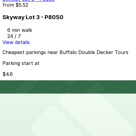
from
$5.52
Skyway Lot 3 - P8050
6 min walk
24 / 7
View details
Cheapest parkings near Buffalo Double Decker Tours
Parking start at
$4.6
How to park near Westin Columbus
Typical visit duration at Buffalo Double Decker Tours
2-3 hours
Metered street parking and public marina lots are
available along Erie Street and near the Naval Park,
but spaces can fill quickly during weekends, events,
and Sabres or concert nights, and meters typically