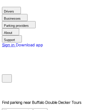
Drivers
Businesses
Parking providers
About
Support
Sign in
Download app
Find parking near
Buffalo Double Decker Tours