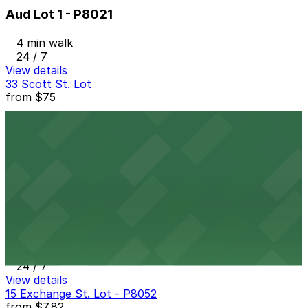
Aud Lot 1 - P8021
4 min walk
24 / 7
View details
33 Scott St. Lot
from
$75
33 Scott St. Lot
5 min walk
24 / 7
View details
The Atrium Lot
The Atrium Lot
5 min walk
24 / 7
View details
15 Exchange St. Lot - P8052
from
$7.82