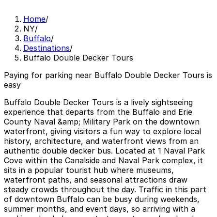
Home
/
NY
/
Buffalo
/
Destinations
/
Buffalo Double Decker Tours
Paying for parking near Buffalo Double Decker Tours is
easy
Buffalo Double Decker Tours is a lively sightseeing
experience that departs from the Buffalo and Erie
County Naval &amp; Military Park on the downtown
waterfront, giving visitors a fun way to explore local
history, architecture, and waterfront views from an
authentic double decker bus. Located at 1 Naval Park
Cove within the Canalside and Naval Park complex, it
sits in a popular tourist hub where museums,
waterfront paths, and seasonal attractions draw
steady crowds throughout the day. Traffic in this part
of downtown Buffalo can be busy during weekends,
summer months, and event days, so arriving with a