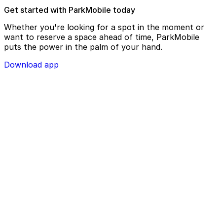
Get started with ParkMobile today
Whether you're looking for a spot in the moment or
want to reserve a space ahead of time, ParkMobile
puts the power in the palm of your hand.
Download app