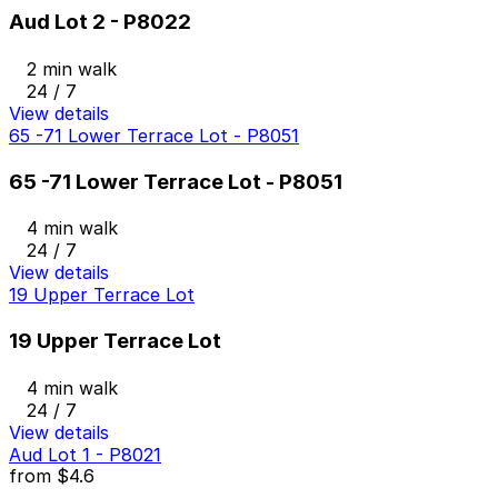
Aud Lot 2 - P8022
2 min walk
24 / 7
View details
65 -71 Lower Terrace Lot - P8051
65 -71 Lower Terrace Lot - P8051
4 min walk
24 / 7
View details
19 Upper Terrace Lot
19 Upper Terrace Lot
4 min walk
24 / 7
View details
Aud Lot 1 - P8021
from
$4.6