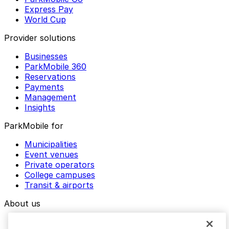
Express Pay
World Cup
Provider solutions
Businesses
ParkMobile 360
Reservations
Payments
Management
Insights
ParkMobile for
Municipalities
Event venues
Private operators
College campuses
Transit & airports
About us
Explore ParkMobile