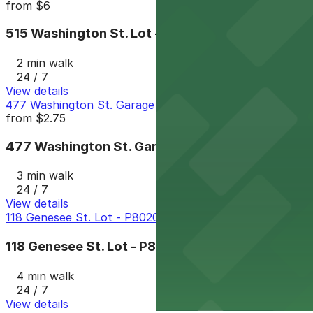
from
$6
515 Washington St. Lot - P8008
2 min walk
24 / 7
View details
477 Washington St. Garage
from
$2.75
477 Washington St. Garage
3 min walk
24 / 7
View details
118 Genesee St. Lot - P8020
118 Genesee St. Lot - P8020
4 min walk
24 / 7
View details