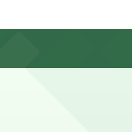
rced during weekday business hours and generally free
rictions.
marked with 24/7 hours).