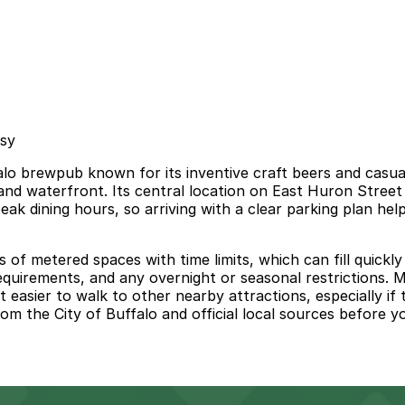
asy
 brewpub known for its inventive craft beers and casual, 
 and waterfront. Its central location on East Huron Street
eak dining hours, so arriving with a clear parking plan h
ts of metered spaces with time limits, which can fill quic
uirements, and any overnight or seasonal restrictions. Ma
asier to walk to other nearby attractions, especially if 
m the City of Buffalo and official local sources before you