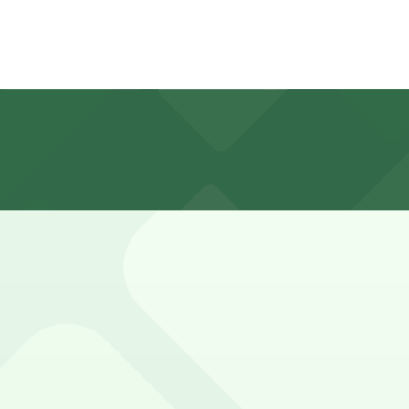
hours
cott, and nearby downtown streets, with most meters enfo
ck posted signs for time limits and any event-related rest
 P8008, 477 Washington St. Garage, and other locations (
515 Washington St. Lot - P8008, a 2 minute walk away.