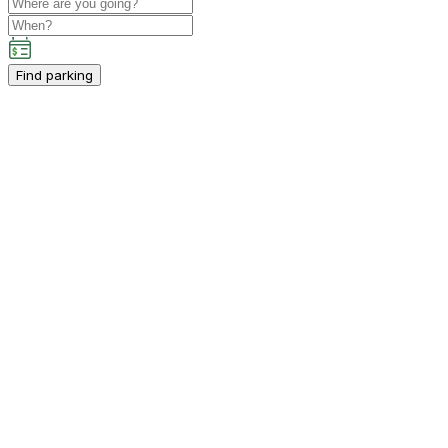
Find parking