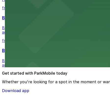
from $5.05
Buffalo Bike Tours & Bike Rentals
Buffalo Bike Tours & Bike Rentals at 44 Prime St invites 
adventure
from $4.6
Buffalo Ghost Tours & Haunted Pub Crawls
Buffalo Ghost Tours & Haunted Pub Crawls at the Ellicott
and lots available within walking distance.
Get started with ParkMobile today
Whether you're looking for a spot in the moment or wan
Download app