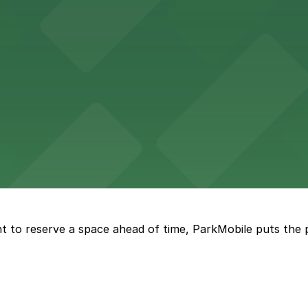
tourists to explore the city on two wheels, with accessibl
 Square Building on Main Street welcomes visitors to expl
t to reserve a space ahead of time, ParkMobile puts the 