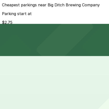
Cheapest parkings near Big Ditch Brewing Company
Parking start at
$2.75
How to park near Westin Columbus
Typical visit duration at Big Ditch Brewing Company 1-3 
Metered street parking is available on East Huron, Elli
after 5 pm and on weekends, but visitors must always che
Overnight parking Available at 515 Washington St. Lot -
Onsite parking Not available. The closest parking is at 
Frequently asked questions
Does Big Ditch Brewing Company have parking?