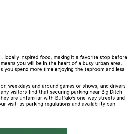
locally inspired food, making it a favorite stop before
 means you will be in the heart of a busy urban area,
elps you spend more time enjoying the taproom and less
kly on weekdays and around games or shows, and drivers
ny visitors find that securing parking near Big Ditch
they are unfamiliar with Buffalo’s one-way streets and
r visit, as parking regulations and availability can