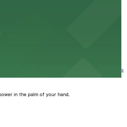
e parking available nearby for a smooth start to your
ore the city's spooky side, with several parking garages
power in the palm of your hand.