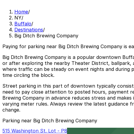
Home
/
NY
/
Buffalo
/
Destinations
/
Big Ditch Brewing Company
Paying for parking near Big Ditch Brewing Company is e
Big Ditch Brewing Company is a popular downtown Buffalo
or after exploring the nearby Theater District, ballpark,
where traffic can be steady on event nights and during p
time circling the block.
Street parking in this part of downtown typically consis
need to pay close attention to posted hours, payment req
Brewing Company in advance reduces stress and makes it e
varying meter rules. Always review the latest guidance fro
change.
Parking near Big Ditch Brewing Company
515 Washington St. Lot - P8008