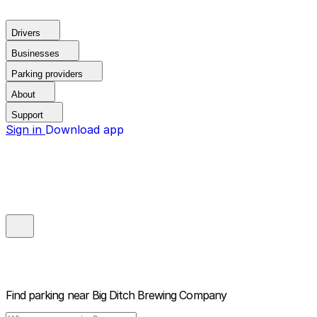
Drivers
Businesses
Parking providers
About
Support
Sign in
Download app
Find parking near
Big Ditch Brewing Company