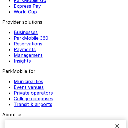
ParkMobile Go
Express Pay
World Cup
Provider solutions
Businesses
ParkMobile 360
Reservations
Payments
Management
Insights
ParkMobile for
Municipalities
Event venues
Private operators
College campuses
Transit & airports
About us
Explore ParkMobile