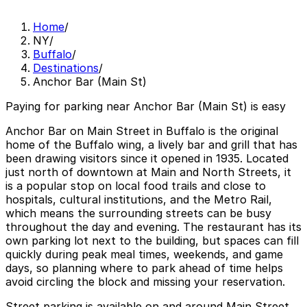
Home
/
NY
/
Buffalo
/
Destinations
/
Anchor Bar (Main St)
Paying for parking near Anchor Bar (Main St) is easy
Anchor Bar on Main Street in Buffalo is the original
home of the Buffalo wing, a lively bar and grill that has
been drawing visitors since it opened in 1935. Located
just north of downtown at Main and North Streets, it
is a popular stop on local food trails and close to
hospitals, cultural institutions, and the Metro Rail,
which means the surrounding streets can be busy
throughout the day and evening. The restaurant has its
own parking lot next to the building, but spaces can fill
quickly during peak meal times, weekends, and game
days, so planning where to park ahead of time helps
avoid circling the block and missing your reservation.
Street parking is available on and around Main Street,