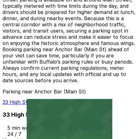
typically metered with time limits during the day, and
drivers should be prepared for higher demand at lunch,
dinner, and during nearby events. Because this is a
central corridor with a mix of neighborhood traffic,
visitors, and transit users, securing a parking spot in
advance can reduce stress and make it easier to focus
on enjoying the historic atmosphere and famous wings.
Booking parking near Anchor Bar (Main St) ahead of
your visit can save time, particularly if you are
unfamiliar with Buffalo’s parking rules or busy periods.
Always confirm current parking regulations, meter
hours, and any local updates with official and up to
date sources before you arrive.
Parking near Anchor Bar (Main St)
33 High St. Lot - P8105
33 High St. Lot - P8105
5 min walk
24 / 7