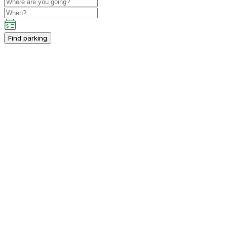
Find parking