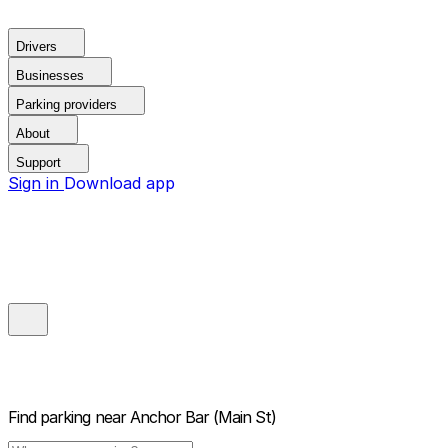
Drivers
Businesses
Parking providers
About
Support
Sign in
Download app
Find parking near
Anchor Bar (Main St)