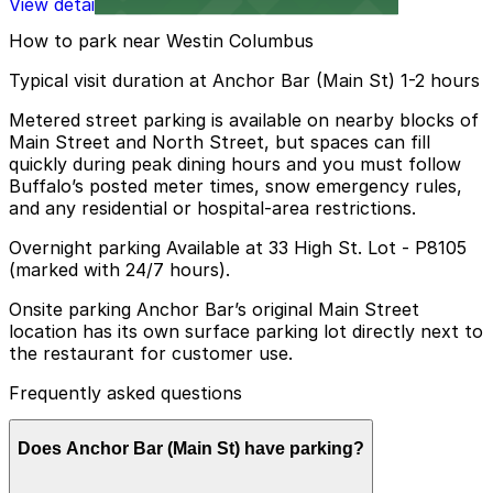
View details
How to park near Westin Columbus
Typical visit duration at Anchor Bar (Main St) 1-2 hours
Metered street parking is available on nearby blocks of
Main Street and North Street, but spaces can fill
quickly during peak dining hours and you must follow
Buffalo’s posted meter times, snow emergency rules,
and any residential or hospital-area restrictions.
Overnight parking Available at 33 High St. Lot - P8105
(marked with 24/7 hours).
Onsite parking Anchor Bar’s original Main Street
location has its own surface parking lot directly next to
the restaurant for customer use.
Frequently asked questions
Does Anchor Bar (Main St) have parking?