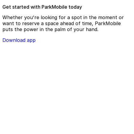
Get started with ParkMobile today
Whether you're looking for a spot in the moment or
want to reserve a space ahead of time, ParkMobile
puts the power in the palm of your hand.
Download app