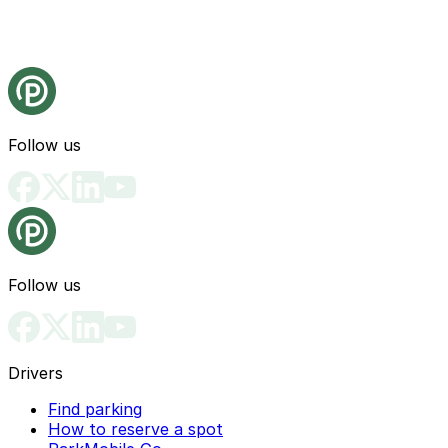
Follow us
Follow us
Drivers
Find parking
How to reserve a spot