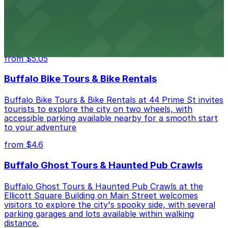
Hostel Buffalo-Niagara
Hostel Buffalo-Niagara at 667 Main St provides
budget-friendly accommodations with public parking
options available close to the property
from $5.05
Buffalo Bike Tours & Bike Rentals
Buffalo Bike Tours & Bike Rentals at 44 Prime St invites
tourists to explore the city on two wheels, with
accessible parking available nearby for a smooth start
to your adventure
from $4.6
Buffalo Ghost Tours & Haunted Pub Crawls
Buffalo Ghost Tours & Haunted Pub Crawls at the
Ellicott Square Building on Main Street welcomes
visitors to explore the city's spooky side, with several
parking garages and lots available within walking
distance.