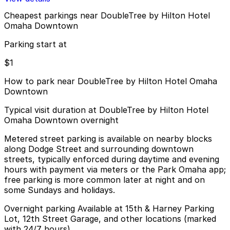
Cheapest parkings near DoubleTree by Hilton Hotel
Omaha Downtown
Parking start at
$1
How to park near DoubleTree by Hilton Hotel Omaha
Downtown
Typical visit duration at DoubleTree by Hilton Hotel
Omaha Downtown overnight
Metered street parking is available on nearby blocks
along Dodge Street and surrounding downtown
streets, typically enforced during daytime and evening
hours with payment via meters or the Park Omaha app;
free parking is more common later at night and on
some Sundays and holidays.
Overnight parking Available at 15th & Harney Parking
Lot, 12th Street Garage, and other locations (marked
with 24/7 hours).