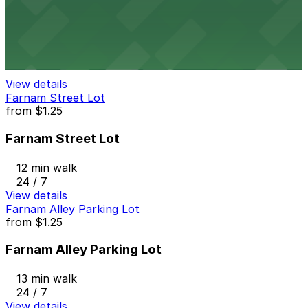
1401 Harney St. Lot
11 min walk
View details
Farnam Street Lot
from
$1.25
Farnam Street Lot
12 min walk
24 / 7
View details
Farnam Alley Parking Lot
from
$1.25
Farnam Alley Parking Lot
13 min walk
24 / 7
View details