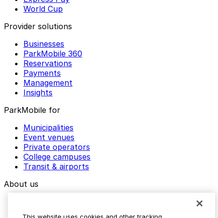
World Cup
Provider solutions
Businesses
ParkMobile 360
Reservations
Payments
Management
Insights
ParkMobile for
Municipalities
Event venues
Private operators
College campuses
Transit & airports
About us
Explore ParkMobile
Careers
This website uses cookies and other tracking