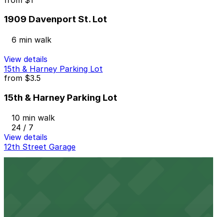
1909 Davenport St. Lot
6 min walk
View details
15th & Harney Parking Lot
from
$3.5
15th & Harney Parking Lot
10 min walk
24 / 7
View details
12th Street Garage
12th Street Garage
11 min walk
24 / 7
View details
1401 Harney St. Lot