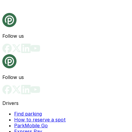
Follow us
Follow us
Drivers
Find parking
How to reserve a spot
ParkMobile Go
Express Pay