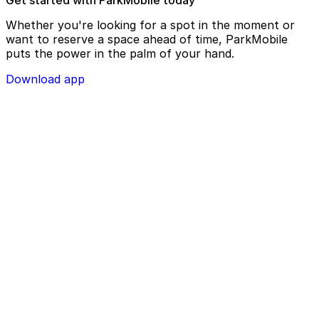
Whether you're looking for a spot in the moment or
want to reserve a space ahead of time, ParkMobile
puts the power in the palm of your hand.
Download app