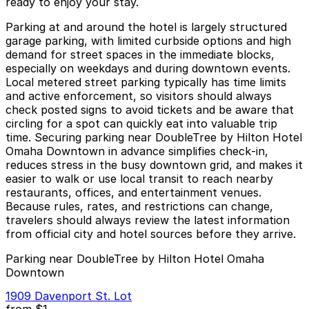
ready to enjoy your stay.
Parking at and around the hotel is largely structured
garage parking, with limited curbside options and high
demand for street spaces in the immediate blocks,
especially on weekdays and during downtown events.
Local metered street parking typically has time limits
and active enforcement, so visitors should always
check posted signs to avoid tickets and be aware that
circling for a spot can quickly eat into valuable trip
time. Securing parking near DoubleTree by Hilton Hotel
Omaha Downtown in advance simplifies check‑in,
reduces stress in the busy downtown grid, and makes it
easier to walk or use local transit to reach nearby
restaurants, offices, and entertainment venues.
Because rules, rates, and restrictions can change,
travelers should always review the latest information
from official city and hotel sources before they arrive.
Parking near DoubleTree by Hilton Hotel Omaha
Downtown
1909 Davenport St. Lot
from
$1