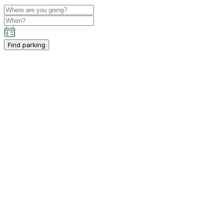
Find parking