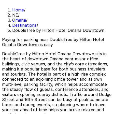
Home
/
NE
/
Omaha
/
Destinations
/
DoubleTree by Hilton Hotel Omaha Downtown
Paying for parking near DoubleTree by Hilton Hotel
Omaha Downtown is easy
DoubleTree by Hilton Hotel Omaha Downtown sits in
the heart of downtown Omaha near major office
buildings, civic venues, and the city’s core attractions,
making it a popular base for both business travelers
and tourists. The hotel is part of a high‑rise complex
connected to an adjoining office tower and its own
multi‑level parking facility, which helps accommodate
the steady flow of guests, conference attendees, and
visitors exploring nearby districts. Traffic around Dodge
Street and 16th Street can be busy at peak commute
hours and during events, so planning where to leave
your car ahead of time helps you arrive relaxed and