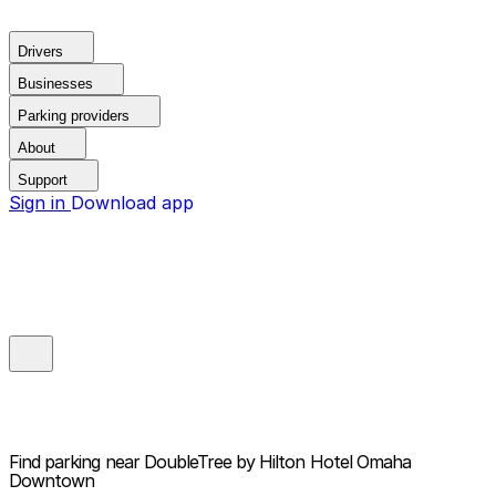
Drivers
Businesses
Parking providers
About
Support
Sign in
Download app
Find parking near
DoubleTree by Hilton Hotel Omaha
Downtown