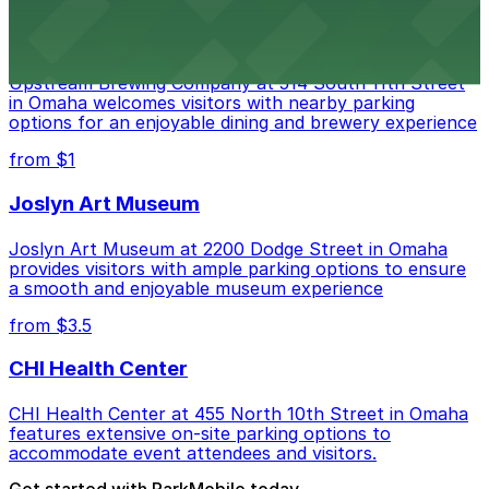
Upstream Brewing Company
Upstream Brewing Company at 514 South 11th Street
in Omaha welcomes visitors with nearby parking
options for an enjoyable dining and brewery experience
from $1
Joslyn Art Museum
Joslyn Art Museum at 2200 Dodge Street in Omaha
provides visitors with ample parking options to ensure
a smooth and enjoyable museum experience
from $3.5
CHI Health Center
CHI Health Center at 455 North 10th Street in Omaha
features extensive on-site parking options to
accommodate event attendees and visitors.
Get started with ParkMobile today