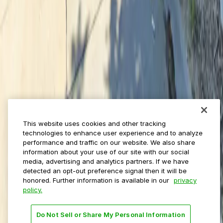
ParkMobile for
Municipalities
Event venues
Private operators
College campuses
Transit & airports
About us
Explore ParkMobile
Careers
This website uses cookies and other tracking
Media assets
technologies to enhance user experience and to analyze
Contact us
performance and traffic on our website. We also share
Help Center
information about your use of our site with our social
Resources
media, advertising and analytics partners. If we have
Newsroom
detected an opt-out preference signal then it will be
Blog
honored. Further information is available in our
privacy
policy.
Follow us
Do Not Sell or Share My Personal Information