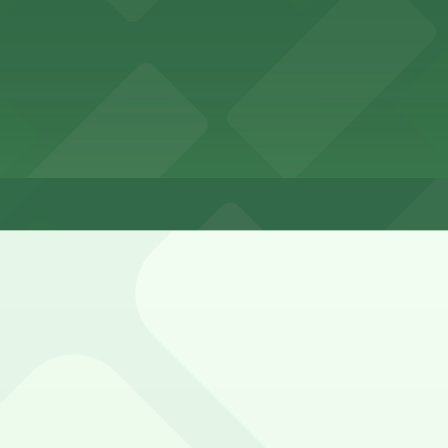
ha Downtown Old Market
wntown Old Market
aha Downtown Old Market overnight
streets, usually with 2-hour limits and paid enforcement u
ld Market Lot, and other locations (marked with 24/7 hour