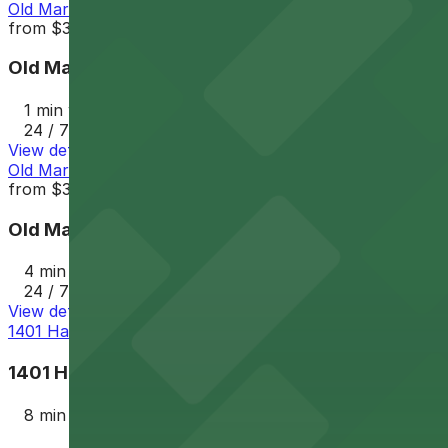
Old Market Parking Lot
from
$3.5
Old Market Parking Lot
1 min walk
24 / 7
View details
Old Market Lot
from
$3.5
Old Market Lot
4 min walk
24 / 7
View details
1401 Harney St. Lot
1401 Harney St. Lot
8 min walk