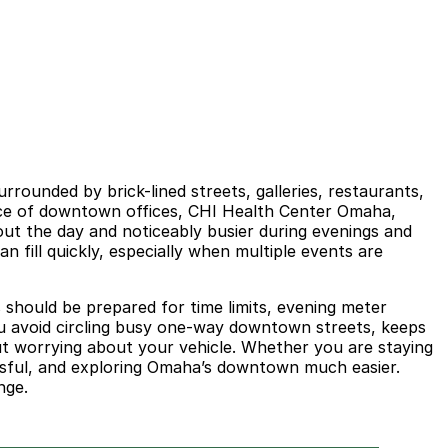
rounded by brick-lined streets, galleries, restaurants,
tance of downtown offices, CHI Health Center Omaha,
out the day and noticeably busier during evenings and
ill quickly, especially when multiple events are
s should be prepared for time limits, evening meter
u avoid circling busy one-way downtown streets, keeps
out worrying about your vehicle. Whether you are staying
essful, and exploring Omaha’s downtown much easier.
nge.