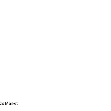
Old Market