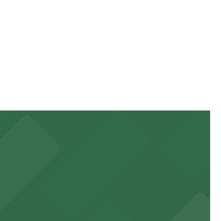
ing hours vary by lot, so check the parking location
g on the day, time, and duration of your stay. Prices
alk away.
ha