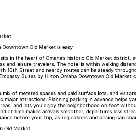
arket
a Downtown Old Market is easy
in the heart of Omaha’s historic Old Market district, sur
ess and leisure travelers. The hotel is within walking dis
South 10th Street and nearby routes can be steady through
Embassy Suites by Hilton Omaha Downtown Old Market can f
a mix of metered spaces and paid surface lots, and visitor
 major attractions. Planning parking in advance helps yo
d areas, and lets you enjoy the neighborhood on foot with
head of time makes arrivals smoother, departures less str
idance before your trip, as regulations and pricing can cha
n Old Market