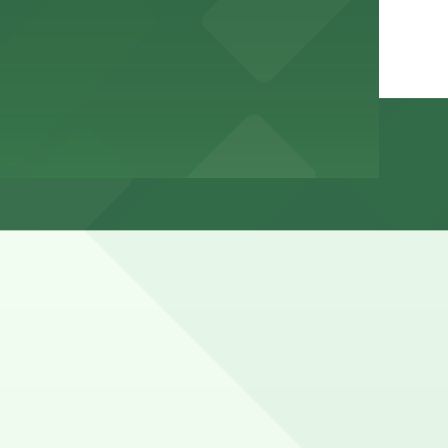
ntil evening, and it can be hard to find open spots
s).