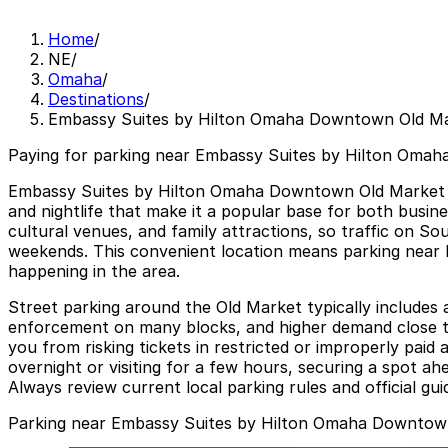
Home
/
NE
/
Omaha
/
Destinations
/
Embassy Suites by Hilton Omaha Downtown Old M
Paying for parking near Embassy Suites by Hilton Omah
Embassy Suites by Hilton Omaha Downtown Old Market sits 
and nightlife that make it a popular base for both busin
cultural venues, and family attractions, so traffic on 
weekends. This convenient location means parking near 
happening in the area.
Street parking around the Old Market typically includes 
enforcement on many blocks, and higher demand close to
you from risking tickets in restricted or improperly pai
overnight or visiting for a few hours, securing a spot a
Always review current local parking rules and official gu
Parking near Embassy Suites by Hilton Omaha Downtow