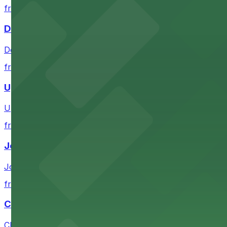
from $1
DoubleTree by Hilton Hotel Omaha Downtown
DoubleTree by Hilton Hotel Omaha Downtown provides gue
from $3.5
Upstream Brewing Company
Upstream Brewing Company at 514 South 11th Street in O
from $1
Joslyn Art Museum
Joslyn Art Museum at 2200 Dodge Street in Omaha provi
from $3.5
CHI Health Center
CHI Health Center at 455 North 10th Street in Omaha fe