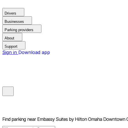
Drivers
Businesses
Parking providers
About
Support
Sign in
Download app
Find parking near
Embassy Suites by Hilton Omaha Downtown 