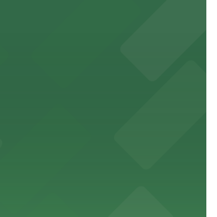
the city
an enjoyable dining and brewery experience
oth and enjoyable museum experience
event attendees and visitors.