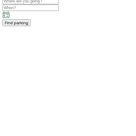
Find parking