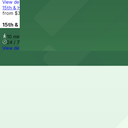
View details
15th & Harney Parking Lot
from
$3.5
15th & Harney Parking Lot
10 min walk
24 / 7
View details
Cheapest parkings near Embassy Suites by Hilton Oma
Parking start at
$3.5
How to park near Embassy Suites by Hilton Omaha Do
Typical visit duration at Embassy Suites by Hilton Om
Metered street parking is available on nearby Old Market 
during busy dining and event times.
Overnight parking Available at Old Market Parking Lot, O