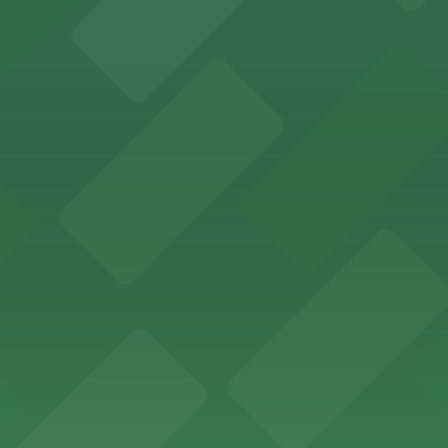
sts with easy access to on-site parking in the heart of 
maha welcomes visitors with nearby parking options for 
des visitors with ample parking options to ensure a smo
atures extensive on-site parking options to accommodate 