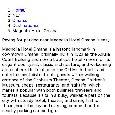
Home
/
NE
/
Omaha
/
Destinations
/
Magnolia Hotel Omaha
Paying for parking near Magnolia Hotel Omaha is easy
Magnolia Hotel Omaha is a historic landmark in
downtown Omaha, originally built in 1923 as the Aquila
Court Building and now a boutique hotel known for its
elegant courtyard, classic architecture, and welcoming
atmosphere. Its location in the Old Market arts and
entertainment district puts guests within walking
distance of the Orpheum Theater, Omaha Children’s
Museum, shops, restaurants, and nightlife, which
makes it popular with both business travelers and
tourists. Because it sits in a busy, walkable part of the
city with steady hotel, theater, and dining traffic
throughout the day and evening, competition for
nearby parking can be high.