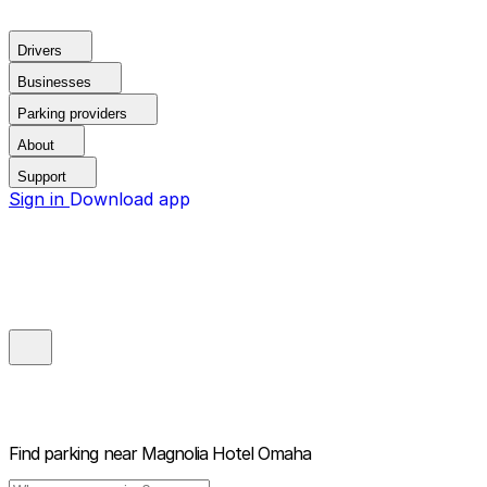
Drivers
Businesses
Parking providers
About
Support
Sign in
Download app
Find parking near
Magnolia Hotel Omaha