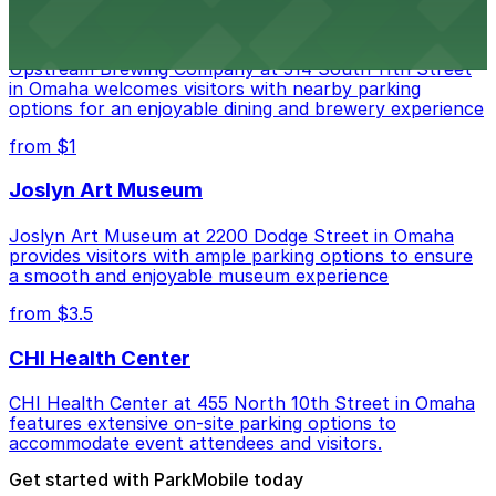
Upstream Brewing Company
Upstream Brewing Company at 514 South 11th Street
in Omaha welcomes visitors with nearby parking
options for an enjoyable dining and brewery experience
from $1
Joslyn Art Museum
Joslyn Art Museum at 2200 Dodge Street in Omaha
provides visitors with ample parking options to ensure
a smooth and enjoyable museum experience
from $3.5
CHI Health Center
CHI Health Center at 455 North 10th Street in Omaha
features extensive on-site parking options to
accommodate event attendees and visitors.
Get started with ParkMobile today