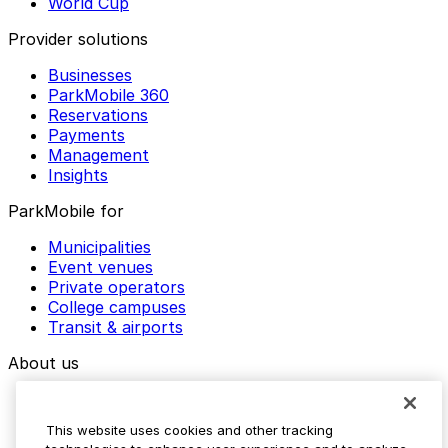
World Cup
Provider solutions
Businesses
ParkMobile 360
Reservations
Payments
Management
Insights
ParkMobile for
Municipalities
Event venues
Private operators
College campuses
Transit & airports
About us
Explore ParkMobile
Careers
This website uses cookies and other tracking
Media assets