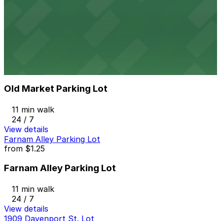
Old Market Lot
11 min walk
24 / 7
View details
Old Market Parking Lot
from
$3.5
Old Market Parking Lot
11 min walk
24 / 7
View details
Farnam Alley Parking Lot
from
$1.25
Farnam Alley Parking Lot
11 min walk
24 / 7
View details
1909 Davenport St. Lot