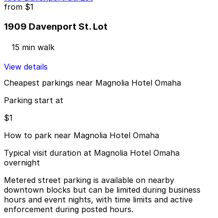
from
$1
1909 Davenport St. Lot
15 min walk
View details
Cheapest parkings near Magnolia Hotel Omaha
Parking start at
$1
How to park near Magnolia Hotel Omaha
Typical visit duration at Magnolia Hotel Omaha
overnight
Metered street parking is available on nearby
downtown blocks but can be limited during business
hours and event nights, with time limits and active
enforcement during posted hours.