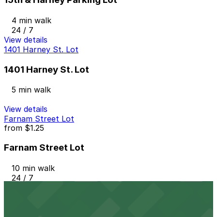
4 min walk
24 / 7
View details
1401 Harney St. Lot
1401 Harney St. Lot
5 min walk
View details
Farnam Street Lot
from
$1.25
Farnam Street Lot
10 min walk
24 / 7
View details
Old Market Lot
from
$3.5