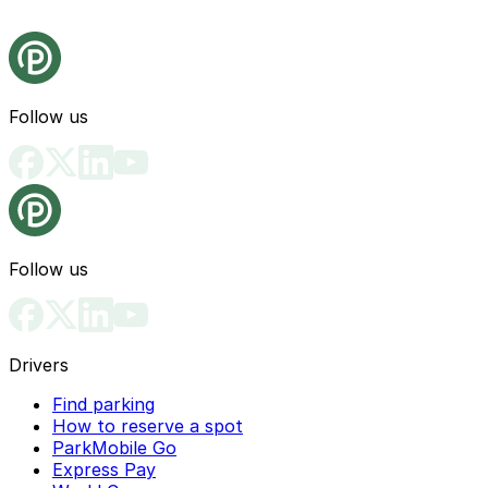
Follow us
Follow us
Drivers
Find parking
How to reserve a spot
ParkMobile Go
Express Pay