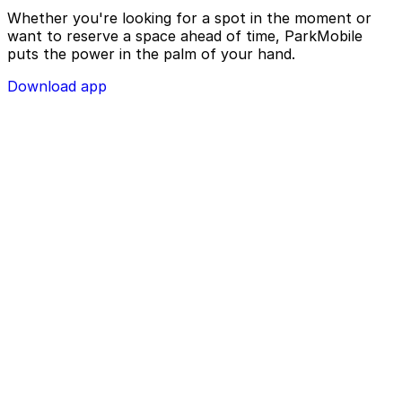
Whether you're looking for a spot in the moment or
want to reserve a space ahead of time, ParkMobile
puts the power in the palm of your hand.
Download app