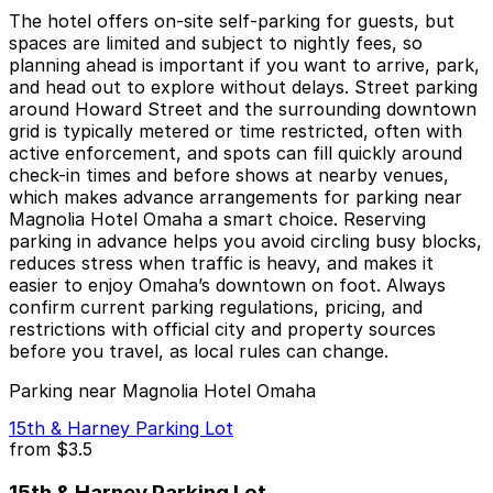
The hotel offers on-site self-parking for guests, but
spaces are limited and subject to nightly fees, so
planning ahead is important if you want to arrive, park,
and head out to explore without delays. Street parking
around Howard Street and the surrounding downtown
grid is typically metered or time restricted, often with
active enforcement, and spots can fill quickly around
check-in times and before shows at nearby venues,
which makes advance arrangements for parking near
Magnolia Hotel Omaha a smart choice. Reserving
parking in advance helps you avoid circling busy blocks,
reduces stress when traffic is heavy, and makes it
easier to enjoy Omaha’s downtown on foot. Always
confirm current parking regulations, pricing, and
restrictions with official city and property sources
before you travel, as local rules can change.
Parking near Magnolia Hotel Omaha
15th & Harney Parking Lot
from
$3.5
15th & Harney Parking Lot