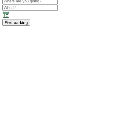
Find parking