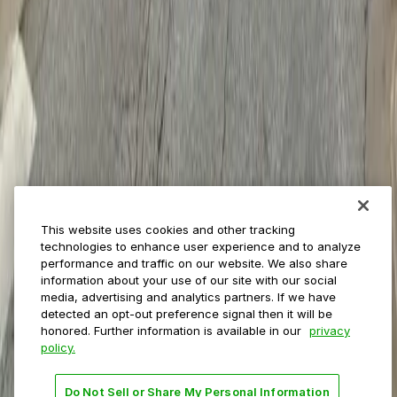
Insights
ParkMobile for
Municipalities
Event venues
Private operators
College campuses
Transit & airports
About us
Explore ParkMobile
Careers
This website uses cookies and other tracking
Media assets
technologies to enhance user experience and to analyze
Contact us
performance and traffic on our website. We also share
Help Center
information about your use of our site with our social
Resources
media, advertising and analytics partners. If we have
Newsroom
detected an opt-out preference signal then it will be
Blog
honored. Further information is available in our
privacy
policy.
Follow us
Do Not Sell or Share My Personal Information