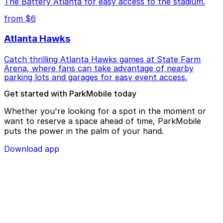
The Battery Atlanta for easy access to the stadium.
from $6
Atlanta Hawks
Catch thrilling Atlanta Hawks games at State Farm
Arena, where fans can take advantage of nearby
parking lots and garages for easy event access.
Get started with ParkMobile today
Whether you're looking for a spot in the moment or
want to reserve a space ahead of time, ParkMobile
puts the power in the palm of your hand.
Download app