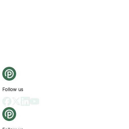
Follow us