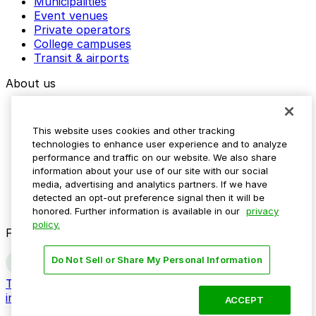
Municipalities
Event venues
Private operators
College campuses
Transit & airports
About us
Explore ParkMobile
Careers
This website uses cookies and other tracking
Media assets
technologies to enhance user experience and to analyze
Contact us
performance and traffic on our website. We also share
Help Center
information about your use of our site with our social
Resources
media, advertising and analytics partners. If we have
Newsroom
detected an opt-out preference signal then it will be
Blog
honored. Further information is available in our
privacy
policy.
Follow us
Do Not Sell or Share My Personal Information
Terms
Privacy
Accessibility
Do not sell my personal
information
ACCEPT