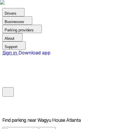
Drivers
Businesses
Parking providers
About
Support
Sign in
Download app
Find parking near
Wagyu House Atlanta