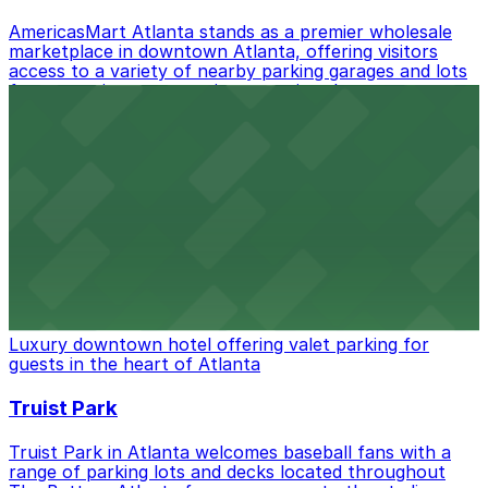
best.
AmericasMart Atlanta stands as a premier wholesale
marketplace in downtown Atlanta, offering visitors
access to a variety of nearby parking garages and lots
for convenient entry to its extensive showrooms.
Atlanta Braves
Baseball enthusiasts heading to Atlanta Braves games
can find a variety of parking options surrounding the
stadium for a smooth arrival and departure experience.
from $3
The Ritz-Carlton, Atlanta
Luxury downtown hotel offering valet parking for
guests in the heart of Atlanta
Truist Park
Truist Park in Atlanta welcomes baseball fans with a
range of parking lots and decks located throughout