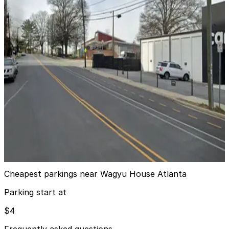
View details
980 Howell Mill Rd. NW. Garage
from
$4
980 Howell Mill Rd. NW. Garage
7
true
View details
Cantoni (West Midtown) Lot
Cantoni (West Midtown) Lot
7
false
View details
Cheapest parkings near Wagyu House Atlanta
Parking start at
$4