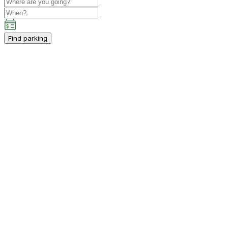
Find parking