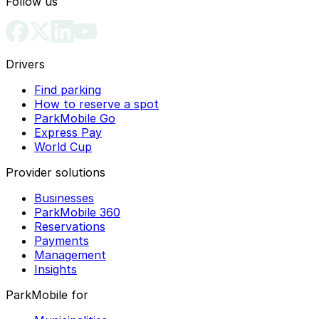
Follow us
Drivers
Find parking
How to reserve a spot
ParkMobile Go
Express Pay
World Cup
Provider solutions
Businesses
ParkMobile 360
Reservations
Payments
Management
Insights
ParkMobile for