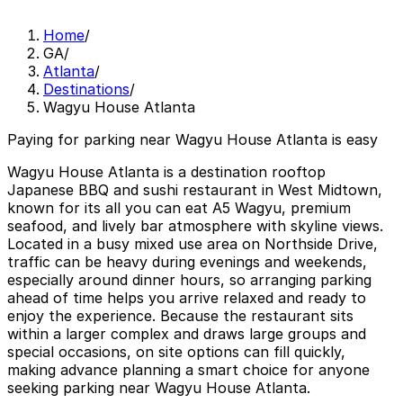
Home
/
GA
/
Atlanta
/
Destinations
/
Wagyu House Atlanta
Paying for parking near Wagyu House Atlanta is easy
Wagyu House Atlanta is a destination rooftop
Japanese BBQ and sushi restaurant in West Midtown,
known for its all you can eat A5 Wagyu, premium
seafood, and lively bar atmosphere with skyline views.
Located in a busy mixed use area on Northside Drive,
traffic can be heavy during evenings and weekends,
especially around dinner hours, so arranging parking
ahead of time helps you arrive relaxed and ready to
enjoy the experience. Because the restaurant sits
within a larger complex and draws large groups and
special occasions, on site options can fill quickly,
making advance planning a smart choice for anyone
seeking parking near Wagyu House Atlanta.