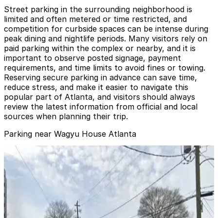
Street parking in the surrounding neighborhood is
limited and often metered or time restricted, and
competition for curbside spaces can be intense during
peak dining and nightlife periods. Many visitors rely on
paid parking within the complex or nearby, and it is
important to observe posted signage, payment
requirements, and time limits to avoid fines or towing.
Reserving secure parking in advance can save time,
reduce stress, and make it easier to navigate this
popular part of Atlanta, and visitors should always
review the latest information from official and local
sources when planning their trip.
Parking near Wagyu House Atlanta
10th & Howell Mill Rd. Lot
from
$5
10th & Howell Mill Rd. Lot
7
true