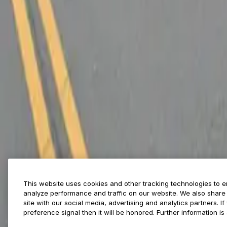
Insights
ParkMobile for
Municipalities
Event venues
Private operators
College campuses
Transit & airports
About us
Explore ParkMobile
Careers
Media assets
Contact us
Help Center
Resources
Newsroom
This website uses cookies and other tracking technologies to 
Blog
analyze performance and traffic on our website. We also share 
site with our social media, advertising and analytics partners. 
Follow us
preference signal then it will be honored. Further information is