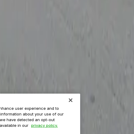
enhance user experience and to
information about your use of our
If we have detected an opt-out
 available in our
privacy policy.