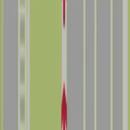
Follow us
Follow us
Drivers
Find parking
How to reserve a spot
ParkMobile Go
Express Pay
World Cup
Provider solutions
Businesses
ParkMobile 360