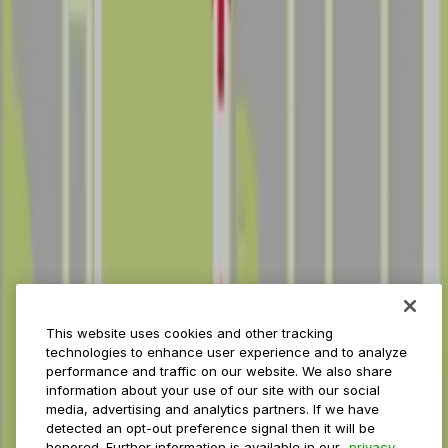
Reservations
Payments
Management
Insights
ParkMobile for
Municipalities
Event venues
Private operators
College campuses
Transit & airports
About us
Explore ParkMobile
Careers
This website uses cookies and other tracking
Media assets
technologies to enhance user experience and to analyze
Contact us
performance and traffic on our website. We also share
Help Center
information about your use of our site with our social
Resources
media, advertising and analytics partners. If we have
Newsroom
detected an opt-out preference signal then it will be
Blog
honored. Further information is available in our
privacy