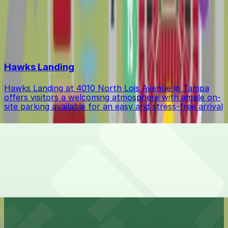
Event Parking
$37.63
Top destinations in Drew Park
Hawks Landing
Hawks Landing at 4010 North Lois Avenue in Tampa
offers visitors a welcoming atmosphere with ample on-
site parking available for an easy and stress-free arrival
Hillsborough College - Dale Mabry Campus
Hillsborough College - Dale Mabry Campus at 4001
West Tampa Bay Boulevard in Tampa provides
university students and visitors with accessible on-site
parking for a seamless campus experience
Econo Lodge Airport @ RJ Stadium
Econo Lodge Airport @ RJ Stadium at 4732 North Dale
Mabry Highway in Tampa provides budget-friendly