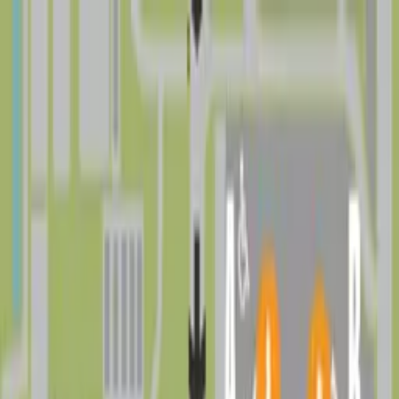
Drivers
Businesses
Parking providers
About
Support
Sign in
Download app
Find parking near
Drew Park