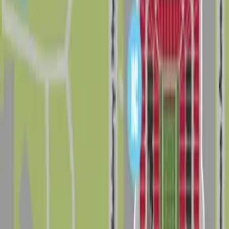
Home
/
FL
/
Tampa
/
Neighborhoods
/
Drew Park
Good to know about parking in Drew Park
Drew Park sits in west Tampa between Hillsborough
Avenue, Tampa Bay Boulevard, Tampa International
Airport, and Dale Mabry Highway, putting drivers close
to Raymond James Stadium, George M. Steinbrenner
Field, Hillsborough Community College, and major
business corridors. The neighborhood has a busy,
commercial and industrial feel, and traffic on Dale
Mabry Highway and nearby arterials can be heavy at
peak hours and on days with big games or events, so it
pays to arrive with a clear parking plan instead of
circling for a last-minute spot.
On a typical day, visitors can find a mix of surface lots,
small business parking areas, and limited on-street