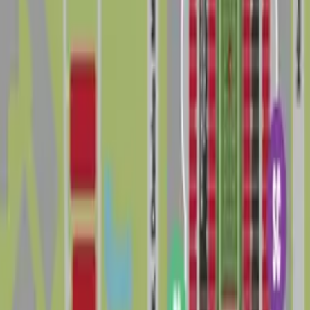
options, but spaces closest to the stadium and major
venues are in highest demand and can be the toughest
to secure, especially near kickoff or showtime. To avoid
tickets or towing, always follow posted signs, respect
private property, and check current city regulations
and official venue information before you travel.
Booking parking in advance is one of the easiest ways
to make parking in Drew Park less stressful, save time
in traffic, and enjoy a smoother visit to this busy
corner of Tampa.
The 5 best parking options in Drew Park
Lot HCC - VIP - Raymond James Stadium
Lot HCC - VIP - Raymond James Stadium
3927 W. Tampa Bay Blvd., Tampa, FL, 33614
Check availability
Cheapest parkings near Drew Park