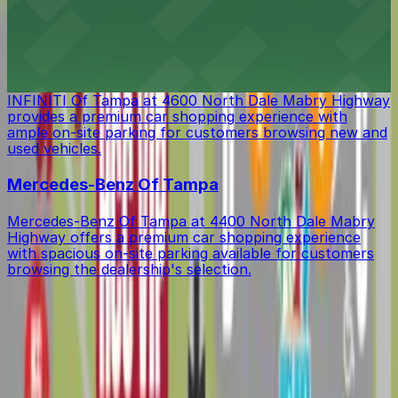
lodging with ample on-site parking available for guests'
convenience
INFINITI Of Tampa
INFINITI Of Tampa at 4600 North Dale Mabry Highway
provides a premium car shopping experience with
ample on-site parking for customers browsing new and
used vehicles.
Mercedes-Benz Of Tampa
Mercedes-Benz Of Tampa at 4400 North Dale Mabry
Highway offers a premium car shopping experience
with spacious on-site parking available for customers
browsing the dealership's selection.
Get started with ParkMobile today
Whether you're looking for a spot in the moment or
want to reserve a space ahead of time, ParkMobile
puts the power in the palm of your hand.
Download app