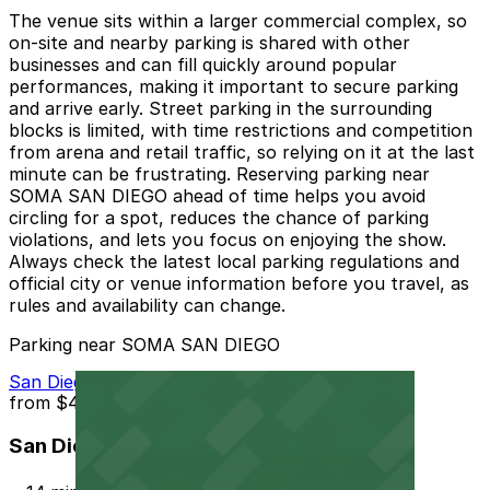
The venue sits within a larger commercial complex, so
on-site and nearby parking is shared with other
businesses and can fill quickly around popular
performances, making it important to secure parking
and arrive early. Street parking in the surrounding
blocks is limited, with time restrictions and competition
from arena and retail traffic, so relying on it at the last
minute can be frustrating. Reserving parking near
SOMA SAN DIEGO ahead of time helps you avoid
circling for a spot, reduces the chance of parking
violations, and lets you focus on enjoying the show.
Always check the latest local parking regulations and
official city or venue information before you travel, as
rules and availability can change.
Parking near SOMA SAN DIEGO
San Diego Airport Parking SAN
from
$4
San Diego Airport Parking SAN