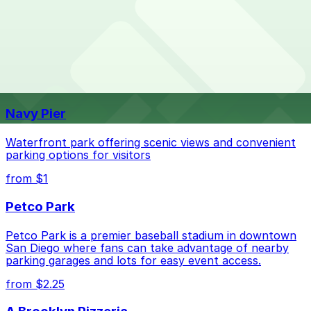
Overnight parking is not available at locations near
What are the best parking options near SOMA SAN
SOMA SAN DIEGO. Operating hours vary by lot, so
DIEGO?
check the parking location pages for the latest details.
The best option depends on what matters most to you:
Top destinations nearby SOMA SAN DIEGO
Check the parking location pages above to compare
Navy Pier
nearby options and find the one that suits your plans
best.
Waterfront park offering scenic views and convenient
parking options for visitors
from $1
Petco Park
Petco Park is a premier baseball stadium in downtown
San Diego where fans can take advantage of nearby
parking garages and lots for easy event access.
from $2.25