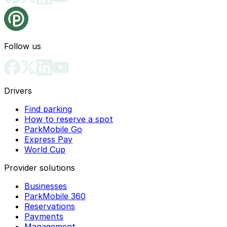
Follow us
Drivers
Find parking
How to reserve a spot
ParkMobile Go
Express Pay
World Cup
Provider solutions
Businesses
ParkMobile 360
Reservations
Payments
Management