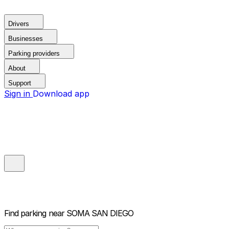
Drivers
Businesses
Parking providers
About
Support
Sign in
Download app
Find parking near
SOMA SAN DIEGO