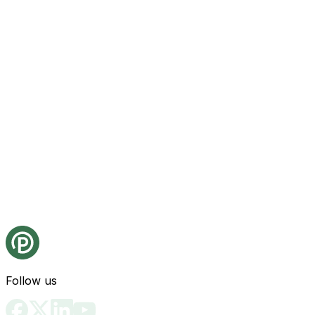
Follow us