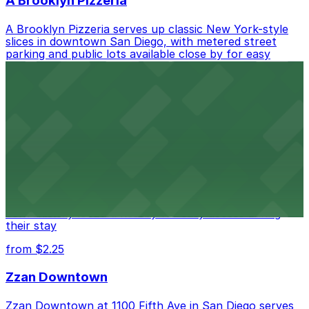
A Brooklyn Pizzeria
A Brooklyn Pizzeria serves up classic New York-style
slices in downtown San Diego, with metered street
parking and public lots available close by for easy
access.
from $1
Alma San Diego Downtown, a Tribute Portfolio
Hotel
Alma San Diego Downtown, a Tribute Portfolio Hotel
at 1047 Fifth Ave offers boutique lodging in the heart
of downtown, with guests able to find several public
parking garages and metered street spaces
conveniently located nearby for easy access during
their stay
from $2.25
Zzan Downtown
Zzan Downtown at 1100 Fifth Ave in San Diego serves