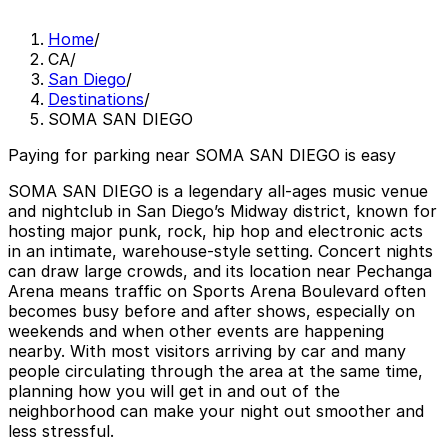
Home
/
CA
/
San Diego
/
Destinations
/
SOMA SAN DIEGO
Paying for parking near SOMA SAN DIEGO is easy
SOMA SAN DIEGO is a legendary all-ages music venue
and nightclub in San Diego’s Midway district, known for
hosting major punk, rock, hip hop and electronic acts
in an intimate, warehouse-style setting. Concert nights
can draw large crowds, and its location near Pechanga
Arena means traffic on Sports Arena Boulevard often
becomes busy before and after shows, especially on
weekends and when other events are happening
nearby. With most visitors arriving by car and many
people circulating through the area at the same time,
planning how you will get in and out of the
neighborhood can make your night out smoother and
less stressful.