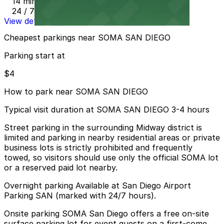
14 min walk
24 / 7
View details
Cheapest parkings near SOMA SAN DIEGO
Parking start at
$4
How to park near SOMA SAN DIEGO
Typical visit duration at SOMA SAN DIEGO 3-4 hours
Street parking in the surrounding Midway district is
limited and parking in nearby residential areas or private
business lots is strictly prohibited and frequently
towed, so visitors should use only the official SOMA lot
or a reserved paid lot nearby.
Overnight parking Available at San Diego Airport
Parking SAN (marked with 24/7 hours).
Onsite parking SOMA San Diego offers a free on-site
surface parking lot for event guests on a first-come,