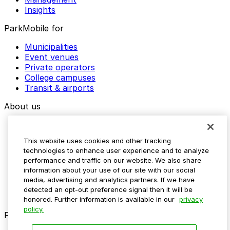
Insights
ParkMobile for
Municipalities
Event venues
Private operators
College campuses
Transit & airports
About us
Explore ParkMobile
Careers
This website uses cookies and other tracking
Media assets
technologies to enhance user experience and to analyze
Contact us
performance and traffic on our website. We also share
Help Center
information about your use of our site with our social
Resources
media, advertising and analytics partners. If we have
Newsroom
detected an opt-out preference signal then it will be
Blog
honored. Further information is available in our
privacy
policy.
Follow us