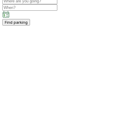
Find parking