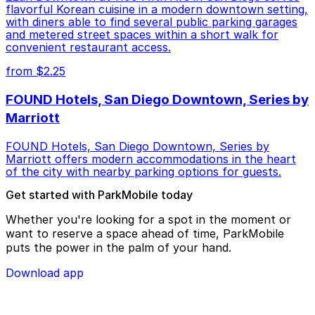
flavorful Korean cuisine in a modern downtown setting,
with diners able to find several public parking garages
and metered street spaces within a short walk for
convenient restaurant access.
from $2.25
FOUND Hotels, San Diego Downtown, Series by
Marriott
FOUND Hotels, San Diego Downtown, Series by
Marriott offers modern accommodations in the heart
of the city with nearby parking options for guests.
Get started with ParkMobile today
Whether you're looking for a spot in the moment or
want to reserve a space ahead of time, ParkMobile
puts the power in the palm of your hand.
Download app