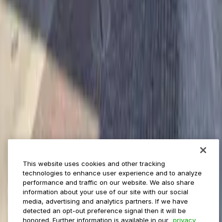
Reservations
Payments
Management
Insights
ParkMobile for
Municipalities
Event venues
Private operators
College campuses
Transit & airports
About us
Explore ParkMobile
Careers
This website uses cookies and other tracking
Media assets
technologies to enhance user experience and to analyze
Contact us
performance and traffic on our website. We also share
Help Center
information about your use of our site with our social
Resources
media, advertising and analytics partners. If we have
Newsroom
detected an opt-out preference signal then it will be
Blog
honored. Further information is available in our
privacy