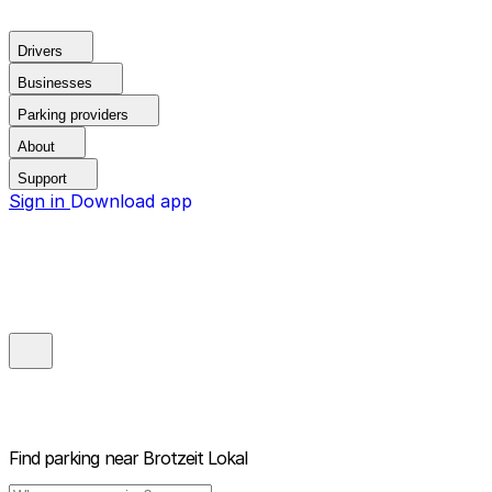
Drivers
Businesses
Parking providers
About
Support
Sign in
Download app
Find parking near
Brotzeit Lokal