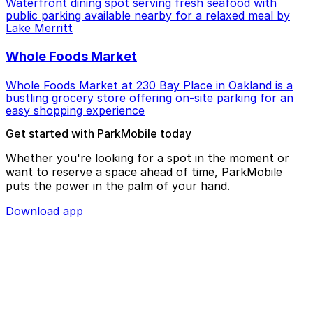
Waterfront dining spot serving fresh seafood with
public parking available nearby for a relaxed meal by
Lake Merritt
Whole Foods Market
Whole Foods Market at 230 Bay Place in Oakland is a
bustling grocery store offering on-site parking for an
easy shopping experience
Get started with ParkMobile today
Whether you're looking for a spot in the moment or
want to reserve a space ahead of time, ParkMobile
puts the power in the palm of your hand.
Download app