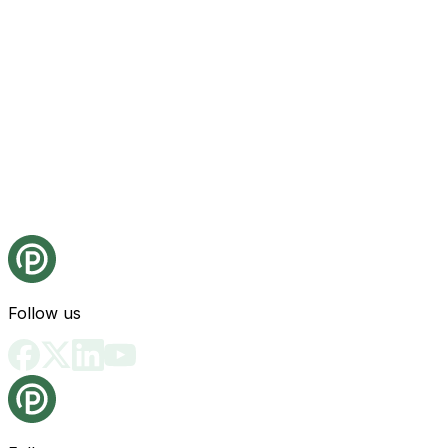
Follow us