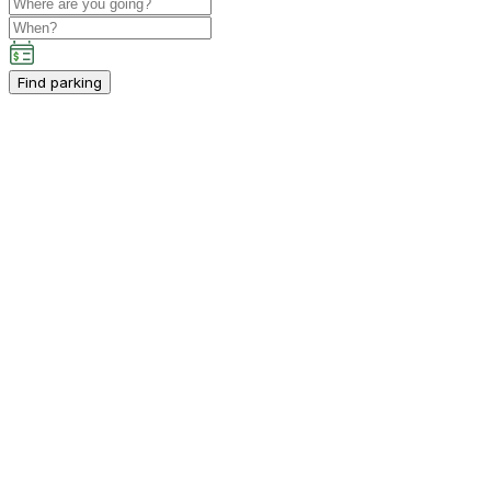
Find parking