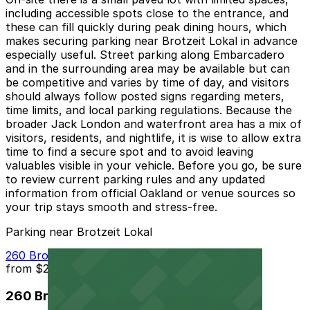
including accessible spots close to the entrance, and
these can fill quickly during peak dining hours, which
makes securing parking near Brotzeit Lokal in advance
especially useful. Street parking along Embarcadero
and in the surrounding area may be available but can
be competitive and varies by time of day, and visitors
should always follow posted signs regarding meters,
time limits, and local parking regulations. Because the
broader Jack London and waterfront area has a mix of
visitors, residents, and nightlife, it is wise to allow extra
time to find a secure spot and to avoid leaving
valuables visible in your vehicle. Before you go, be sure
to review current parking rules and any updated
information from official Oakland or venue sources so
your trip stays smooth and stress-free.
Parking near Brotzeit Lokal
260 Brooklyn Basin Way Garage
from
$20
260 Brooklyn Basin Way Garage