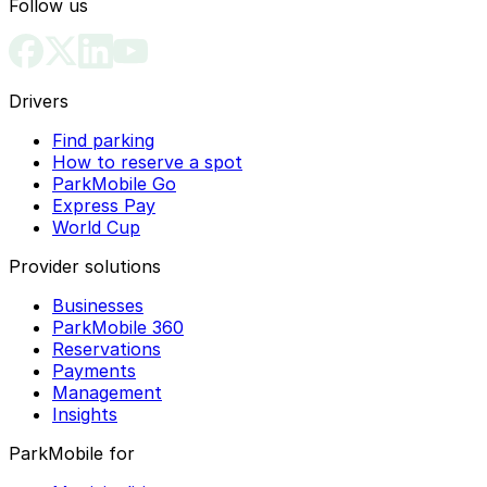
Follow us
Drivers
Find parking
How to reserve a spot
ParkMobile Go
Express Pay
World Cup
Provider solutions
Businesses
ParkMobile 360
Reservations
Payments
Management
Insights
ParkMobile for