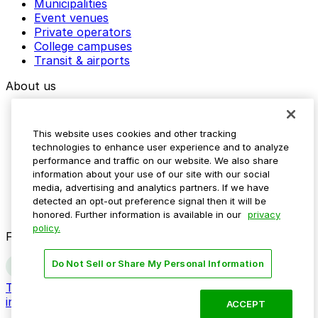
Municipalities
Event venues
Private operators
College campuses
Transit & airports
About us
Explore ParkMobile
Careers
This website uses cookies and other tracking
Media assets
technologies to enhance user experience and to analyze
Contact us
performance and traffic on our website. We also share
Help Center
information about your use of our site with our social
Resources
media, advertising and analytics partners. If we have
Newsroom
detected an opt-out preference signal then it will be
Blog
honored. Further information is available in our
privacy
policy.
Follow us
Do Not Sell or Share My Personal Information
Terms
Privacy
Accessibility
Do not sell my personal
information
ACCEPT