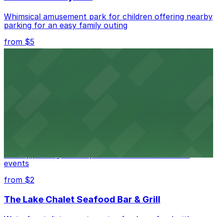
Whimsical amusement park for children offering nearby
parking for an easy family outing
from $5
Oakland Convention Center
Modern convention center offering accessible parking
for guests attending events in downtown Oakland
from $5
Museum of Art and Digital Entertainment -
Interactive video game museum in Oakland offering
nearby parking for easy access to its exhibits and
events
from $2
The Lake Chalet Seafood Bar & Grill