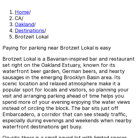
Home
/
CA
/
Oakland
/
Destinations
/
Brotzeit Lokal
Paying for parking near Brotzeit Lokal is easy
Brotzeit Lokal is a Bavarian-inspired bar and restaurant
set right on the Oakland Estuary, known for its
waterfront beer garden, German beers, and hearty
sausages in the emerging Brooklyn Basin area. Its
scenic location and relaxed atmosphere make it a
popular spot for locals and visitors, so planning your
visit and arranging parking ahead of time helps you
spend more of your evening enjoying the water views
instead of circling the block. The bar sits just off
Embarcadero, a corridor that can see steady traffic,
especially during evenings and weekends when nearby
waterfront destinations get busy.
On-site there is a small paved lot with limited spaces,