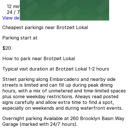
12 min walk
24 / 7
View details
Cheapest parkings near Brotzeit Lokal
Parking start at
$20
How to park near Brotzeit Lokal
Typical visit duration at Brotzeit Lokal 1-2 hours
Street parking along Embarcadero and nearby side
streets is limited and can fill up during peak dining
hours, with a mix of unmetered and time-limited spaces
plus some weekday restrictions. Always read posted
signs carefully and allow extra time to find a spot,
especially on weekends and during waterfront events.
Overnight parking Available at 260 Brooklyn Basin Way
Garage (marked with 24/7 hours).