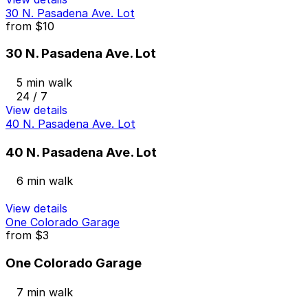
30 N. Pasadena Ave. Lot
from
$10
30 N. Pasadena Ave. Lot
5 min walk
24 / 7
View details
40 N. Pasadena Ave. Lot
40 N. Pasadena Ave. Lot
6 min walk
View details
One Colorado Garage
from
$3
One Colorado Garage
7 min walk