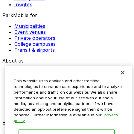
Insights
ParkMobile for
Municipalities
Event venues
Private operators
College campuses
Transit & airports
About us
Explore ParkMobile
Careers
This website uses cookies and other tracking
Media assets
technologies to enhance user experience and to analyze
Contact us
performance and traffic on our website. We also share
Help Center
information about your use of our site with our social
Resources
media, advertising and analytics partners. If we have
Newsroom
detected an opt-out preference signal then it will be
Blog
honored. Further information is available in our
privacy
policy.
Follow us