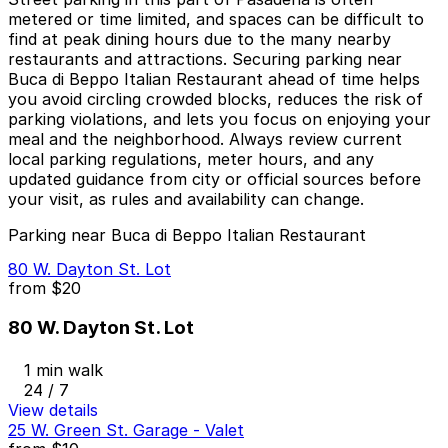
metered or time limited, and spaces can be difficult to
find at peak dining hours due to the many nearby
restaurants and attractions. Securing parking near
Buca di Beppo Italian Restaurant ahead of time helps
you avoid circling crowded blocks, reduces the risk of
parking violations, and lets you focus on enjoying your
meal and the neighborhood. Always review current
local parking regulations, meter hours, and any
updated guidance from city or official sources before
your visit, as rules and availability can change.
Parking near Buca di Beppo Italian Restaurant
80 W. Dayton St. Lot
from
$20
80 W. Dayton St. Lot
1 min walk
24 / 7
View details
25 W. Green St. Garage - Valet