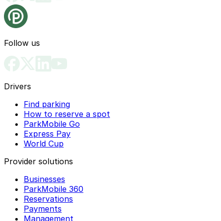
Follow us
Drivers
Find parking
How to reserve a spot
ParkMobile Go
Express Pay
World Cup
Provider solutions
Businesses
ParkMobile 360
Reservations
Payments
Management