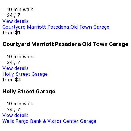
10 min walk
24 / 7
View details
Courtyard Marriott Pasadena Old Town Garage
from
$1
Courtyard Marriott Pasadena Old Town Garage
10 min walk
24 / 7
View details
Holly Street Garage
from
$4
Holly Street Garage
10 min walk
24 / 7
View details
Wells Fargo Bank & Visitor Center Garage