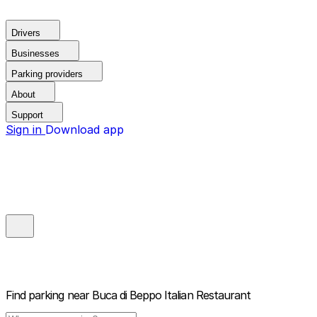
Drivers
Businesses
Parking providers
About
Support
Sign in
Download app
Find parking near
Buca di Beppo Italian Restaurant