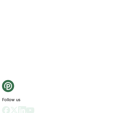
Follow us