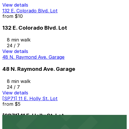
View details
132 E. Colorado Blvd. Lot
from
$10
132 E. Colorado Blvd. Lot
8 min walk
24 / 7
View details
48 N. Raymond Ave. Garage
48 N. Raymond Ave. Garage
8 min walk
24 / 7
View details
[SP71] 11 E. Holly St. Lot
from
$5
[SP71] 11 E. Holly St. Lot
8 min walk