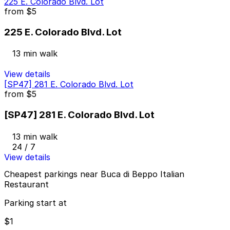
225 E. Colorado Blvd. Lot
from
$5
225 E. Colorado Blvd. Lot
13 min walk
View details
[SP47] 281 E. Colorado Blvd. Lot
from
$5
[SP47] 281 E. Colorado Blvd. Lot
13 min walk
24 / 7
View details
Cheapest parkings near Buca di Beppo Italian
Restaurant
Parking start at
$1