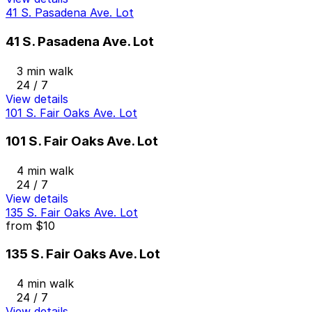
41 S. Pasadena Ave. Lot
41 S. Pasadena Ave. Lot
3 min walk
24 / 7
View details
101 S. Fair Oaks Ave. Lot
101 S. Fair Oaks Ave. Lot
4 min walk
24 / 7
View details
135 S. Fair Oaks Ave. Lot
from
$10
135 S. Fair Oaks Ave. Lot
4 min walk
24 / 7
View details