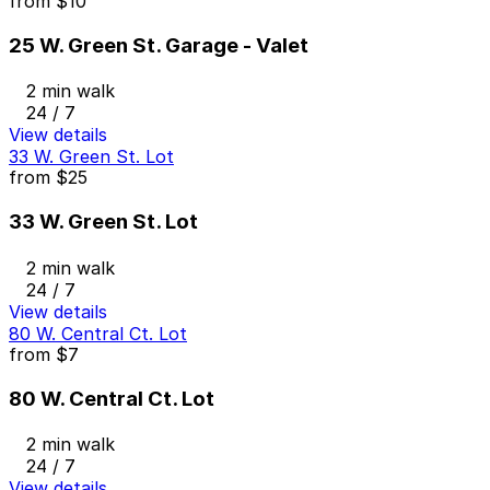
from
$10
25 W. Green St. Garage - Valet
2 min walk
24 / 7
View details
33 W. Green St. Lot
from
$25
33 W. Green St. Lot
2 min walk
24 / 7
View details
80 W. Central Ct. Lot
from
$7
80 W. Central Ct. Lot
2 min walk
24 / 7
View details