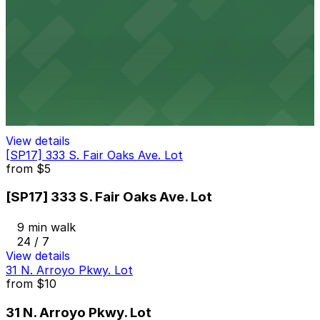
24 / 7
View details
150 E. Colorado Blvd. Garage
from
$5
150 E. Colorado Blvd. Garage
9 min walk
View details
[SP17] 333 S. Fair Oaks Ave. Lot
from
$5
[SP17] 333 S. Fair Oaks Ave. Lot
9 min walk
24 / 7
View details
31 N. Arroyo Pkwy. Lot
from
$10
31 N. Arroyo Pkwy. Lot