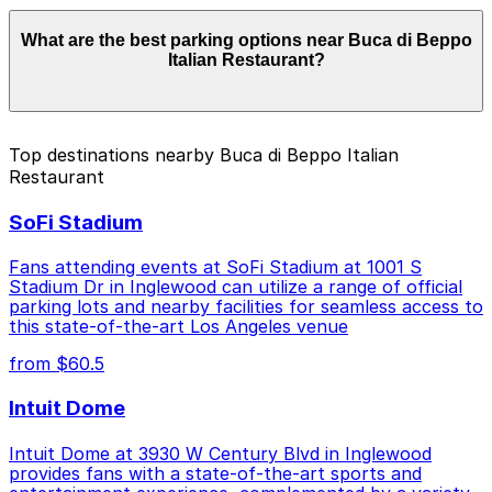
Parking rates near Buca di Beppo Italian Restaurant
What are the best parking options near Buca di Beppo
can range from $1.00 to $46.00 depending on the day,
Italian Restaurant?
time, and duration of your stay. Prices can be higher
during special events. For exact prices, check the
individual parking location pages above.
The best option depends on what matters most to you:
Top destinations nearby Buca di Beppo Italian
Restaurant
Closest to Buca di Beppo Italian Restaurant: 80 W.
Dayton St. Lot, just a 1 minute walk away.
SoFi Stadium
Cheapest: Courtyard Marriott Pasadena Old Town
Garage, from $1.00.
Fans attending events at SoFi Stadium at 1001 S
Stadium Dr in Inglewood can utilize a range of official
Check the parking location pages above to compare
parking lots and nearby facilities for seamless access to
nearby options and find the one that suits your plans
this state-of-the-art Los Angeles venue
best.
from $60.5
Intuit Dome
Intuit Dome at 3930 W Century Blvd in Inglewood
provides fans with a state-of-the-art sports and