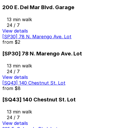
200 E. Del Mar Blvd. Garage
13 min walk
24 / 7
View details
[SP30] 78 N. Marengo Ave. Lot
from
$2
[SP30] 78 N. Marengo Ave. Lot
13 min walk
24 / 7
View details
[SQ43] 140 Chestnut St. Lot
from
$8
[SQ43] 140 Chestnut St. Lot
13 min walk
24 / 7
View details