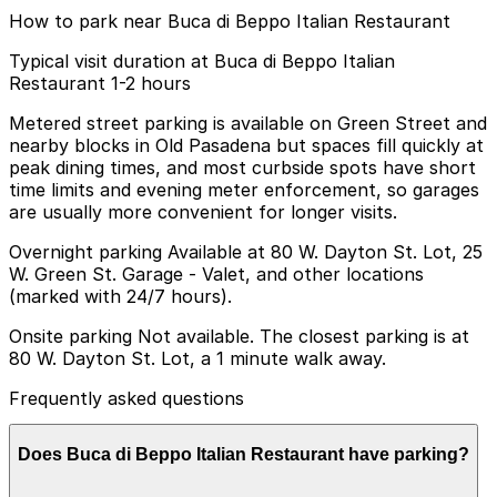
How to park near Buca di Beppo Italian Restaurant
Typical visit duration at Buca di Beppo Italian
Restaurant 1-2 hours
Metered street parking is available on Green Street and
nearby blocks in Old Pasadena but spaces fill quickly at
peak dining times, and most curbside spots have short
time limits and evening meter enforcement, so garages
are usually more convenient for longer visits.
Overnight parking Available at 80 W. Dayton St. Lot, 25
W. Green St. Garage - Valet, and other locations
(marked with 24/7 hours).
Onsite parking Not available. The closest parking is at
80 W. Dayton St. Lot, a 1 minute walk away.
Frequently asked questions
Does Buca di Beppo Italian Restaurant have parking?