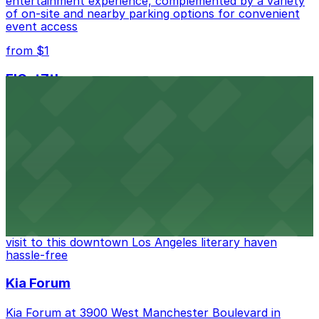
entertainment experience, complemented by a variety
of on-site and nearby parking options for convenient
event access
from $1
FIGat7th
Located in the heart of downtown Los Angeles,
FIGat7th offers a vibrant shopping experience with
convenient on-site parking for guests
from $6
The Last Bookstore
Discover a whimsical world of books at The Last
Bookstore, where nearby parking garages make your
visit to this downtown Los Angeles literary haven
hassle-free
Kia Forum
Kia Forum at 3900 West Manchester Boulevard in