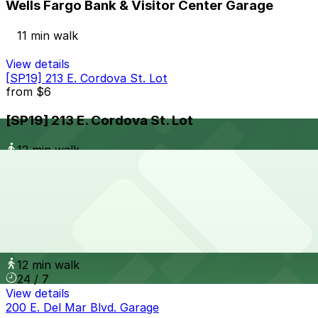
Wells Fargo Bank & Visitor Center Garage
11 min walk
View details
[SP19] 213 E. Cordova St. Lot
from
$6
[SP19] 213 E. Cordova St. Lot
12 min walk
24 / 7
View details
[SQ23] 85 E. Holly St. Lot
from
$6
[SQ23] 85 E. Holly St. Lot
12 min walk
24 / 7
View details
200 E. Del Mar Blvd. Garage