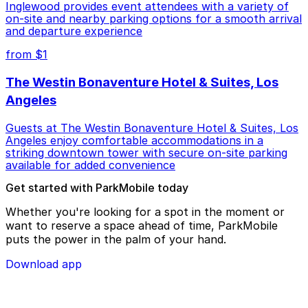
Inglewood provides event attendees with a variety of
on-site and nearby parking options for a smooth arrival
and departure experience
from $1
The Westin Bonaventure Hotel & Suites, Los
Angeles
Guests at The Westin Bonaventure Hotel & Suites, Los
Angeles enjoy comfortable accommodations in a
striking downtown tower with secure on-site parking
available for added convenience
Get started with ParkMobile today
Whether you're looking for a spot in the moment or
want to reserve a space ahead of time, ParkMobile
puts the power in the palm of your hand.
Download app