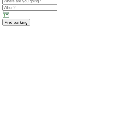
Find parking