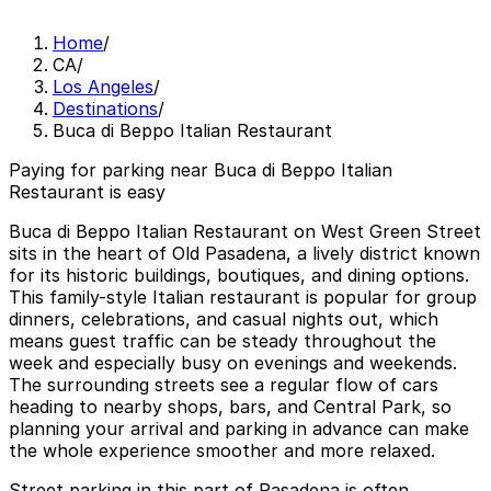
Home
/
CA
/
Los Angeles
/
Destinations
/
Buca di Beppo Italian Restaurant
Paying for parking near Buca di Beppo Italian
Restaurant is easy
Buca di Beppo Italian Restaurant on West Green Street
sits in the heart of Old Pasadena, a lively district known
for its historic buildings, boutiques, and dining options.
This family-style Italian restaurant is popular for group
dinners, celebrations, and casual nights out, which
means guest traffic can be steady throughout the
week and especially busy on evenings and weekends.
The surrounding streets see a regular flow of cars
heading to nearby shops, bars, and Central Park, so
planning your arrival and parking in advance can make
the whole experience smoother and more relaxed.
Street parking in this part of Pasadena is often