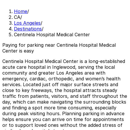
Home
/
CA
/
Los Angeles
/
Destinations
/
Centinela Hospital Medical Center
Paying for parking near Centinela Hospital Medical
Center is easy
Centinela Hospital Medical Center is a long-established
acute care hospital in Inglewood, serving the local
community and greater Los Angeles area with
emergency, cardiac, orthopedic, and women’s health
services. Located just off major surface streets and
close to key freeways, the hospital attracts steady
traffic from patients, visitors, and staff throughout the
day, which can make navigating the surrounding blocks
and finding a spot more time consuming, especially
during peak visiting hours. Planning parking in advance
helps ensure you can arrive on time for appointments
or to support loved ones without the added stress of