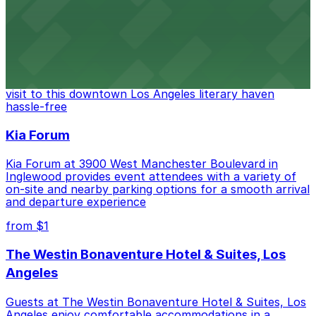
from $6
The Last Bookstore
Discover a whimsical world of books at The Last
Bookstore, where nearby parking garages make your
visit to this downtown Los Angeles literary haven
hassle-free
Kia Forum
Kia Forum at 3900 West Manchester Boulevard in
Inglewood provides event attendees with a variety of
on-site and nearby parking options for a smooth arrival
and departure experience
from $1
The Westin Bonaventure Hotel & Suites, Los
Angeles
Guests at The Westin Bonaventure Hotel & Suites, Los
Angeles enjoy comfortable accommodations in a