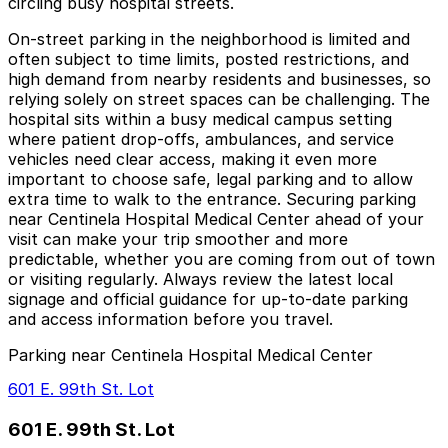
circling busy hospital streets.
On-street parking in the neighborhood is limited and
often subject to time limits, posted restrictions, and
high demand from nearby residents and businesses, so
relying solely on street spaces can be challenging. The
hospital sits within a busy medical campus setting
where patient drop-offs, ambulances, and service
vehicles need clear access, making it even more
important to choose safe, legal parking and to allow
extra time to walk to the entrance. Securing parking
near Centinela Hospital Medical Center ahead of your
visit can make your trip smoother and more
predictable, whether you are coming from out of town
or visiting regularly. Always review the latest local
signage and official guidance for up-to-date parking
and access information before you travel.
Parking near Centinela Hospital Medical Center
601 E. 99th St. Lot
601 E. 99th St. Lot