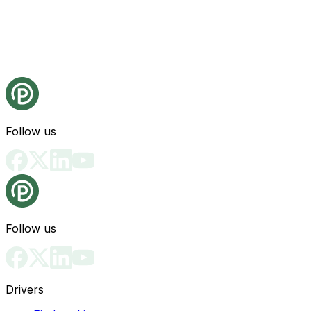
Follow us
Follow us
Drivers