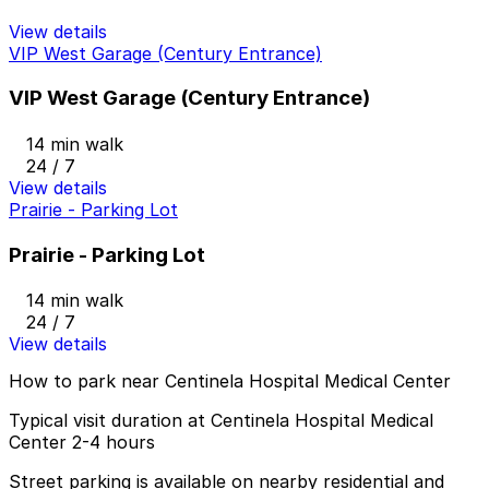
View details
VIP West Garage (Century Entrance)
VIP West Garage (Century Entrance)
14 min walk
24 / 7
View details
Prairie - Parking Lot
Prairie - Parking Lot
14 min walk
24 / 7
View details
How to park near Centinela Hospital Medical Center
Typical visit duration at Centinela Hospital Medical
Center 2-4 hours
Street parking is available on nearby residential and