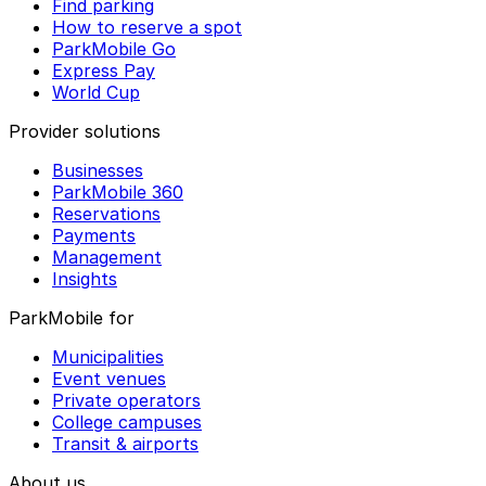
Find parking
How to reserve a spot
ParkMobile Go
Express Pay
World Cup
Provider solutions
Businesses
ParkMobile 360
Reservations
Payments
Management
Insights
ParkMobile for
Municipalities
Event venues
Private operators
College campuses
Transit & airports
About us