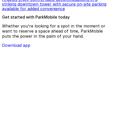
striking downtown tower with secure on-site parking
available for added convenience
Get started with ParkMobile today
Whether you're looking for a spot in the moment or
want to reserve a space ahead of time, ParkMobile
puts the power in the palm of your hand.
Download app