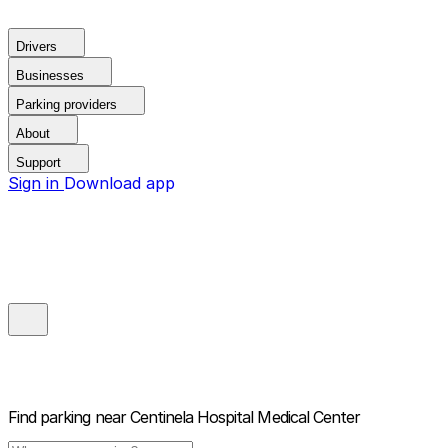
Drivers
Businesses
Parking providers
About
Support
Sign in
Download app
Find parking near
Centinela Hospital Medical Center