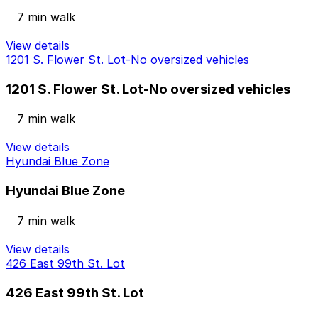
7 min walk
View details
1201 S. Flower St. Lot-No oversized vehicles
1201 S. Flower St. Lot-No oversized vehicles
7 min walk
View details
Hyundai Blue Zone
Hyundai Blue Zone
7 min walk
View details
426 East 99th St. Lot
426 East 99th St. Lot