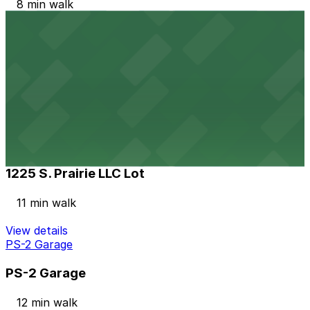
8 min walk
View details
4201 West Century Blvd. Lot
4201 West Century Blvd. Lot
9 min walk
24 / 7
View details
1225 S. Prairie LLC Lot
1225 S. Prairie LLC Lot
11 min walk
View details
PS-2 Garage
PS-2 Garage
12 min walk