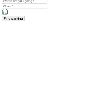
Find parking