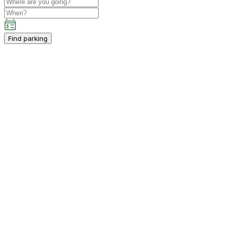
Find parking