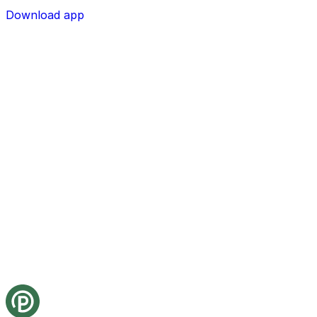
Download app