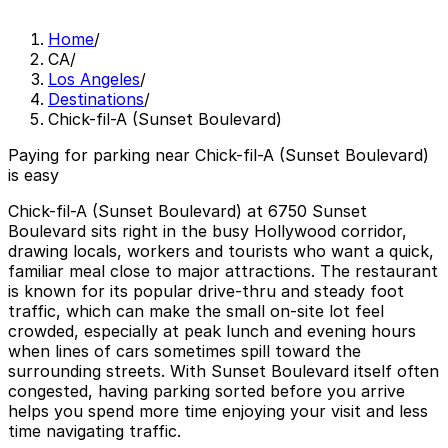
Home
/
CA
/
Los Angeles
/
Destinations
/
Chick-fil-A (Sunset Boulevard)
Paying for parking near Chick-fil-A (Sunset Boulevard)
is easy
Chick-fil-A (Sunset Boulevard) at 6750 Sunset
Boulevard sits right in the busy Hollywood corridor,
drawing locals, workers and tourists who want a quick,
familiar meal close to major attractions. The restaurant
is known for its popular drive-thru and steady foot
traffic, which can make the small on-site lot feel
crowded, especially at peak lunch and evening hours
when lines of cars sometimes spill toward the
surrounding streets. With Sunset Boulevard itself often
congested, having parking sorted before you arrive
helps you spend more time enjoying your visit and less
time navigating traffic.