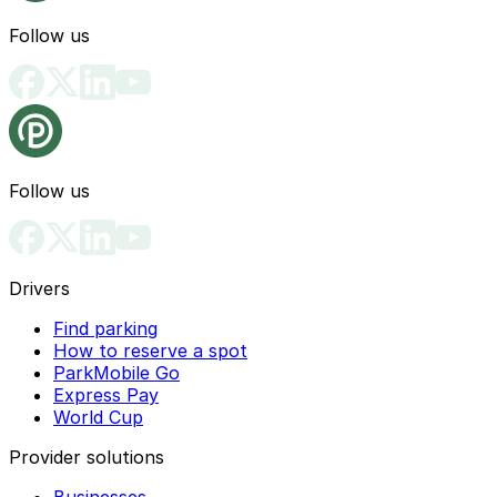
Follow us
Follow us
Drivers
Find parking
How to reserve a spot
ParkMobile Go
Express Pay
World Cup
Provider solutions
Businesses