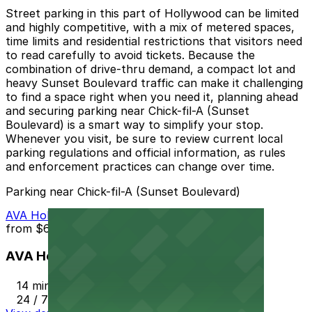
Street parking in this part of Hollywood can be limited
and highly competitive, with a mix of metered spaces,
time limits and residential restrictions that visitors need
to read carefully to avoid tickets. Because the
combination of drive-thru demand, a compact lot and
heavy Sunset Boulevard traffic can make it challenging
to find a space right when you need it, planning ahead
and securing parking near Chick-fil-A (Sunset
Boulevard) is a smart way to simplify your stop.
Whenever you visit, be sure to review current local
parking regulations and official information, as rules
and enforcement practices can change over time.
Parking near Chick-fil-A (Sunset Boulevard)
AVA Hollywood Garage
from
$6
AVA Hollywood Garage
14 min walk
24 / 7