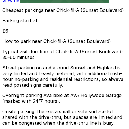
View details
Cheapest parkings near Chick-fil-A (Sunset Boulevard)
Parking start at
$6
How to park near Chick-fil-A (Sunset Boulevard)
Typical visit duration at Chick-fil-A (Sunset Boulevard)
30-60 minutes
Street parking on and around Sunset and Highland is
very limited and heavily metered, with additional rush-
hour no-parking and residential restrictions, so always
read posted signs carefully.
Overnight parking Available at AVA Hollywood Garage
(marked with 24/7 hours).
Onsite parking There is a small on-site surface lot
shared with the drive-thru, but spaces are limited and
can be congested when the drive-thru line is busy.