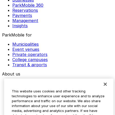
ParkMobile 360
Reservations
Payments
Management
Insights
ParkMobile for
Municipalities
Event venues
Private operators
College campuses
Transit & airports
About us
Explore ParkMobile
Careers
This website uses cookies and other tracking
Media assets
technologies to enhance user experience and to analyze
Contact us
performance and traffic on our website. We also share
Help Center
information about your use of our site with our social
Resources
media, advertising and analytics partners. If we have
Newsroom