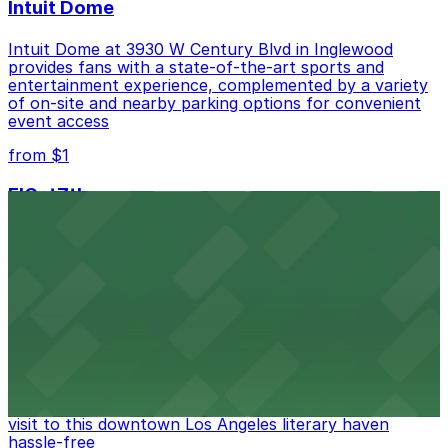
Intuit Dome
Intuit Dome at 3930 W Century Blvd in Inglewood
provides fans with a state-of-the-art sports and
entertainment experience, complemented by a variety
of on-site and nearby parking options for convenient
event access
from $1
FIGat7th
Located in the heart of downtown Los Angeles,
FIGat7th offers a vibrant shopping experience with
convenient on-site parking for guests
from $6
The Last Bookstore
Discover a whimsical world of books at The Last
Bookstore, where nearby parking garages make your
visit to this downtown Los Angeles literary haven
hassle-free