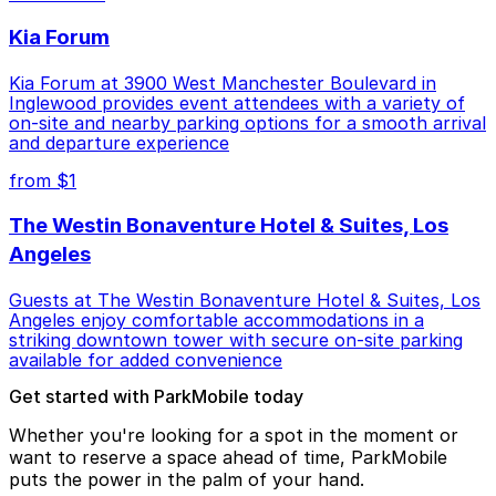
Kia Forum
Kia Forum at 3900 West Manchester Boulevard in
Inglewood provides event attendees with a variety of
on-site and nearby parking options for a smooth arrival
and departure experience
from $1
The Westin Bonaventure Hotel & Suites, Los
Angeles
Guests at The Westin Bonaventure Hotel & Suites, Los
Angeles enjoy comfortable accommodations in a
striking downtown tower with secure on-site parking
available for added convenience
Get started with ParkMobile today
Whether you're looking for a spot in the moment or
want to reserve a space ahead of time, ParkMobile
puts the power in the palm of your hand.