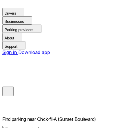
Drivers
Businesses
Parking providers
About
Support
Sign in
Download app
Find parking near
Chick-fil-A (Sunset Boulevard)