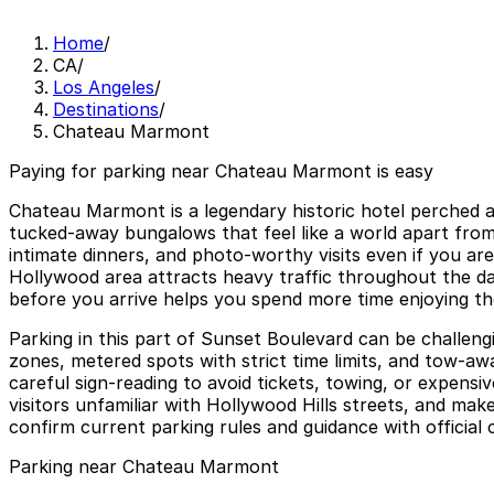
Home
/
CA
/
Los Angeles
/
Destinations
/
Chateau Marmont
Paying for parking near Chateau Marmont is easy
Chateau Marmont is a legendary historic hotel perched a
tucked‑away bungalows that feel like a world apart from b
intimate dinners, and photo‑worthy visits even if you a
Hollywood area attracts heavy traffic throughout the da
before you arrive helps you spend more time enjoying the h
Parking in this part of Sunset Boulevard can be challengi
zones, metered spots with strict time limits, and tow‑aw
careful sign‑reading to avoid tickets, towing, or expens
visitors unfamiliar with Hollywood Hills streets, and mak
confirm current parking rules and guidance with official 
Parking near Chateau Marmont