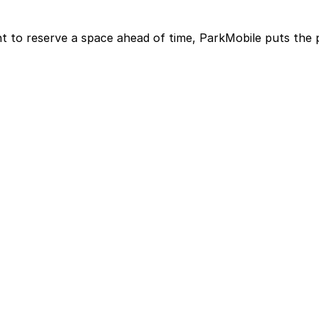
t to reserve a space ahead of time, ParkMobile puts the 