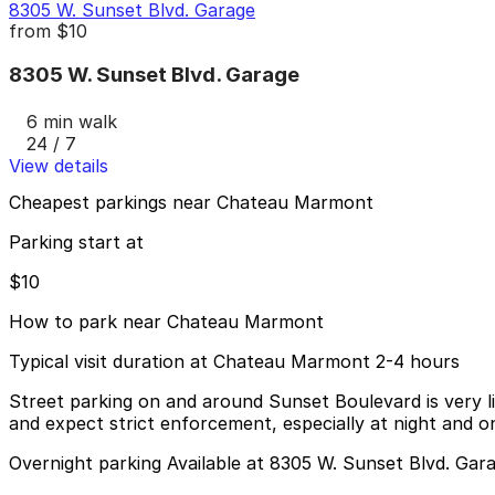
8305 W. Sunset Blvd. Garage
from
$10
8305 W. Sunset Blvd. Garage
6 min walk
24 / 7
View details
Cheapest parkings near Chateau Marmont
Parking start at
$10
How to park near Chateau Marmont
Typical visit duration at Chateau Marmont 2-4 hours
Street parking on and around Sunset Boulevard is very lim
and expect strict enforcement, especially at night and 
Overnight parking Available at 8305 W. Sunset Blvd. Gar