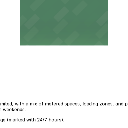
ited, with a mix of metered spaces, loading zones, and per
on weekends.
age (marked with 24/7 hours).