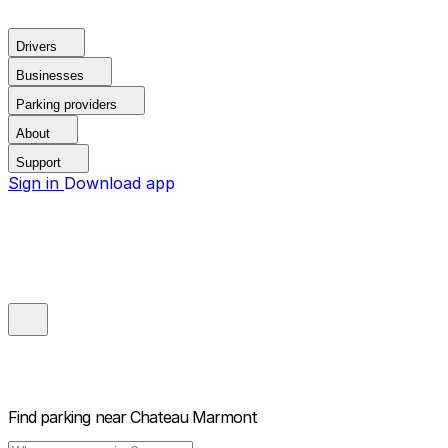
Drivers
Businesses
Parking providers
About
Support
Sign in
Download app
Find parking near
Chateau Marmont