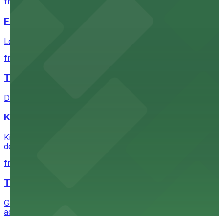
from $1
FIGat7th
Located in the heart of downtown Los Angeles, FIGat7th 
from $6
The Last Bookstore
Discover a whimsical world of books at The Last Booksto
Kia Forum
Kia Forum at 3900 West Manchester Boulevard in Inglewoo
departure experience
from $1
The Westin Bonaventure Hotel & Suites, Los Ang
Guests at The Westin Bonaventure Hotel & Suites, Los A
added convenience