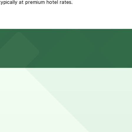
ypically at premium hotel rates.
ates, but booking nearby parking in advance can help
es may need overnight or multi-night parking and often
vance here, you can still pay quickly and securely with
king location pages for the latest details.