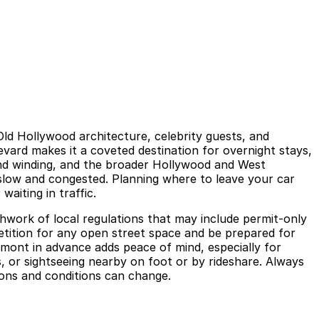
ld Hollywood architecture, celebrity guests, and
evard makes it a coveted destination for overnight stays,
 and winding, and the broader Hollywood and West
 slow and congested. Planning where to leave your car
aiting in traffic.
chwork of local regulations that may include permit‑only
etition for any open street space and be prepared for
rmont in advance adds peace of mind, especially for
s, or sightseeing nearby on foot or by rideshare. Always
tions and conditions can change.