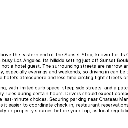
bove the eastern end of the Sunset Strip, known for its O
usy Los Angeles. Its hillside setting just off Sunset Boul
re not a hotel guest. The surrounding streets are narrow
y, especially evenings and weekends, so driving in can be
otel’s atmosphere and less time circling tight streets or w
ng, with limited curb space, steep side streets, and a pat
ay rules during certain hours. Drivers should expect comp
ive last‑minute choices. Securing parking near Chateau Ma
es it easier to coordinate check‑in, restaurant reservation
city or property sources before your trip, as local regula