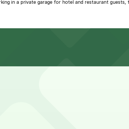
ing in a private garage for hotel and restaurant guests, t
vate garage for hotel and restaurant guests at premium r
r drinks and a meal, while hotel guests and event attende
, first-served basis. While you can’t reserve a spot in ad
teau Marmont. Operating hours vary by lot, so check the par