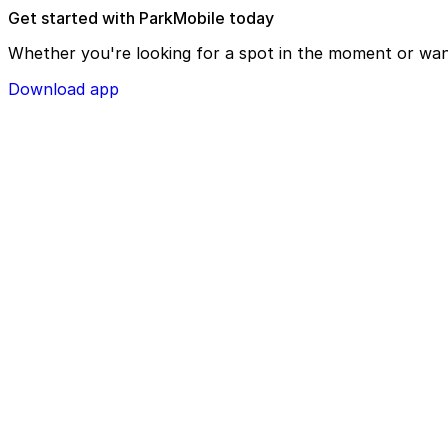
Get started with ParkMobile today
Whether you're looking for a spot in the moment or wan
Download app