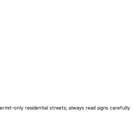
mit-only residential streets; always read signs carefully