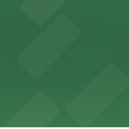
offers a vibrant shopping experience with convenient on-
re, where nearby parking garages make your visit to this
d provides event attendees with a variety of on-site and
eles
ngeles enjoy comfortable accommodations in a striking do