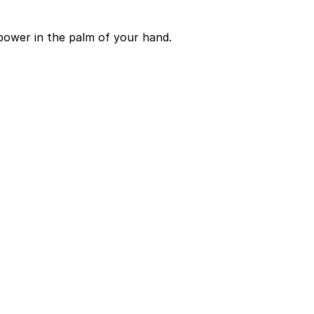
power in the palm of your hand.