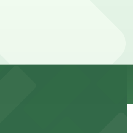
your stay. Prices can be higher during special events.
 and nearby facilities for seamless access to this state-
 experience, complemented by a variety of on-site and