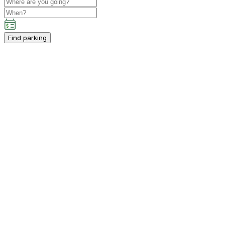
Find parking