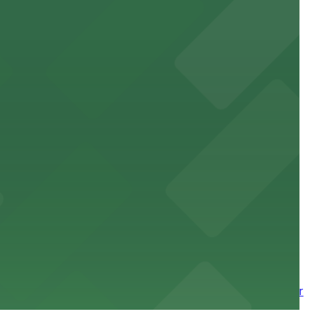
site parking for guests
 downtown Los Angeles literary haven hassle-free
 nearby parking options for a smooth arrival and
wntown tower with secure on-site parking available for