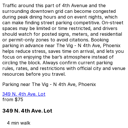
Traffic around this part of 4th Avenue and the
surrounding downtown grid can become congested
during peak dining hours and on event nights, which
can make finding street parking competitive. On-street
spaces may be limited or time restricted, and drivers
should watch for posted signs, meters, and residential
or permit-only zones to avoid citations. Booking
parking in advance near The Vig - N 4th Ave, Phoenix
helps reduce stress, saves time on arrival, and lets you
focus on enjoying the bar’s atmosphere instead of
circling the block. Always confirm current parking
rules, rates, and restrictions with official city and venue
resources before you travel.
Parking near The Vig - N 4th Ave, Phoenix
349 N. 4th Ave. Lot
from
$75
349 N. 4th Ave. Lot
4 min walk