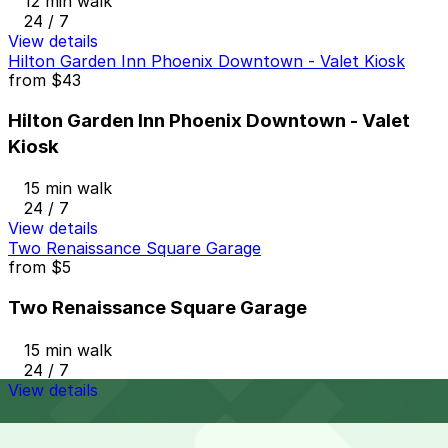
12 min walk
24 / 7
View details
Hilton Garden Inn Phoenix Downtown - Valet Kiosk
from
$43
Hilton Garden Inn Phoenix Downtown - Valet
Kiosk
15 min walk
24 / 7
View details
Two Renaissance Square Garage
from
$5
Two Renaissance Square Garage
15 min walk
24 / 7
View details
Cheapest parkings near The Vig - N 4th Ave, Phoenix