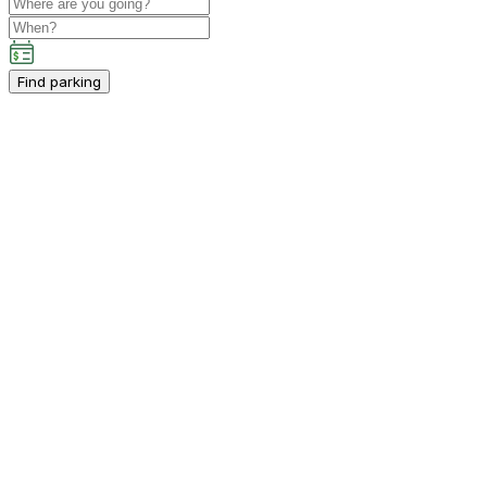
Find parking