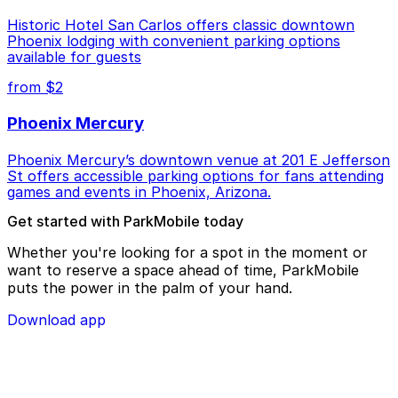
Historic Hotel San Carlos offers classic downtown
Phoenix lodging with convenient parking options
available for guests
from $2
Phoenix Mercury
Phoenix Mercury’s downtown venue at 201 E Jefferson
St offers accessible parking options for fans attending
games and events in Phoenix, Arizona.
Get started with ParkMobile today
Whether you're looking for a spot in the moment or
want to reserve a space ahead of time, ParkMobile
puts the power in the palm of your hand.
Download app