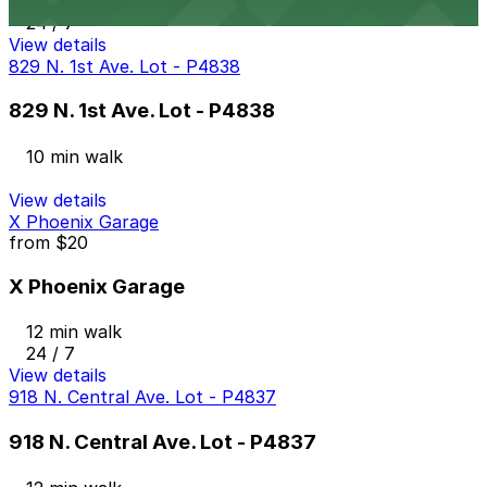
10 min walk
24 / 7
View details
829 N. 1st Ave. Lot - P4838
829 N. 1st Ave. Lot - P4838
10 min walk
View details
X Phoenix Garage
from
$20
X Phoenix Garage
12 min walk
24 / 7
View details
918 N. Central Ave. Lot - P4837
918 N. Central Ave. Lot - P4837