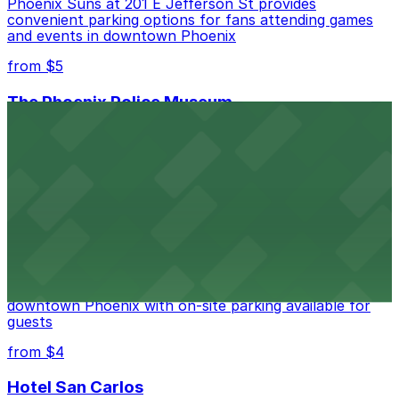
Phoenix Suns at 201 E Jefferson St provides
convenient parking options for fans attending games
and events in downtown Phoenix
from $5
The Phoenix Police Museum
The Phoenix Police Museum, located within the
Historic City Hall, welcomes visitors to explore the
city's law enforcement history and provides access to
nearby public parking options for museum guests
from $2
Hyatt Regency Phoenix
Hyatt Regency Phoenix offers comfortable lodging in
downtown Phoenix with on-site parking available for
guests
from $4
Hotel San Carlos