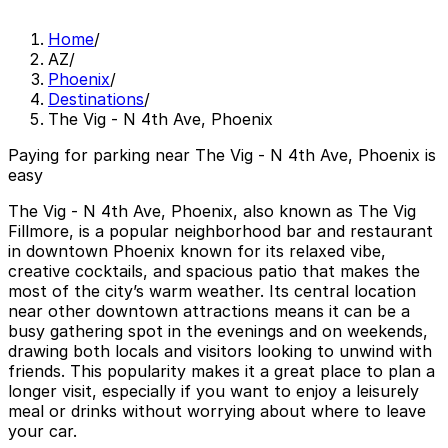
Home
/
AZ
/
Phoenix
/
Destinations
/
The Vig - N 4th Ave, Phoenix
Paying for parking near The Vig - N 4th Ave, Phoenix is
easy
The Vig - N 4th Ave, Phoenix, also known as The Vig
Fillmore, is a popular neighborhood bar and restaurant
in downtown Phoenix known for its relaxed vibe,
creative cocktails, and spacious patio that makes the
most of the city’s warm weather. Its central location
near other downtown attractions means it can be a
busy gathering spot in the evenings and on weekends,
drawing both locals and visitors looking to unwind with
friends. This popularity makes it a great place to plan a
longer visit, especially if you want to enjoy a leisurely
meal or drinks without worrying about where to leave
your car.