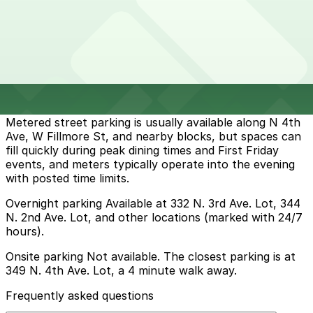
Parking start at
$5
How to park near The Vig - N 4th Ave, Phoenix
Typical visit duration at The Vig - N 4th Ave, Phoenix 1-
2 hours
Metered street parking is usually available along N 4th
Ave, W Fillmore St, and nearby blocks, but spaces can
fill quickly during peak dining times and First Friday
events, and meters typically operate into the evening
with posted time limits.
Overnight parking Available at 332 N. 3rd Ave. Lot, 344
N. 2nd Ave. Lot, and other locations (marked with 24/7
hours).
Onsite parking Not available. The closest parking is at
349 N. 4th Ave. Lot, a 4 minute walk away.
Frequently asked questions