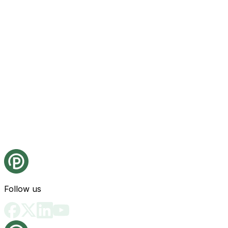
Follow us