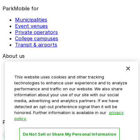
ParkMobile for
Municipalities
Event venues
Private operators
College campuses
Transit & airports
About us
Explore ParkMobile
Careers
This website uses cookies and other tracking
Media assets
technologies to enhance user experience and to analyze
Contact us
performance and traffic on our website. We also share
Help Center
information about your use of our site with our social
Resources
media, advertising and analytics partners. If we have
Newsroom
detected an opt-out preference signal then it will be
Blog
honored. Further information is available in our
privacy
policy.
Follow us
Do Not Sell or Share My Personal Information