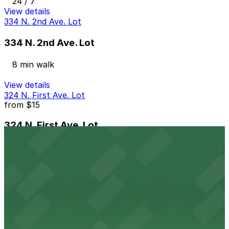
24 / 7
View details
334 N. 2nd Ave. Lot
334 N. 2nd Ave. Lot
8 min walk
View details
324 N. First Ave. Lot
from
$15
324 N. First Ave. Lot
9 min walk
24 / 7
View details
509 W. Monroe St. Lot
from
$30
509 W. Monroe St. Lot