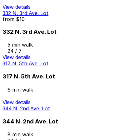
View details
332 N. 3rd Ave. Lot
from
$10
332 N. 3rd Ave. Lot
5 min walk
24 / 7
View details
317 N. 5th Ave. Lot
317 N. 5th Ave. Lot
6 min walk
View details
344 N. 2nd Ave. Lot
344 N. 2nd Ave. Lot
8 min walk