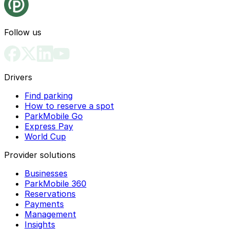
Follow us
Drivers
Find parking
How to reserve a spot
ParkMobile Go
Express Pay
World Cup
Provider solutions
Businesses
ParkMobile 360
Reservations
Payments
Management
Insights