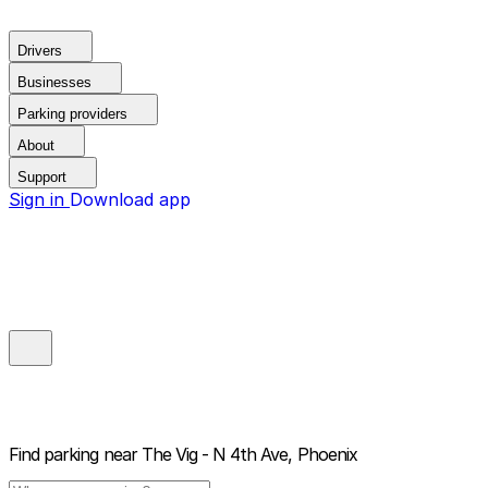
Drivers
Businesses
Parking providers
About
Support
Sign in
Download app
Find parking near
The Vig - N 4th Ave, Phoenix