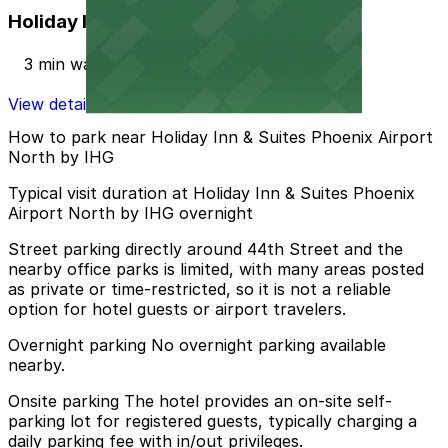
Holiday Inn PHX North Lot
3 min walk
View details
How to park near Holiday Inn & Suites Phoenix Airport
North by IHG
Typical visit duration at Holiday Inn & Suites Phoenix
Airport North by IHG overnight
Street parking directly around 44th Street and the
nearby office parks is limited, with many areas posted
as private or time-restricted, so it is not a reliable
option for hotel guests or airport travelers.
Overnight parking No overnight parking available
nearby.
Onsite parking The hotel provides an on-site self-
parking lot for registered guests, typically charging a
daily parking fee with in/out privileges.