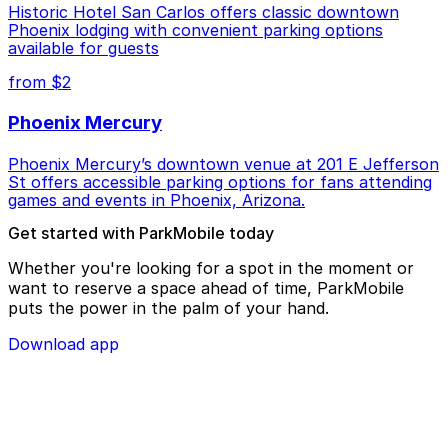
Historic Hotel San Carlos offers classic downtown
Phoenix lodging with convenient parking options
available for guests
from $2
Phoenix Mercury
Phoenix Mercury’s downtown venue at 201 E Jefferson
St offers accessible parking options for fans attending
games and events in Phoenix, Arizona.
Get started with ParkMobile today
Whether you're looking for a spot in the moment or
want to reserve a space ahead of time, ParkMobile
puts the power in the palm of your hand.
Download app