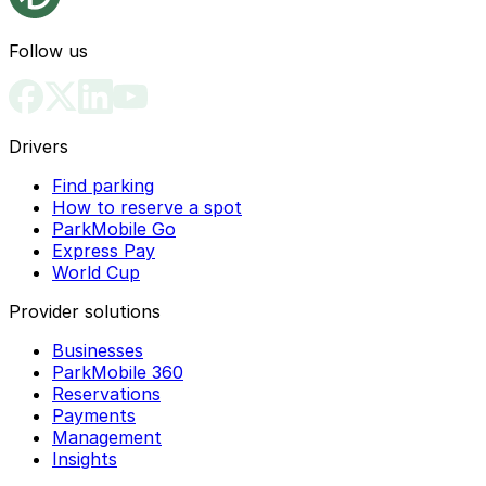
Follow us
Drivers
Find parking
How to reserve a spot
ParkMobile Go
Express Pay
World Cup
Provider solutions
Businesses
ParkMobile 360
Reservations
Payments
Management
Insights