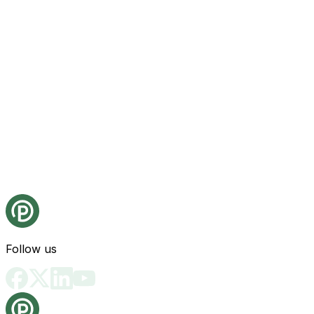
Follow us