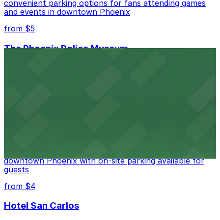
convenient parking options for fans attending games
and events in downtown Phoenix
from $5
The Phoenix Police Museum
The Phoenix Police Museum, located within the
Historic City Hall, welcomes visitors to explore the
city's law enforcement history and provides access to
nearby public parking options for museum guests
from $2
Hyatt Regency Phoenix
Hyatt Regency Phoenix offers comfortable lodging in
downtown Phoenix with on-site parking available for
guests
from $4
Hotel San Carlos