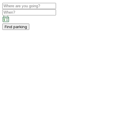
Find parking