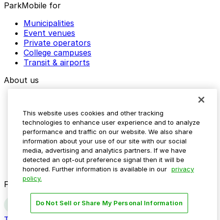
ParkMobile for
Municipalities
Event venues
Private operators
College campuses
Transit & airports
About us
Explore ParkMobile
Careers
This website uses cookies and other tracking
Media assets
technologies to enhance user experience and to analyze
Contact us
performance and traffic on our website. We also share
Help Center
information about your use of our site with our social
Resources
media, advertising and analytics partners. If we have
Newsroom
detected an opt-out preference signal then it will be
Blog
honored. Further information is available in our
privacy
policy.
Follow us
Do Not Sell or Share My Personal Information
Terms
Privacy
Accessibility
Do not sell my personal