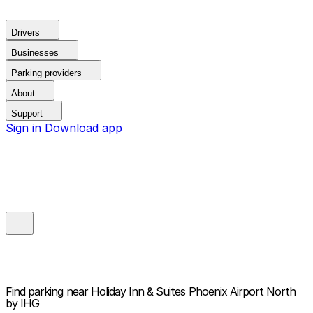
Drivers
Businesses
Parking providers
About
Support
Sign in
Download app
Find parking near
Holiday Inn & Suites Phoenix Airport North
by IHG