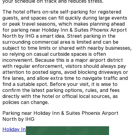
your schedule on track and reduces stress.
The hotel offers on‑site self‑parking for registered
guests, and spaces can fill quickly during large events
or peak travel seasons, which makes planning ahead
for parking near Holiday Inn & Suites Phoenix Airport
North by IHG a smart idea. Street parking in the
surrounding commercial area is limited and can be
subject to time limits or shared with nearby businesses,
so relying on casual curbside spaces is often
inconvenient. Because this is a major airport district
with regular enforcement, visitors should always pay
attention to posted signs, avoid blocking driveways or
fire lanes, and allow extra time to navigate traffic and
find a suitable spot. Before your visit, it is wise to
confirm the latest parking options, rules, and fees
directly with the hotel or official local sources, as
policies can change.
Parking near Holiday Inn & Suites Phoenix Airport
North by IHG
Holiday Inn PHX North Lot