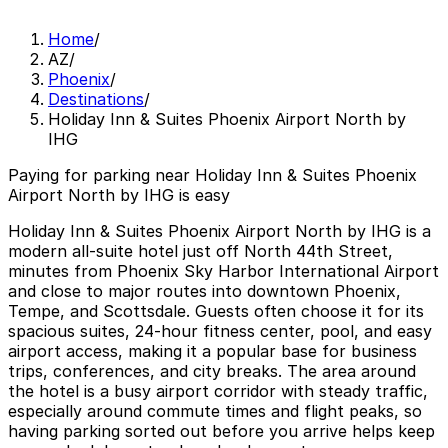
Home
/
AZ
/
Phoenix
/
Destinations
/
Holiday Inn & Suites Phoenix Airport North by
IHG
Paying for parking near Holiday Inn & Suites Phoenix
Airport North by IHG is easy
Holiday Inn & Suites Phoenix Airport North by IHG is a
modern all‑suite hotel just off North 44th Street,
minutes from Phoenix Sky Harbor International Airport
and close to major routes into downtown Phoenix,
Tempe, and Scottsdale. Guests often choose it for its
spacious suites, 24‑hour fitness center, pool, and easy
airport access, making it a popular base for business
trips, conferences, and city breaks. The area around
the hotel is a busy airport corridor with steady traffic,
especially around commute times and flight peaks, so
having parking sorted out before you arrive helps keep