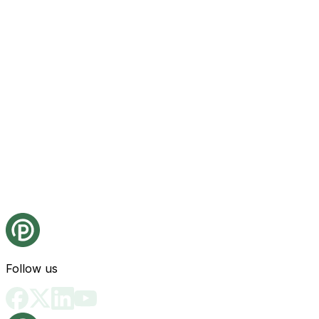
Follow us