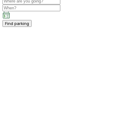
Find parking