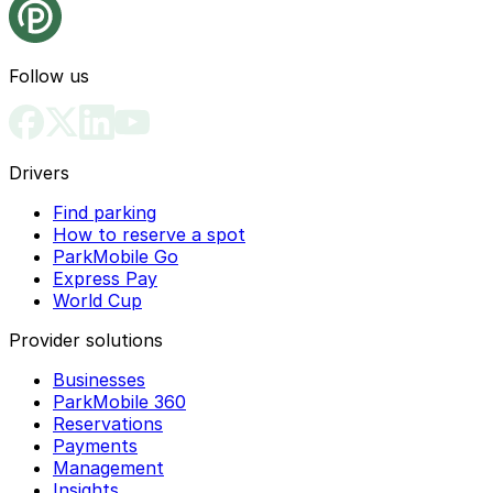
Follow us
Drivers
Find parking
How to reserve a spot
ParkMobile Go
Express Pay
World Cup
Provider solutions
Businesses
ParkMobile 360
Reservations
Payments
Management
Insights