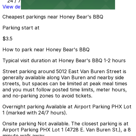
24 / 7
View details
Cheapest parkings near Honey Bear's BBQ
Parking start at
$3.5
How to park near Honey Bear's BBQ
Typical visit duration at Honey Bear's BBQ 1-2 hours
Street parking around 5012 East Van Buren Street is
generally available along Van Buren and nearby side
streets, but spaces can be limited at peak meal times
and you must follow posted time limits, meter hours,
and no-parking zones to avoid tickets.
Overnight parking Available at Airport Parking PHX Lot
1 (marked with 24/7 hours).
Onsite parking Not available. The closest parking is at
Airport Parking PHX Lot 1 (4728 E. Van Buren St.), a 8
minute walk away.