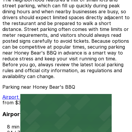
street parking, which can fill up quickly during peak
dining hours and when nearby businesses are busy, so
drivers should expect limited spaces directly adjacent to
the restaurant and be prepared to walk a short
distance. Street parking often comes with time limits or
meter requirements, and visitors should always read
posted signs carefully to avoid tickets. Because options
can be competitive at popular times, securing parking
near Honey Bear's BBQ in advance is a smart way to
reduce stress and keep your visit running on time.
Before you go, always review the latest local parking
rules and official city information, as regulations and
availability can change.
Parking near Honey Bear's BBQ
Airport Parking PHX Lot 1
from
$3.5
Airport Parking PHX Lot 1
8 min walk