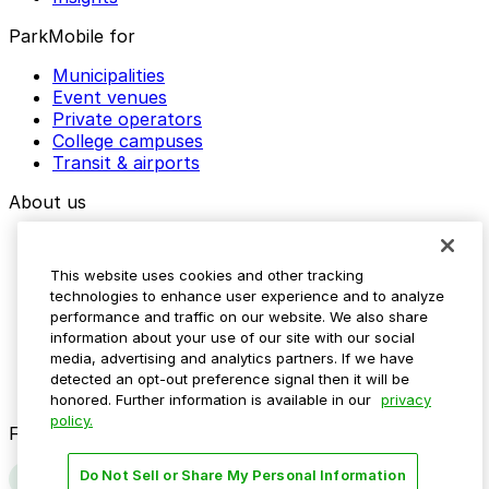
ParkMobile for
Municipalities
Event venues
Private operators
College campuses
Transit & airports
About us
Explore ParkMobile
Careers
This website uses cookies and other tracking
Media assets
technologies to enhance user experience and to analyze
Contact us
performance and traffic on our website. We also share
Help Center
information about your use of our site with our social
Resources
media, advertising and analytics partners. If we have
Newsroom
detected an opt-out preference signal then it will be
Blog
honored. Further information is available in our
privacy
policy.
Follow us
Do Not Sell or Share My Personal Information