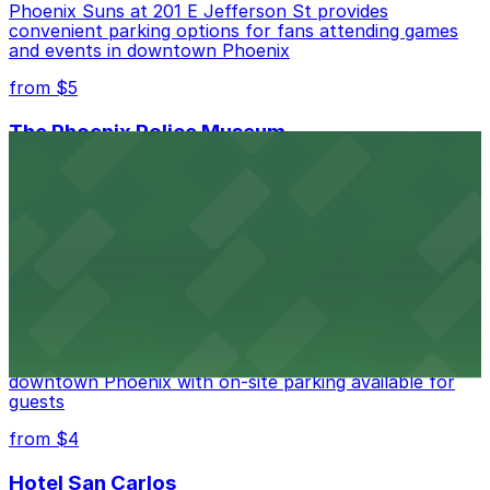
Phoenix Suns at 201 E Jefferson St provides
convenient parking options for fans attending games
and events in downtown Phoenix
from $5
The Phoenix Police Museum
The Phoenix Police Museum, located within the
Historic City Hall, welcomes visitors to explore the
city's law enforcement history and provides access to
nearby public parking options for museum guests
from $2
Hyatt Regency Phoenix
Hyatt Regency Phoenix offers comfortable lodging in
downtown Phoenix with on-site parking available for
guests
from $4
Hotel San Carlos