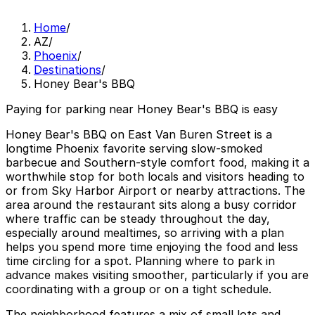
Home
/
AZ
/
Phoenix
/
Destinations
/
Honey Bear's BBQ
Paying for parking near Honey Bear's BBQ is easy
Honey Bear's BBQ on East Van Buren Street is a
longtime Phoenix favorite serving slow-smoked
barbecue and Southern-style comfort food, making it a
worthwhile stop for both locals and visitors heading to
or from Sky Harbor Airport or nearby attractions. The
area around the restaurant sits along a busy corridor
where traffic can be steady throughout the day,
especially around mealtimes, so arriving with a plan
helps you spend more time enjoying the food and less
time circling for a spot. Planning where to park in
advance makes visiting smoother, particularly if you are
coordinating with a group or on a tight schedule.
The neighborhood features a mix of small lots and