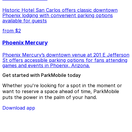
Historic Hotel San Carlos offers classic downtown
Phoenix lodging with convenient parking options
available for guests
from $2
Phoenix Mercury
Phoenix Mercury’s downtown venue at 201 E Jefferson
St offers accessible parking options for fans attending
games and events in Phoenix, Arizona.
Get started with ParkMobile today
Whether you're looking for a spot in the moment or
want to reserve a space ahead of time, ParkMobile
puts the power in the palm of your hand.
Download app