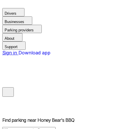
Drivers
Businesses
Parking providers
About
Support
Sign in
Download app
Find parking near
Honey Bear's BBQ