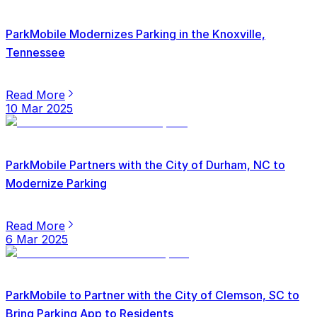
ParkMobile Modernizes Parking in the Knoxville,
Tennessee
Read More
10 Mar 2025
ParkMobile Partners with the City of Durham, NC to
Modernize Parking
Read More
6 Mar 2025
ParkMobile to Partner with the City of Clemson, SC to
Bring Parking App to Residents