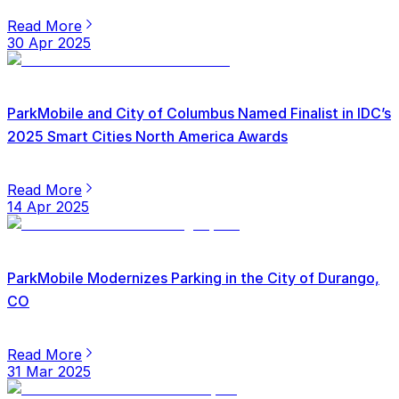
Read More
30 Apr 2025
ParkMobile and City of Columbus Named Finalist in IDC’s
2025 Smart Cities North America Awards
Read More
14 Apr 2025
ParkMobile Modernizes Parking in the City of Durango,
CO
Read More
31 Mar 2025