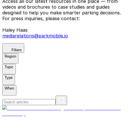
Access all our latest resources in one place — from
videos and brochures to case studies and guides
designed to help you make smarter parking decisions.
For press inquiries, please contact:
Haley Haas
mediarelations@parkmobile.io
Filters
Region
Topic
Type
When