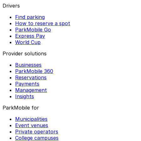
Drivers
Find parking
How to reserve a spot
ParkMobile Go
Express Pay
World Cup
Provider solutions
Businesses
ParkMobile 360
Reservations
Payments
Management
Insights
ParkMobile for
Municipalities
Event venues
Private operators
College campuses