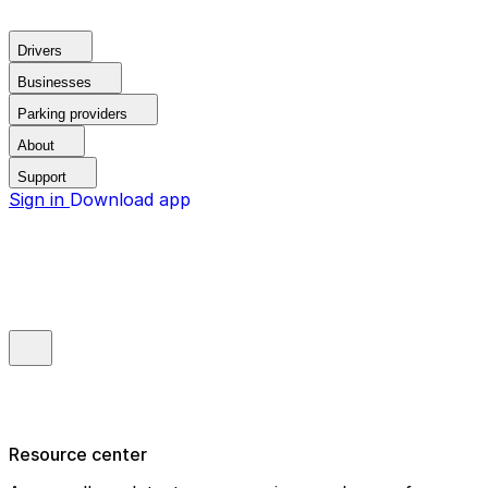
Drivers
Businesses
Parking providers
About
Support
Sign in
Download app
Resource center