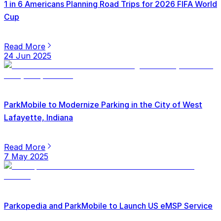
1 in 6 Americans Planning Road Trips for 2026 FIFA World
Cup
Read More
24 Jun 2025
ParkMobile to Modernize Parking in the City of West
Lafayette, Indiana
Read More
7 May 2025
Parkopedia and ParkMobile to Launch US eMSP Service