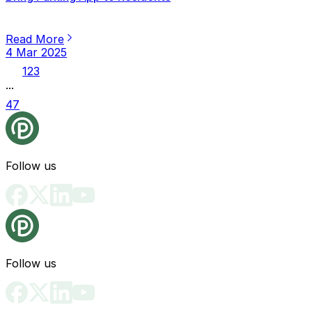
Read More
4 Mar 2025
1
2
3
...
47
Follow us
Follow us