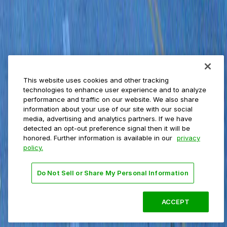
Private operators
College campuses
Transit & airports
About us
Explore ParkMobile
Careers
This website uses cookies and other tracking
Media assets
technologies to enhance user experience and to analyze
Contact us
performance and traffic on our website. We also share
Help Center
information about your use of our site with our social
Resources
media, advertising and analytics partners. If we have
Newsroom
detected an opt-out preference signal then it will be
Blog
honored. Further information is available in our
privacy
policy.
Follow us
Do Not Sell or Share My Personal Information
Terms
Privacy
Accessibility
Do not sell my personal
information
ACCEPT
© 2026 ParkMobile, LLC. All rights reserved.