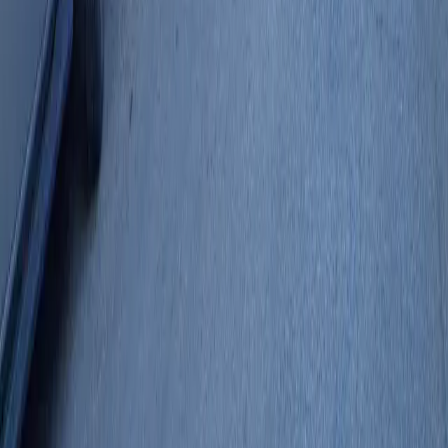
Follow us
Follow us
Drivers
Find parking
How to reserve a spot
ParkMobile Go
Express Pay
World Cup
Provider solutions