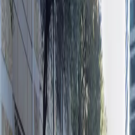
please. The garage’s prime location and practical
amenities make it an ideal choice for both daily visitors
and those needing overnight parking. Reserve your
spot in advance for a hassle-free experience and enjoy
everything downtown Austin has to offer without
worrying about parking.
Amenities
Open 24/7
Unobstructed
Operating hours
Monday