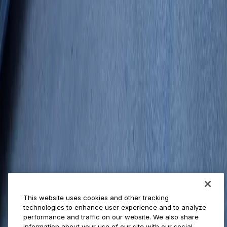
Businesses
ParkMobile 360
Reservations
Payments
Management
Insights
ParkMobile for
Municipalities
Event venues
Private operators
College campuses
Transit & airports
About us
Explore ParkMobile
Careers
This website uses cookies and other tracking
Media assets
technologies to enhance user experience and to analyze
Contact us
performance and traffic on our website. We also share
Help Center
information about your use of our site with our social