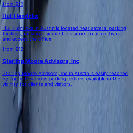
from $12
Hull Henricks
Hull Henricks in Austin is located near several parking
facilities, making it simple for visitors to arrive by car
and access the office.
from $12
Sterling Moore Advisors, Inc
Sterling Moore Advisors, Inc in Austin is easily reached
by car, with various parking options available in the
vicinity for clients and visitors.
Get started with ParkMobile today
Whether you're looking for a spot in the moment or
want to reserve a space ahead of time, ParkMobile
puts the power in the palm of your hand.
Download App