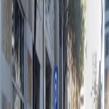
12:00 AM – 11:59 PM
Tuesday
12:00 AM – 11:59 PM
Wednesday
12:00 AM – 11:59 PM
Thursday
12:00 AM – 11:59 PM
Friday
12:00 AM – 11:59 PM
Saturday
12:00 AM – 11:59 PM
Sunday
12:00 AM – 11:59 PM