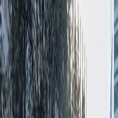
Drivers
Businesses
Parking providers
About
Support
Sign in
Download app
Home
/
TX
/