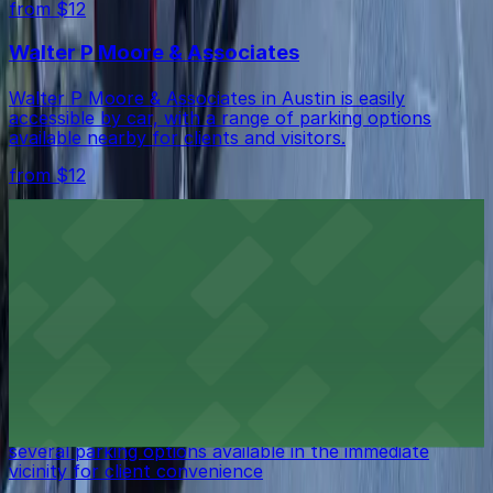
from $12
Walter P Moore & Associates
Walter P Moore & Associates in Austin is easily
accessible by car, with a range of parking options
available nearby for clients and visitors.
from $12
Capson Corporation
Capson Corporation in Austin is easily reachable by car,
with practical parking options available nearby for
clients and visitors.
from $12
Todd J. Knop
Todd J. Knop in Austin is easily accessible by car, with
several parking options available in the immediate
vicinity for client convenience