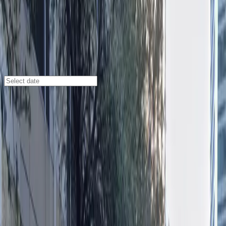
Austin
/
Parking Lots
300 W. 6th (Zone) Garage
641 Lavaca St., Austin, TX, 78701
Check availability
Located in the vibrant heart of downtown Austin, the
300 W. 6th (Zone) Garage at 641 Lavaca St. offers a
secure and affordable parking solution just steps away
from some of the city’s most popular attractions.
Whether you’re heading to the Folk Art Museum of
Central Texas, the Texas Capitol, or catching a show at
the Moody Amphitheatre, this facility puts you within
easy walking distance of your destination.
With 24/7 access and unobstructed entry and exit, you
can park at your convenience and come and go as you