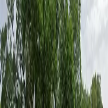
advance reservations, providing flexibility for your
schedule. Please remember that all vehicles must
vacate the lot by 5am every Sunday to avoid towing.
Secure your spot in advance and enjoy stress-free
parking during your visit to UT Austin.
Amenities
Unobstructed
Mobile Pass
Operating hours
Monday
12:00 AM – 7:00 AM