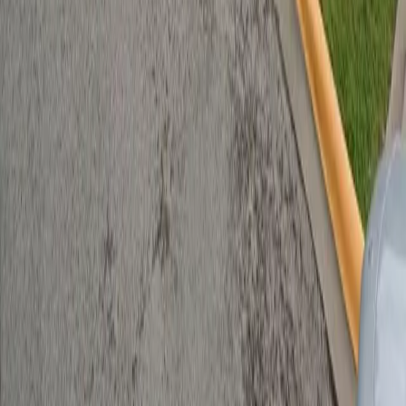
Follow us
Follow us
Drivers
Find parking
How to reserve a spot
ParkMobile Go
Express Pay
World Cup