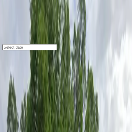
Austin
/
Parking Lots
All Saint’s Episcopal Church Lot
2619 Whitis Ave., Austin, TX, 78705
Check availability
The All Saint’s Episcopal Church Lot offers a
convenient and affordable parking option right in the
heart of the University of Texas at Austin campus. This
commercial surface lot is just a short walk from major
campus destinations, making it an ideal choice for
visitors attending events at nearby theaters, stadiums,
or university facilities.
With unobstructed spaces and easy entry using a
mobile parking pass, parking here is hassle-free and
efficient. The lot allows for overnight parking and