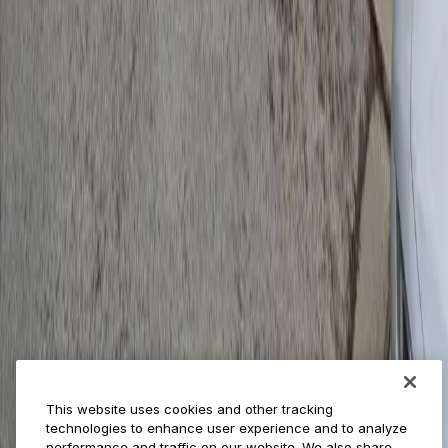
Provider solutions
Businesses
ParkMobile 360
Reservations
Payments
Management
Insights
ParkMobile for
Municipalities
Event venues
Private operators
College campuses
Transit & airports
About us
Explore ParkMobile
Careers
This website uses cookies and other tracking
Media assets
technologies to enhance user experience and to analyze
Contact us
performance and traffic on our website. We also share