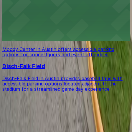
Bass Concert Hall
Bass Concert Hall in Austin provides event attendees
with straightforward parking options in close proximity
for an easy arrival and departure.
Moody Center
Moody Center in Austin offers accessible parking
options for concertgoers and event attendees
Disch-Falk Field
Disch-Falk Field in Austin provides baseball fans with
accessible parking options located adjacent to the
stadium for a streamlined game day experience
Get started with ParkMobile today
Whether you're looking for a spot in the moment or
want to reserve a space ahead of time, ParkMobile
puts the power in the palm of your hand.
Download App