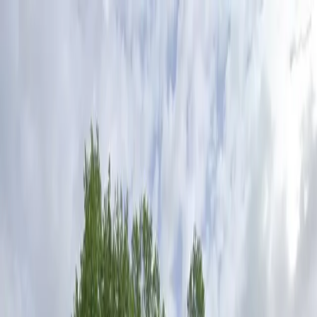
Drivers
Businesses
Parking providers
About
Support
Sign in
Download app
Home
/
TX
/