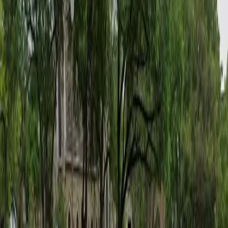
Tuesday
11:00 AM – 11:59 PM
Wednesday
12:00 AM – 11:59 PM
Thursday
12:00 AM – 11:59 PM
Friday
12:00 AM – 11:59 PM
Saturday
12:00 AM – 11:59 PM
Sunday
12:00 AM – 5:00 AM