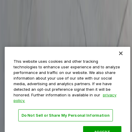
Municipalities
Event venues
Private operators
College campuses
Transit & airports
About us
Explore ParkMobile
Careers
This website uses cookies and other tracking
Media assets
technologies to enhance user experience and to analyze
Contact us
performance and traffic on our website. We also share
Help Center
information about your use of our site with our social
Resources
media, advertising and analytics partners. If we have
Newsroom
detected an opt-out preference signal then it will be
Blog
honored. Further information is available in our
privacy
policy.
Follow us
Do Not Sell or Share My Personal Information
Terms
Privacy
Accessibility
Do not sell my personal
information