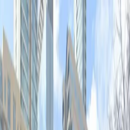
Drivers
Businesses
Parking providers
About
Support
Sign in
Download app
Home
/
TX
/