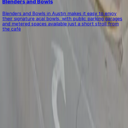
Blenders and Bowls
Blenders and Bowls in Austin makes it easy to enjoy
their signature açaí bowls, with public parking garages
and metered spaces available just a short stroll from
the café
Get started with ParkMobile today
Whether you're looking for a spot in the moment or
want to reserve a space ahead of time, ParkMobile
puts the power in the palm of your hand.
Download App
Follow us