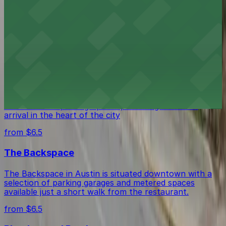
Stella San Jac in Austin is centrally located with public
parking garages and metered street spaces available
within easy walking distance for guests.
from $6.5
The Westin Austin Downtown
The Westin Austin Downtown provides guests with
valet and self-parking options, ensuring a smooth
arrival in the heart of the city
from $6.5
The Backspace
The Backspace in Austin is situated downtown with a
selection of parking garages and metered spaces
available just a short walk from the restaurant.
from $6.5