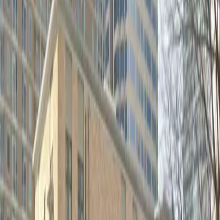
Monday
12:00 AM – 11:59 PM
Tuesday
12:00 AM – 11:59 PM
Wednesday
12:00 AM – 11:59 PM
Thursday
12:00 AM – 11:59 PM
Friday
12:00 AM – 11:59 PM
Saturday
12:00 AM – 11:59 PM