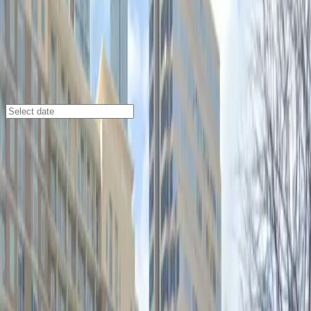
Austin
/
Parking Lots
400 San Jacinto Blvd. Lot
400 San Jacinto Blvd., Austin, TX, 78701
Check availability
Located in the vibrant Waller Creek District, the 400
San Jacinto Blvd. Lot offers an affordable and
accessible parking option right in the heart of
downtown Austin. With its prime location, you are just
steps away from major attractions like the Austin
Convention Center, Moody Amphitheater, and The
Paramount Theatre, making it an ideal choice for
visitors attending events or exploring the city.
This commercial lot is open 24/7 and allows for
overnight parking, giving you the flexibility to come and