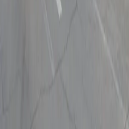
Follow us
Drivers
Find parking
How to reserve a spot
ParkMobile Go
Express Pay
World Cup
Provider solutions
Businesses
ParkMobile 360
Reservations
Payments
Management
Insights
ParkMobile for