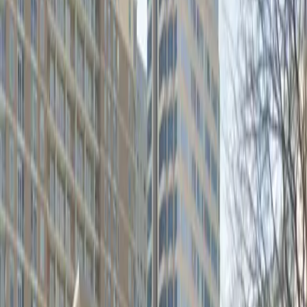
go as you please. Enjoy unobstructed access and the
convenience of a mobile pass, so you can reserve your
spot in advance and enter without hassle. Secure your
space at the 400 San Jacinto Blvd. Lot and experience
stress-free parking in downtown Austin.
Amenities
Open 24/7
Unobstructed
Mobile Pass
Operating hours