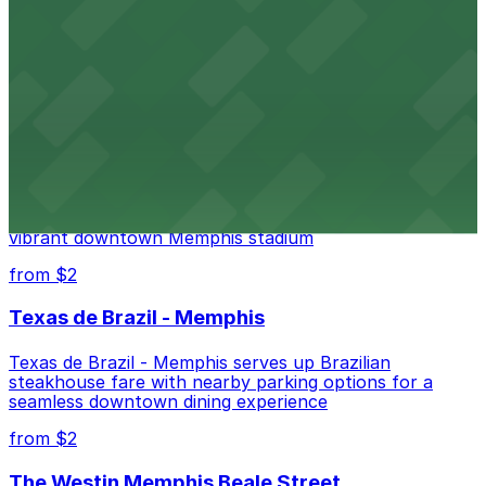
Renowned for its elegant accommodations, The
Peabody Memphis offers guests easy access to valet
and self-parking in the heart of downtown.
from $2
AutoZone Park
AutoZone Park at 200 Union Avenue provides fans
with accessible parking options just steps from this
vibrant downtown Memphis stadium
from $2
Texas de Brazil - Memphis
Texas de Brazil - Memphis serves up Brazilian
steakhouse fare with nearby parking options for a
seamless downtown dining experience
from $2
The Westin Memphis Beale Street