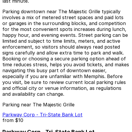
last minute.
Parking downtown near The Majestic Grille typically
involves a mix of metered street spaces and paid lots
or garages in the surrounding blocks, and competition
for the most convenient spots increases during lunch,
happy hour, and evening events. Street parking can be
limited and subject to time limits, meters, and active
enforcement, so visitors should always read posted
signs carefully and allow extra time to park and walk.
Booking or choosing a secure parking option ahead of
time reduces stress, helps you avoid tickets, and makes
navigating this busy part of downtown easier,
especially if you are unfamiliar with Memphis. Before
you visit, be sure to review current local parking rules
and official city or venue information, as regulations
and availability can change.
Parking near The Majestic Grille
Parkway Corp - Tri-State Bank Lot
from
$10
Parkway Corp - Tri-State Bank Lot