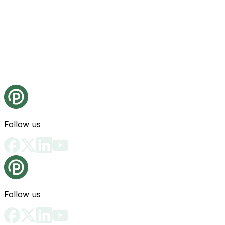
Follow us
Follow us