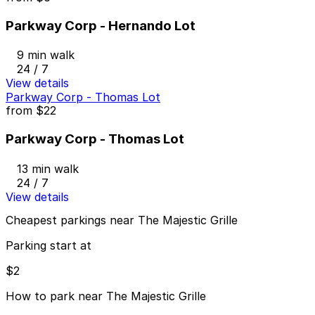
Parkway Corp - Hernando Lot
9 min walk
24 / 7
View details
Parkway Corp - Thomas Lot
from
$22
Parkway Corp - Thomas Lot
13 min walk
24 / 7
View details
Cheapest parkings near The Majestic Grille
Parking start at
$2
How to park near The Majestic Grille