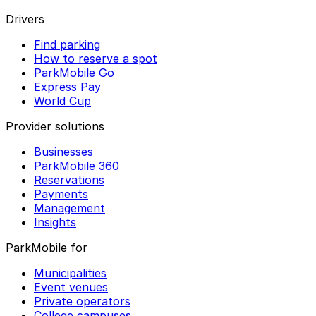
Drivers
Find parking
How to reserve a spot
ParkMobile Go
Express Pay
World Cup
Provider solutions
Businesses
ParkMobile 360
Reservations
Payments
Management
Insights
ParkMobile for
Municipalities
Event venues
Private operators
College campuses