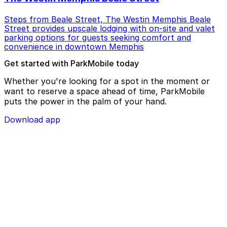
Steps from Beale Street, The Westin Memphis Beale
Street provides upscale lodging with on-site and valet
parking options for guests seeking comfort and
convenience in downtown Memphis
Get started with ParkMobile today
Whether you're looking for a spot in the moment or
want to reserve a space ahead of time, ParkMobile
puts the power in the palm of your hand.
Download app