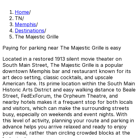
Home
/
TN
/
Memphis
/
Destinations
/
The Majestic Grille
Paying for parking near The Majestic Grille is easy
Located in a restored 1913 silent movie theater on
South Main Street, The Majestic Grille is a popular
downtown Memphis bar and restaurant known for its
art deco setting, classic cocktails, and upscale
American fare. Its prime location within the South Main
Historic Arts District and easy walking distance to Beale
Street, FedExForum, the Orpheum Theatre, and
nearby hotels makes it a frequent stop for both locals
and visitors, which can make the surrounding streets
busy, especially on weekends and event nights. With
this level of activity, planning your route and parking in
advance helps you arrive relaxed and ready to enjoy
your meal, rather than circling crowded blocks at the