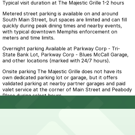
Typical visit duration at The Majestic Grille 1-2 hours
Metered street parking is available on and around
South Main Street, but spaces are limited and can fill
quickly during peak dining times and nearby events,
with typical downtown Memphis enforcement on
meters and time limits.
Overnight parking Available at Parkway Corp - Tri-
State Bank Lot, Parkway Corp - Blues McCall Garage,
and other locations (marked with 24/7 hours).
Onsite parking The Majestic Grille does not have its
own dedicated parking lot or garage, but it offers
validated parking at nearby partner garages and paid
valet service at the corner of Main Street and Peabody
Place during select hours.
Frequently asked questions
Does The Majestic Grille have parking?