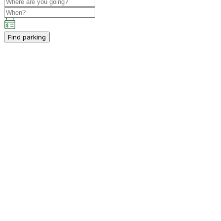
Find parking