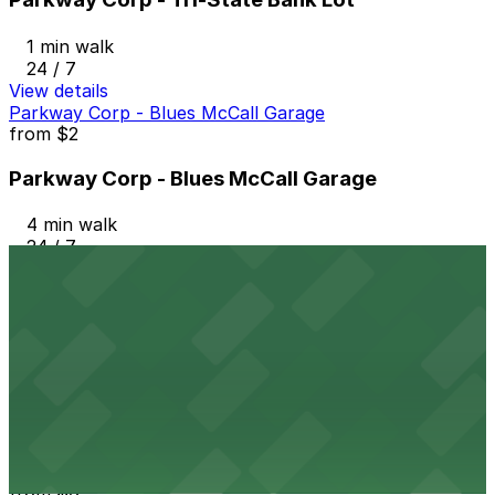
1 min walk
24 / 7
View details
Parkway Corp - Blues McCall Garage
from
$2
Parkway Corp - Blues McCall Garage
4 min walk
24 / 7
View details
Parkway Corp - 4th & West Lot
from
$6
Parkway Corp - 4th & West Lot
9 min walk
24 / 7
View details
Parkway Corp - Hernando Lot
from
$6