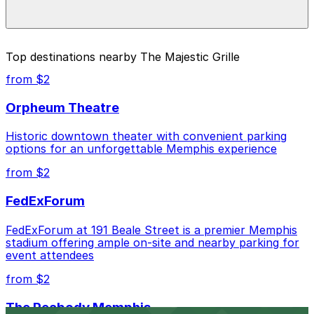
special events. For exact prices, check the individual
parking location pages above.
The best option depends on what matters most to you:
Top destinations nearby The Majestic Grille
Closest to The Majestic Grille: Parkway Corp - Tri-
from $2
State Bank Lot, just a 1 minute walk away.
Orpheum Theatre
Cheapest: Parkway Corp - Blues McCall Garage,
from $2.00.
Historic downtown theater with convenient parking
options for an unforgettable Memphis experience
Check the parking location pages above to compare
nearby options and find the one that suits your plans
from $2
best.
FedExForum
FedExForum at 191 Beale Street is a premier Memphis
stadium offering ample on-site and nearby parking for
event attendees
from $2
The Peabody Memphis