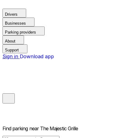
Drivers
Businesses
Parking providers
About
Support
Sign in
Download app
Find parking near
The Majestic Grille