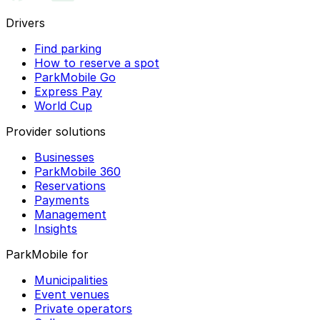
Drivers
Find parking
How to reserve a spot
ParkMobile Go
Express Pay
World Cup
Provider solutions
Businesses
ParkMobile 360
Reservations
Payments
Management
Insights
ParkMobile for
Municipalities
Event venues
Private operators