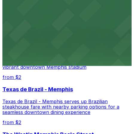
Renowned for its elegant accommodations, The
Peabody Memphis offers guests easy access to valet
and self-parking in the heart of downtown.
from $2
AutoZone Park
AutoZone Park at 200 Union Avenue provides fans
with accessible parking options just steps from this
vibrant downtown Memphis stadium
from $2
Texas de Brazil - Memphis
Texas de Brazil - Memphis serves up Brazilian
steakhouse fare with nearby parking options for a
seamless downtown dining experience
from $2