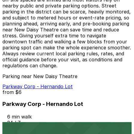
nearby public and private parking options. Street
parking in the district can be scarce, heavily monitored,
and subject to metered hours or event-rate pricing, so
planning ahead, arriving early, and pre-booking parking
near New Daisy Theatre can save time and reduce
stress. Giving yourself extra time to navigate
downtown traffic and walking a few blocks from your
parking spot can make the whole experience smoother.
Always review current local parking rules, rates, and
official guidance before your visit, as conditions and
regulations can change.
Parking near New Daisy Theatre
Parkway Corp - Hernando Lot
from
$6
Parkway Corp - Hernando Lot
6 min walk
24 / 7
View details