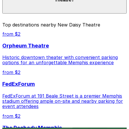
duration of your stay. Prices can be higher during
special events. For exact prices, check the individual
parking location pages above.
The best option depends on what matters most to you:
Top destinations nearby New Daisy Theatre
Closest to New Daisy Theatre: Parkway Corp -
from $2
Hernando Lot, just a 6 minute walk away.
Orpheum Theatre
Cheapest: Parkway Corp - Hernando Lot, from
$6.00.
Historic downtown theater with convenient parking
options for an unforgettable Memphis experience
Check the parking location pages above to compare
nearby options and find the one that suits your plans
from $2
best.
FedExForum
FedExForum at 191 Beale Street is a premier Memphis
stadium offering ample on-site and nearby parking for
event attendees
from $2
The Peabody Memphis