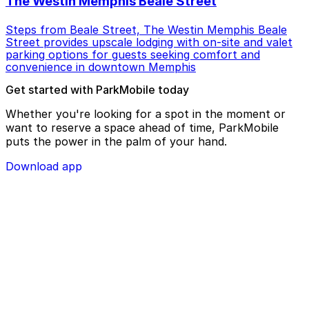
The Westin Memphis Beale Street
Steps from Beale Street, The Westin Memphis Beale
Street provides upscale lodging with on-site and valet
parking options for guests seeking comfort and
convenience in downtown Memphis
Get started with ParkMobile today
Whether you're looking for a spot in the moment or
want to reserve a space ahead of time, ParkMobile
puts the power in the palm of your hand.
Download app