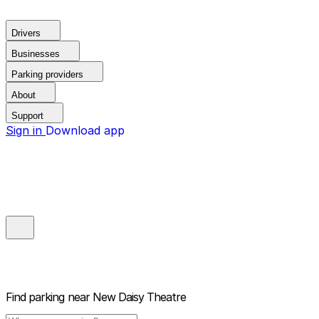
Drivers
Businesses
Parking providers
About
Support
Sign in
Download app
Find parking near
New Daisy Theatre