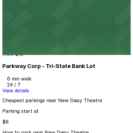
Parkway Corp - Thomas Lot
from
$22
Parkway Corp - Thomas Lot
6 min walk
24 / 7
View details
Parkway Corp - Tri-State Bank Lot
from
$10
Parkway Corp - Tri-State Bank Lot
6 min walk
24 / 7
View details
Cheapest parkings near New Daisy Theatre
Parking start at
$6
How to park near New Daisy Theatre