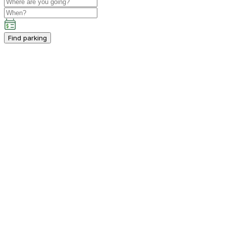
Find parking