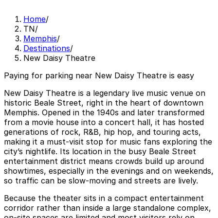
Home
/
TN
/
Memphis
/
Destinations
/
New Daisy Theatre
Paying for parking near New Daisy Theatre is easy
New Daisy Theatre is a legendary live music venue on
historic Beale Street, right in the heart of downtown
Memphis. Opened in the 1940s and later transformed
from a movie house into a concert hall, it has hosted
generations of rock, R&B, hip hop, and touring acts,
making it a must-visit stop for music fans exploring the
city’s nightlife. Its location in the busy Beale Street
entertainment district means crowds build up around
showtimes, especially in the evenings and on weekends,
so traffic can be slow-moving and streets are lively.
Because the theater sits in a compact entertainment
corridor rather than inside a large standalone complex,
on-site spaces are limited and most visitors rely on