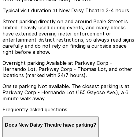
Typical visit duration at New Daisy Theatre 3-4 hours
Street parking directly on and around Beale Street is
limited, heavily used during events, and many blocks
have extended evening meter enforcement or
entertainment-district restrictions, so always read signs
carefully and do not rely on finding a curbside space
right before a show.
Overnight parking Available at Parkway Corp -
Hernando Lot, Parkway Corp - Thomas Lot, and other
locations (marked with 24/7 hours).
Onsite parking Not available. The closest parking is at
Parkway Corp - Hernando Lot (185 Gayoso Ave.), a 6
minute walk away.
Frequently asked questions
Does New Daisy Theatre have parking?