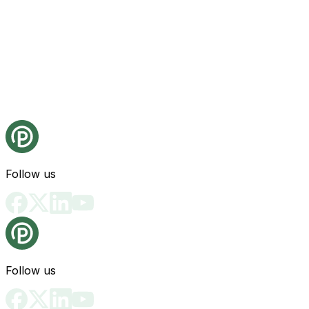
Follow us
Follow us