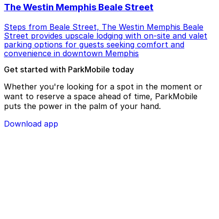
The Westin Memphis Beale Street
Steps from Beale Street, The Westin Memphis Beale
Street provides upscale lodging with on-site and valet
parking options for guests seeking comfort and
convenience in downtown Memphis
Get started with ParkMobile today
Whether you're looking for a spot in the moment or
want to reserve a space ahead of time, ParkMobile
puts the power in the palm of your hand.
Download app