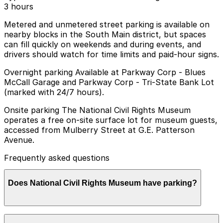
3 hours
Metered and unmetered street parking is available on
nearby blocks in the South Main district, but spaces
can fill quickly on weekends and during events, and
drivers should watch for time limits and paid-hour signs.
Overnight parking Available at Parkway Corp - Blues
McCall Garage and Parkway Corp - Tri-State Bank Lot
(marked with 24/7 hours).
Onsite parking The National Civil Rights Museum
operates a free on-site surface lot for museum guests,
accessed from Mulberry Street at G.E. Patterson
Avenue.
Frequently asked questions
Does National Civil Rights Museum have parking?
The National Civil Rights Museum offers a free on-site