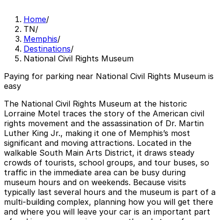
Home
/
TN
/
Memphis
/
Destinations
/
National Civil Rights Museum
Paying for parking near National Civil Rights Museum is
easy
The National Civil Rights Museum at the historic
Lorraine Motel traces the story of the American civil
rights movement and the assassination of Dr. Martin
Luther King Jr., making it one of Memphis’s most
significant and moving attractions. Located in the
walkable South Main Arts District, it draws steady
crowds of tourists, school groups, and tour buses, so
traffic in the immediate area can be busy during
museum hours and on weekends. Because visits
typically last several hours and the museum is part of a
multi-building complex, planning how you will get there
and where you will leave your car is an important part