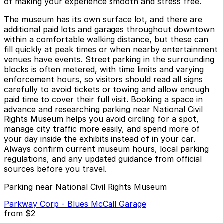
of making your experience smooth and stress free.
The museum has its own surface lot, and there are
additional paid lots and garages throughout downtown
within a comfortable walking distance, but these can
fill quickly at peak times or when nearby entertainment
venues have events. Street parking in the surrounding
blocks is often metered, with time limits and varying
enforcement hours, so visitors should read all signs
carefully to avoid tickets or towing and allow enough
paid time to cover their full visit. Booking a space in
advance and researching parking near National Civil
Rights Museum helps you avoid circling for a spot,
manage city traffic more easily, and spend more of
your day inside the exhibits instead of in your car.
Always confirm current museum hours, local parking
regulations, and any updated guidance from official
sources before you travel.
Parking near National Civil Rights Museum
Parkway Corp - Blues McCall Garage
from
$2