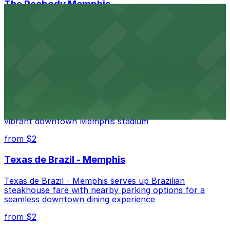
The Peabody Memphis
Renowned for its elegant accommodations, The
Peabody Memphis offers guests easy access to valet
and self-parking in the heart of downtown.
from $2
AutoZone Park
AutoZone Park at 200 Union Avenue provides fans
with accessible parking options just steps from this
vibrant downtown Memphis stadium
from $2
Texas de Brazil - Memphis
Texas de Brazil - Memphis serves up Brazilian
steakhouse fare with nearby parking options for a
seamless downtown dining experience
from $2