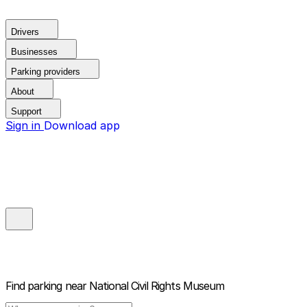
Drivers
Businesses
Parking providers
About
Support
Sign in
Download app
Find parking near
National Civil Rights Museum