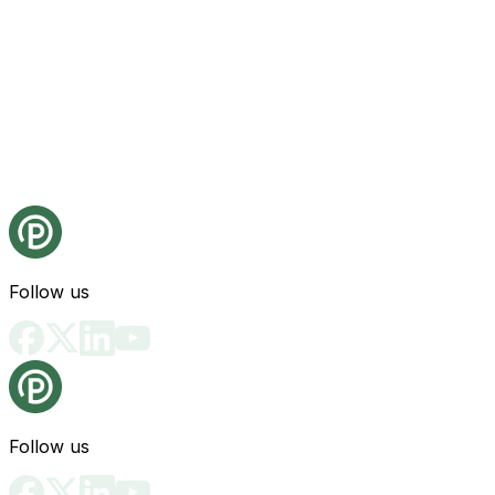
Follow us
Follow us