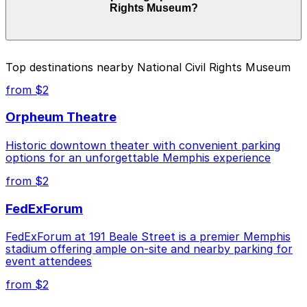
Rights Museum?
time, and duration of your stay. Prices can be higher
during special events. For exact prices, check the
individual parking location pages above.
The best option depends on what matters most to you:
Top destinations nearby National Civil Rights Museum
Closest to National Civil Rights Museum: Parkway
from $2
Corp - Blues McCall Garage, just a 12 minute walk
away.
Orpheum Theatre
Cheapest: Parkway Corp - Blues McCall Garage,
Historic downtown theater with convenient parking
from $2.00.
options for an unforgettable Memphis experience
Check the parking location pages above to compare
from $2
nearby options and find the one that suits your plans
best.
FedExForum
FedExForum at 191 Beale Street is a premier Memphis
stadium offering ample on-site and nearby parking for
event attendees
from $2