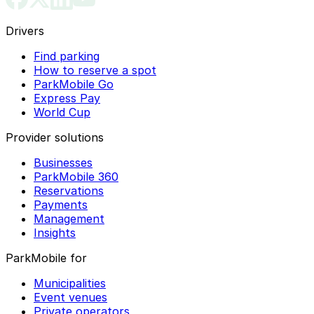
Drivers
Find parking
How to reserve a spot
ParkMobile Go
Express Pay
World Cup
Provider solutions
Businesses
ParkMobile 360
Reservations
Payments
Management
Insights
ParkMobile for
Municipalities
Event venues
Private operators