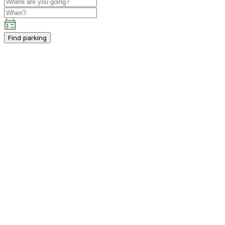
Find parking