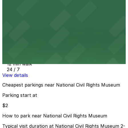
Parkway Corp - Blues McCall Garage
12 min walk
24 / 7
View details
Parkway Corp - Tri-State Bank Lot
from
$10
Parkway Corp - Tri-State Bank Lot
12 min walk
24 / 7
View details
Cheapest parkings near National Civil Rights Museum
Parking start at
$2
How to park near National Civil Rights Museum
Typical visit duration at National Civil Rights Museum 2-