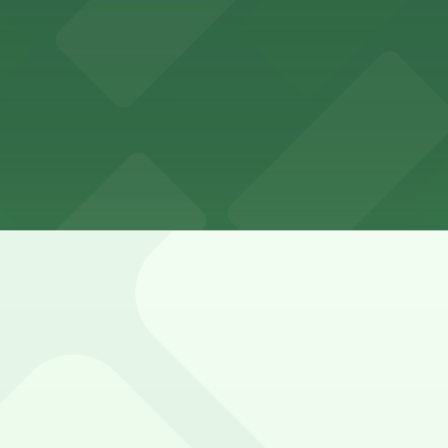
Beale Street