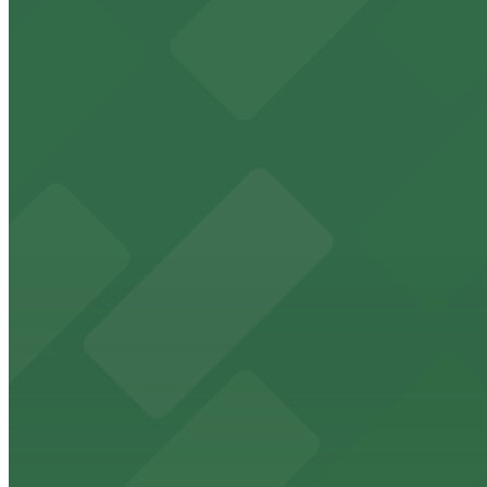
Check the parking location pages above to compare nearb
Historic downtown theater with convenient parking opt
from $2
FedExForum
FedExForum at 191 Beale Street is a premier Memphis st
from $2
The Peabody Memphis
Renowned for its elegant accommodations, The Peabody 
from $2
AutoZone Park
AutoZone Park at 200 Union Avenue provides fans with a
from $2
Texas de Brazil - Memphis