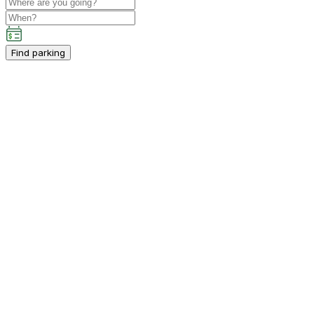
Find parking