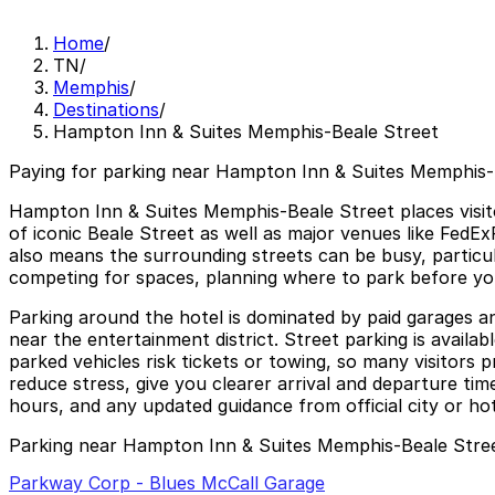
Home
/
TN
/
Memphis
/
Destinations
/
Hampton Inn & Suites Memphis-Beale Street
Paying for parking near Hampton Inn & Suites Memphis-B
Hampton Inn & Suites Memphis-Beale Street places visitors
of iconic Beale Street as well as major venues like FedEx
also means the surrounding streets can be busy, particu
competing for spaces, planning where to park before yo
Parking around the hotel is dominated by paid garages a
near the entertainment district. Street parking is avail
parked vehicles risk tickets or towing, so many visitor
reduce stress, give you clearer arrival and departure ti
hours, and any updated guidance from official city or hot
Parking near Hampton Inn & Suites Memphis-Beale Stre
Parkway Corp - Blues McCall Garage