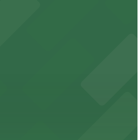
t attendees
king in the heart of downtown.
downtown Memphis stadium