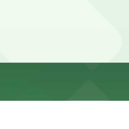
ment hours and time limits that vary within the Beale
 locations (marked with 24/7 hours).
ileges for registered guests.
n and out privileges for registered guests. Booking
FedExForum, or AutoZone Park events typically need