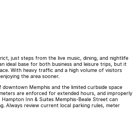
, just steps from the live music, dining, and nightlife
 ideal base for both business and leisure trips, but it
ce. With heavy traffic and a high volume of visitors
enjoying the area sooner.
 of downtown Memphis and the limited curbside space
, meters are enforced for extended hours, and improperly
near Hampton Inn & Suites Memphis-Beale Street can
ng. Always review current local parking rules, meter