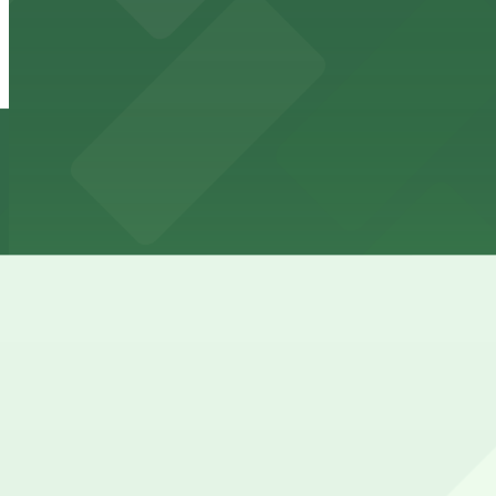
View details
Parkway Corp - Hernando Lot
from
$6
Parkway Corp - Hernando Lot
5 min walk
24 / 7
View details
Parkway Corp - Thomas Lot
from
$22
Parkway Corp - Thomas Lot
9 min walk
24 / 7
View details
Cheapest parkings near Hampton Inn & Suites Memphis-
Parking start at
$2