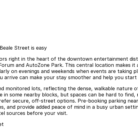
eale Street is easy
 right in the heart of the downtown entertainment district
Forum and AutoZone Park. This central location makes it an
larly on evenings and weekends when events are taking pla
u arrive can make your stay smoother and help you start 
nd monitored lots, reflecting the dense, walkable nature
able in some nearby blocks, but spaces can be hard to find
s prefer secure, off-street options. Pre-booking parking 
mes, and provide added peace of mind in a busy urban setti
el sources before your visit.
et