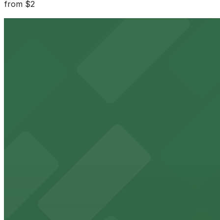
from
$2
Parkway Corp - Blues McCall Garage
1 min walk
24 / 7
View details
Parkway Corp - Tri-State Bank Lot
from
$10
Parkway Corp - Tri-State Bank Lot
3 min walk
24 / 7
View details
Parkway Corp - 4th & West Lot
from
$6
Parkway Corp - 4th & West Lot
5 min walk
24 / 7