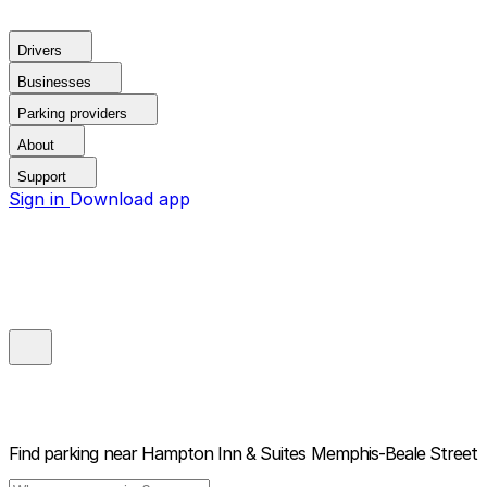
Drivers
Businesses
Parking providers
About
Support
Sign in
Download app
Find parking near
Hampton Inn & Suites Memphis-Beale Street