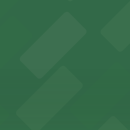
y options and find the one that suits your plans best.
ions for an unforgettable Memphis experience
adium offering ample on-site and nearby parking for even
Memphis offers guests easy access to valet and self-par
ccessible parking options just steps from this vibrant 