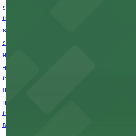
Stadium destination with ample parking options for Buf
from $5.52
Sahlen Field
Sahlen Field in Buffalo provides visitors with convenien
Helium Comedy Club
Helium Comedy Club at 30 Mississippi St in Buffalo offer
from $4.6
Hostel Buffalo-Niagara
Hostel Buffalo-Niagara at 667 Main St provides budget-f
from $5.05
Buffalo Bike Tours & Bike Rentals