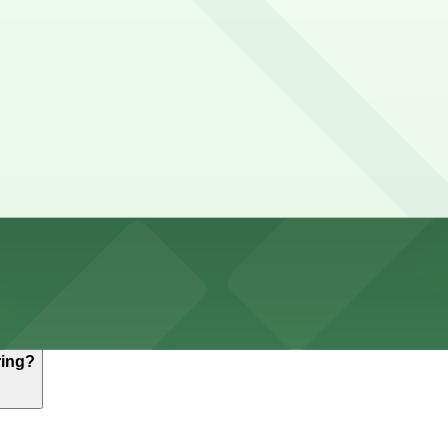
hours
ith metered spaces that typically use the Buffalo Roam a
kends, but availability can be limited at busy downtown 
 P8008, 477 Washington St. Garage, and other locations (
515 Washington St. Lot - P8008, a 3 minute walk away.
, but nearby options like the 515 Washington St. Lot - P8
ring?
, but nearby options like the 515 Washington St. Lot - P8