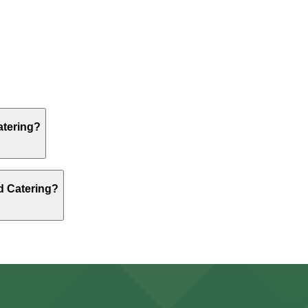
, but nearby options like the 515 Washington St. Lot - P8
, but nearby options like the 515 Washington St. Lot - P8
atering?
, but nearby options like the 515 Washington St. Lot - P8
nd Catering?
, but nearby options like the 515 Washington St. Lot - P8