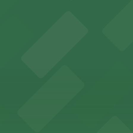
falo Bisons games and events
t parking choices adjacent to the stadium for easy access
s guests nearby parking options for a hassle-free night o
riendly accommodations with public parking options avail