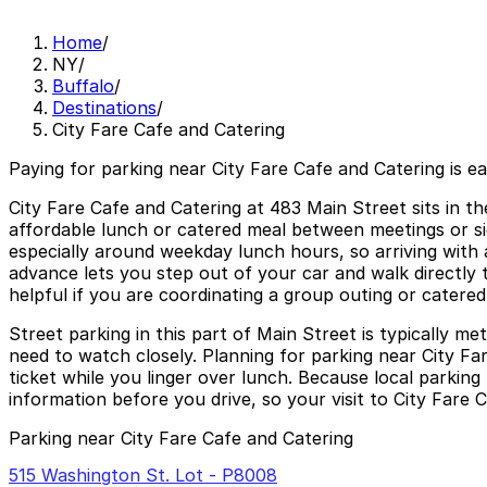
Home
/
NY
/
Buffalo
/
Destinations
/
City Fare Cafe and Catering
Paying for parking near City Fare Cafe and Catering is e
City Fare Cafe and Catering at 483 Main Street sits in th
affordable lunch or catered meal between meetings or si
especially around weekday lunch hours, so arriving with 
advance lets you step out of your car and walk directly to
helpful if you are coordinating a group outing or catered
Street parking in this part of Main Street is typically 
need to watch closely. Planning for parking near City Fa
ticket while you linger over lunch. Because local parking
information before you drive, so your visit to City Fare C
Parking near City Fare Cafe and Catering
515 Washington St. Lot - P8008