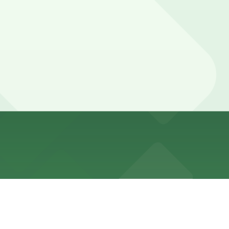
pp and are enforced during daytime hours, with many
times.
marked with 24/7 hours).
008, just a 3 minute walk away, are available and booking
008, just a 3 minute walk away, are available and booking