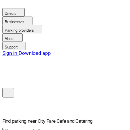
Drivers
Businesses
Parking providers
About
Support
Sign in
Download app
Find parking near
City Fare Cafe and Catering