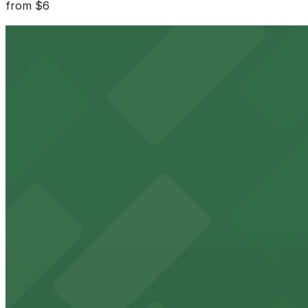
from
$6
515 Washington St. Lot - P8008
3 min walk
24 / 7
View details
477 Washington St. Garage
from
$2.75
477 Washington St. Garage
3 min walk
24 / 7
View details
30 Broadway St. Lot - P8003
from
$8.03
30 Broadway St. Lot - P8003
3 min walk
24 / 7