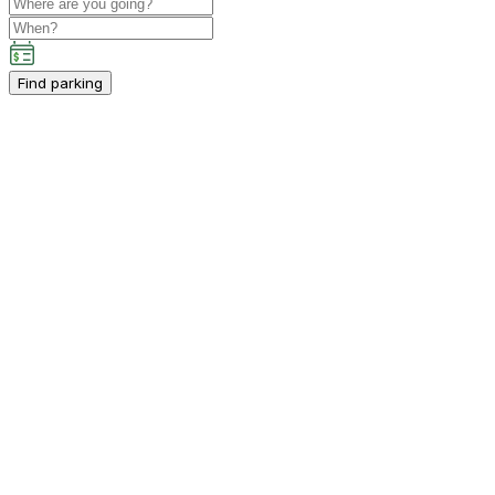
Find parking