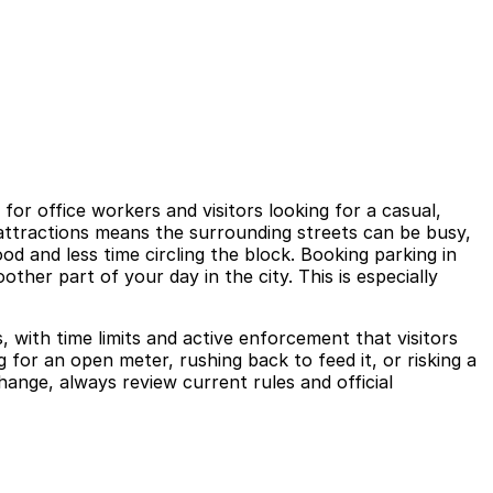
or office workers and visitors looking for a casual,
 attractions means the surrounding streets can be busy,
d and less time circling the block. Booking parking in
ther part of your day in the city. This is especially
 with time limits and active enforcement that visitors
 for an open meter, rushing back to feed it, or risking a
change, always review current rules and official