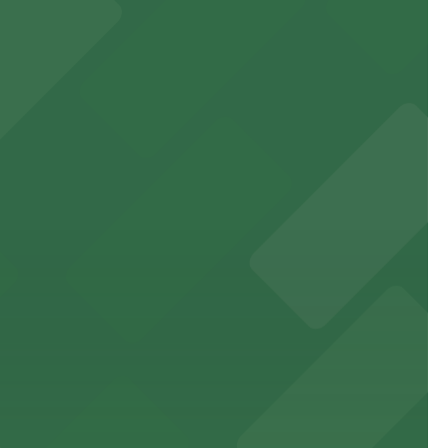
 to games and events
f stand-up entertainment
able close to the property