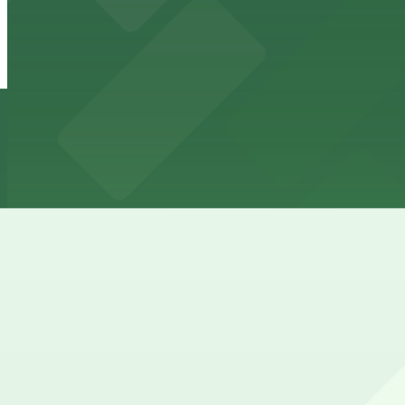
View details
187 Franklin St. Lot - P8112
from
$7.5
187 Franklin St. Lot - P8112
4 min walk
24 / 7
View details
Main & Swan Lot - P8111
from
$7
Main & Swan Lot - P8111
5 min walk
24 / 7
View details
Cheapest parkings near City Fare Cafe and Catering
Parking start at
$2.75