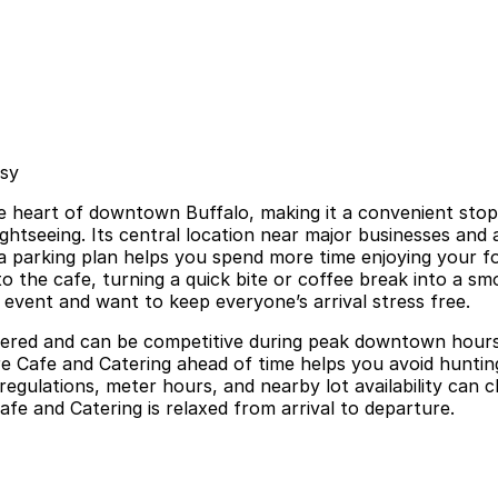
asy
e heart of downtown Buffalo, making it a convenient stop f
ghtseeing. Its central location near major businesses and
a parking plan helps you spend more time enjoying your foo
 the cafe, turning a quick bite or coffee break into a smoo
 event and want to keep everyone’s arrival stress free.
metered and can be competitive during peak downtown hours,
re Cafe and Catering ahead of time helps you avoid hunting
 regulations, meter hours, and nearby lot availability can 
afe and Catering is relaxed from arrival to departure.