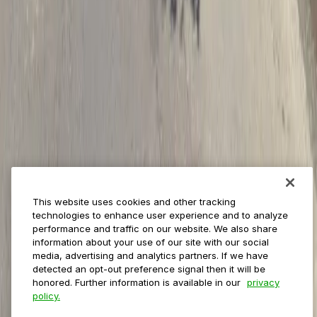
Management
Insights
ParkMobile for
Municipalities
Event venues
Private operators
College campuses
Transit & airports
About us
Explore ParkMobile
Careers
This website uses cookies and other tracking
Media assets
technologies to enhance user experience and to analyze
Contact us
performance and traffic on our website. We also share
Help Center
information about your use of our site with our social
Resources
media, advertising and analytics partners. If we have
Newsroom
detected an opt-out preference signal then it will be
Blog
honored. Further information is available in our
privacy
policy.
Follow us