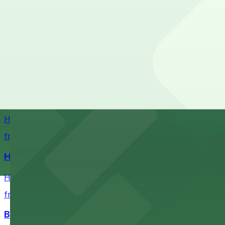
Stadium destination with ample parking options for Buf
from $5.52
Sahlen Field
Sahlen Field in Buffalo provides visitors with convenien
Helium Comedy Club
Helium Comedy Club at 30 Mississippi St in Buffalo offer
from $4.6
Hostel Buffalo-Niagara
Hostel Buffalo-Niagara at 667 Main St provides budget-f
from $5.05
Buffalo Bike Tours & Bike Rentals