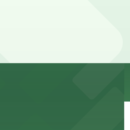
 to games and events
f stand-up entertainment
able close to the property