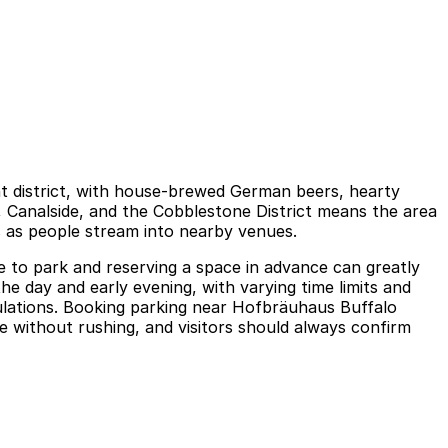
nt district, with house-brewed German beers, hearty
r, Canalside, and the Cobblestone District means the area
s as people stream into nearby venues.
re to park and reserving a space in advance can greatly
the day and early evening, with varying time limits and
gulations. Booking parking near Hofbräuhaus Buffalo
e without rushing, and visitors should always confirm