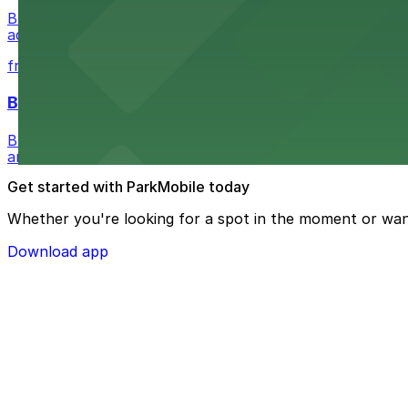
Buffalo Bike Tours & Bike Rentals at 44 Prime St invites 
adventure
from $4.6
Buffalo Ghost Tours & Haunted Pub Crawls
Buffalo Ghost Tours & Haunted Pub Crawls at the Ellicott
and lots available within walking distance.
Get started with ParkMobile today
Whether you're looking for a spot in the moment or wan
Download app