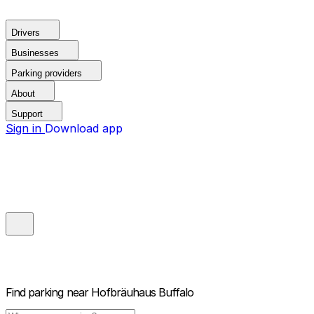
Drivers
Businesses
Parking providers
About
Support
Sign in
Download app
Find parking near
Hofbräuhaus Buffalo