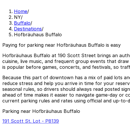
Home
/
NY
/
Buffalo
/
Destinations
/
Hofbräuhaus Buffalo
Paying for parking near Hofbräuhaus Buffalo is easy
Hofbräuhaus Buffalo at 190 Scott Street brings an authe
cuisine, live music, and frequent group events that draw
is popular before games, concerts, and festivals, so t
Because this part of downtown has a mix of paid lots and 
reduce stress and help you arrive in time for your reserv
seasonal rules, so drivers should always read posted sig
ahead of time makes it easier to navigate game-day or c
current parking rules and rates using official and up-to-
Parking near Hofbräuhaus Buffalo
191 Scott St. Lot - P8139