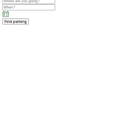
Find parking