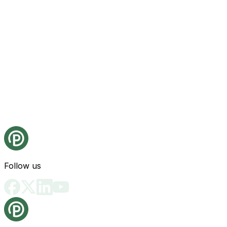
Follow us