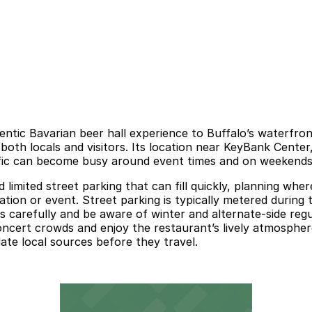
ntic Bavarian beer hall experience to Buffalo’s waterfro
 both locals and visitors. Its location near KeyBank Cente
raffic can become busy around event times and on weekend
limited street parking that can fill quickly, planning whe
ation or event. Street parking is typically metered during 
ns carefully and be aware of winter and alternate-side re
oncert crowds and enjoy the restaurant’s lively atmospher
date local sources before they travel.