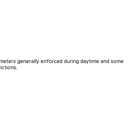
h meters generally enforced during daytime and some
ictions.