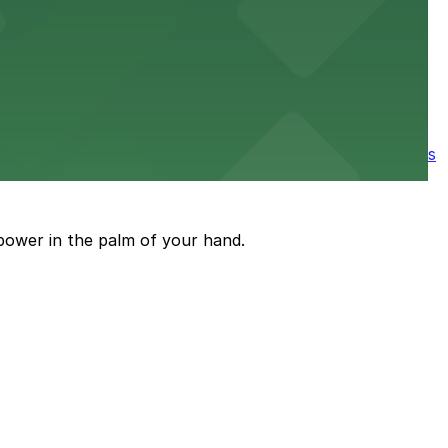
e parking available nearby for a smooth start to your
ore the city's spooky side, with several parking garages
power in the palm of your hand.