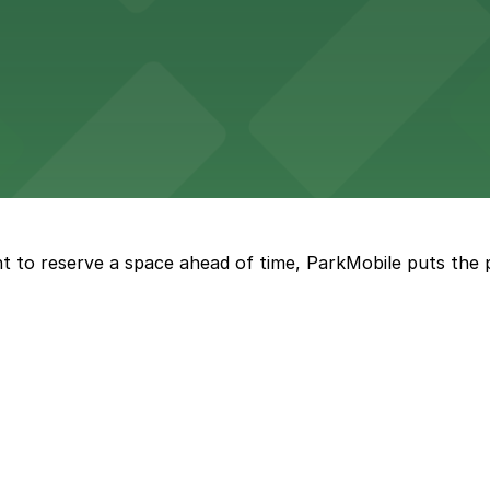
tourists to explore the city on two wheels, with accessibl
 Square Building on Main Street welcomes visitors to expl
t to reserve a space ahead of time, ParkMobile puts the 