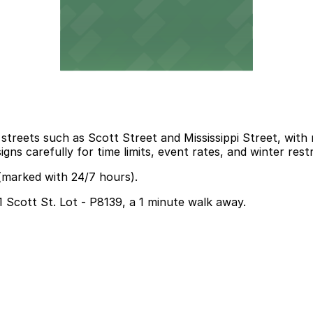
streets such as Scott Street and Mississippi Street, wit
gns carefully for time limits, event rates, and winter restr
 (marked with 24/7 hours).
91 Scott St. Lot - P8139, a 1 minute walk away.