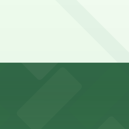
falo Bisons games and events
t parking choices adjacent to the stadium for easy access
s guests nearby parking options for a hassle-free night o
riendly accommodations with public parking options avail