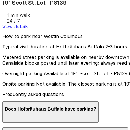
191 Scott St. Lot - P8139
1 min walk
24 / 7
View details
How to park near Westin Columbus
Typical visit duration at Hofbräuhaus Buffalo 2-3 hours
Metered street parking is available on nearby downtown 
Canalside blocks posted until later evening; always read si
Overnight parking Available at 191 Scott St. Lot - P8139
Onsite parking Not available. The closest parking is at 1
Frequently asked questions
Does Hofbräuhaus Buffalo have parking?