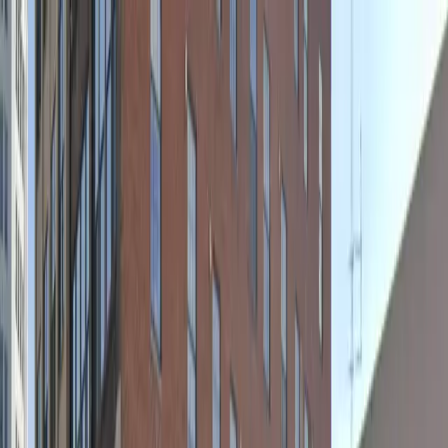
Drivers
Businesses
Parking providers
About
Support
Sign in
Download app
Home
/
NY
/