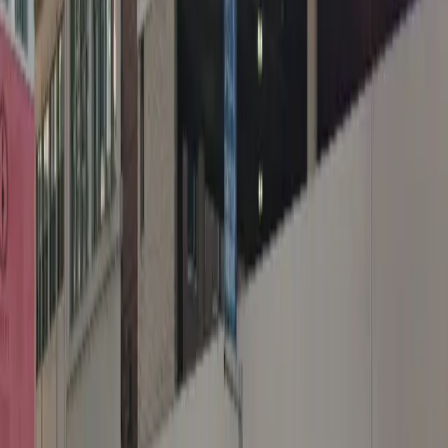
Operating hours
Monday
12 AM – 11:59 PM
Tuesday
12 AM – 11:59 PM
Wednesday
12 AM – 11:59 PM
Thursday
12 AM – 11:59 PM
Friday
12 AM – 11:59 PM
Saturday
12 AM – 11:59 PM