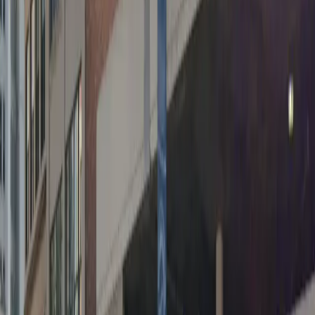
cannot be accommodated.
Amenities
Covered
Mobile Pass
Open 24/7
Unobstructed