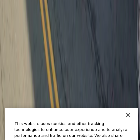
Provider solutions
Businesses
ParkMobile 360
Reservations
Payments
Management
Insights
ParkMobile for
Municipalities
Event venues
Private operators
College campuses
Transit & airports
About us
Explore ParkMobile
Careers
This website uses cookies and other tracking
Media assets
technologies to enhance user experience and to analyze
Contact us
performance and traffic on our website. We also share
Help Center