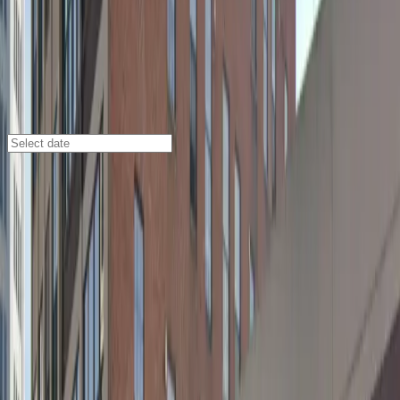
Buffalo
/
Parking Lots
477 Washington St. Garage
477 Washington St., Buffalo, NY, 14202
Check availability
The 477 Washington St. Garage offers affordable and
secure parking in the heart of downtown Buffalo,
making it an ideal choice for visitors heading to nearby
attractions like the Buffalo Convention Center, Shea's
Buffalo Theatre, and Mohawk Place. With its central
location, you can easily walk to top restaurants, cafes,
and entertainment venues within minutes, ensuring
your plans are always within reach.
This commercial garage provides 24/7 access, covered
spaces to protect your vehicle from the elements, and