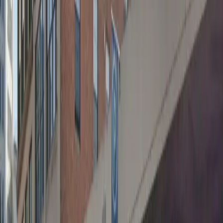
the convenience of mobile pass entry for a seamless
parking experience. With unobstructed parking and
overnight options available, you can come and go at
your convenience, making it perfect for both short
visits and longer stays. Reserve your spot in advance
for a hassle-free trip to downtown Buffalo.
This parking location includes the following features:
Open 24/7: Park anytime with 24/7 access to the
facility.
Covered: Protect your car from the weather with
covered parking.
Unobstructed: Leave at your convenience with no staff
assistance required.
Mobile Pass: Enter easily with a mobile parking pass. No
printing required.
Please note:
Height Restriction: Vehicles taller than 6 feet 7 inches