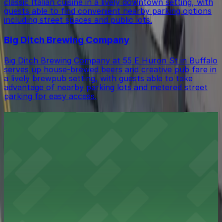
classic Italian cuisine in a lively downtown setting, with
guests able to find convenient nearby parking options
including street spaces and public lots.
Big Ditch Brewing Company
Big Ditch Brewing Company at 55 E Huron St in Buffalo
serves up house-brewed beers and creative pub fare in
a lively brewpub setting, with guests able to take
advantage of nearby parking lots and metered street
parking for easy access.
City Fare Cafe and Catering
City Fare Cafe and Catering at 483 Main St in Buffalo
serves fresh café fare in a relaxed setting, with
convenient public parking garages and metered street
parking available just a short walk away.
The Lunch Box Buffalo
The Lunch Box Buffalo at 465 Main St offers a cozy
cafe experience in downtown Buffalo, where patrons
will find accessible parking garages and metered street