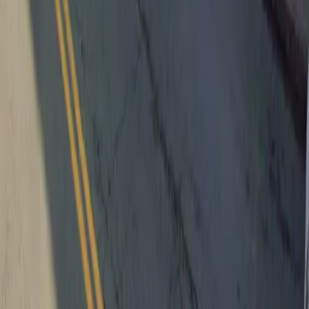
Follow us
Follow us
Drivers
Find parking
How to reserve a spot
ParkMobile Go
Express Pay
World Cup