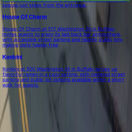
spaces just steps from the entrance.
House Of Charm
House Of Charm at 517 Washington St in Buffalo
invites guests to enjoy its laid-back bar atmosphere,
with accessible street parking and nearby public lots
making visits hassle-free
Konbini
Konbini at 500 Washington St in Buffalo serves up
flavorful ramen in a cozy setting, with metered street
parking and public lot options available within a short
walk for guests.
Get started with ParkMobile today
Whether you're looking for a spot in the moment or
want to reserve a space ahead of time, ParkMobile
puts the power in the palm of your hand.
Download App