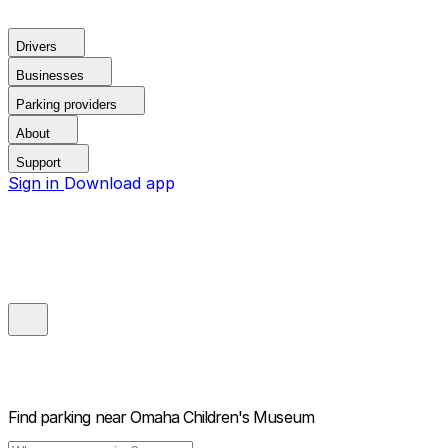
Drivers
Businesses
Parking providers
About
Support
Sign in
Download app
Find parking near
Omaha Children's Museum