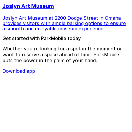
Joslyn Art Museum
Joslyn Art Museum at 2200 Dodge Street in Omaha
provides visitors with ample parking options to ensure
a smooth and enjoyable museum experience
Get started with ParkMobile today
Whether you're looking for a spot in the moment or
want to reserve a space ahead of time, ParkMobile
puts the power in the palm of your hand.
Download app