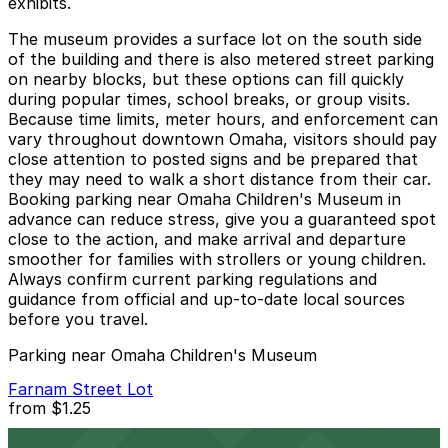
exhibits.
The museum provides a surface lot on the south side
of the building and there is also metered street parking
on nearby blocks, but these options can fill quickly
during popular times, school breaks, or group visits.
Because time limits, meter hours, and enforcement can
vary throughout downtown Omaha, visitors should pay
close attention to posted signs and be prepared that
they may need to walk a short distance from their car.
Booking parking near Omaha Children's Museum in
advance can reduce stress, give you a guaranteed spot
close to the action, and make arrival and departure
smoother for families with strollers or young children.
Always confirm current parking regulations and
guidance from official and up-to-date local sources
before you travel.
Parking near Omaha Children's Museum
Farnam Street Lot
from
$1.25
Farnam Street Lot