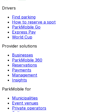
Drivers
Find parking
How to reserve a spot
ParkMobile Go
Express Pay
World Cup
Provider solutions
Businesses
ParkMobile 360
Reservations
Payments
Management
Insights
ParkMobile for
Municipalities
Event venues
Private operators