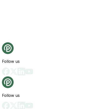
Follow us
Follow us