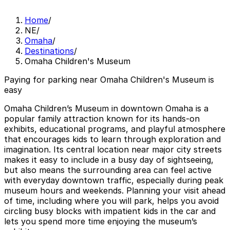
Home
/
NE
/
Omaha
/
Destinations
/
Omaha Children's Museum
Paying for parking near Omaha Children's Museum is
easy
Omaha Children’s Museum in downtown Omaha is a
popular family attraction known for its hands-on
exhibits, educational programs, and playful atmosphere
that encourages kids to learn through exploration and
imagination. Its central location near major city streets
makes it easy to include in a busy day of sightseeing,
but also means the surrounding area can feel active
with everyday downtown traffic, especially during peak
museum hours and weekends. Planning your visit ahead
of time, including where you will park, helps you avoid
circling busy blocks with impatient kids in the car and
lets you spend more time enjoying the museum’s