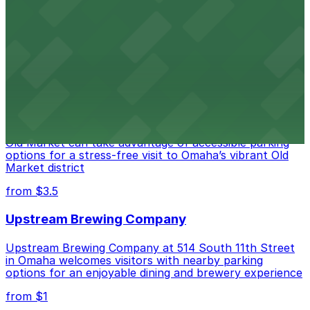
DoubleTree by Hilton Hotel Omaha Downtown provides
guests with easy access to on-site parking in the heart
of the city
from $3.5
Embassy Suites by Hilton Omaha Downtown
Old Market
Guests at Embassy Suites by Hilton Omaha Downtown
Old Market can take advantage of accessible parking
options for a stress-free visit to Omaha’s vibrant Old
Market district
from $3.5
Upstream Brewing Company
Upstream Brewing Company at 514 South 11th Street
in Omaha welcomes visitors with nearby parking
options for an enjoyable dining and brewery experience
from $1