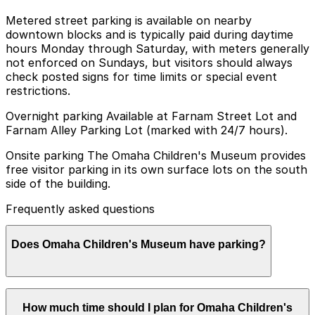
Metered street parking is available on nearby
downtown blocks and is typically paid during daytime
hours Monday through Saturday, with meters generally
not enforced on Sundays, but visitors should always
check posted signs for time limits or special event
restrictions.
Overnight parking Available at Farnam Street Lot and
Farnam Alley Parking Lot (marked with 24/7 hours).
Onsite parking The Omaha Children's Museum provides
free visitor parking in its own surface lots on the south
side of the building.
Frequently asked questions
Does Omaha Children's Museum have parking?
Omaha Children's Museum offers free visitor parking in
How much time should I plan for Omaha Children's
its surface lots located on the south side of the