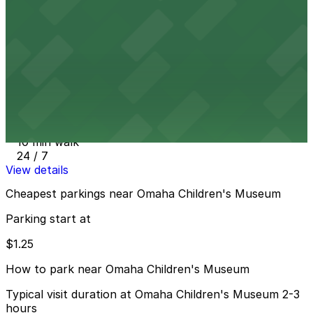
9 min walk
24 / 7
View details
Farnam Alley Parking Lot
from
$1.25
Farnam Alley Parking Lot
10 min walk
24 / 7
View details
Cheapest parkings near Omaha Children's Museum
Parking start at
$1.25
How to park near Omaha Children's Museum
Typical visit duration at Omaha Children's Museum 2-3
hours