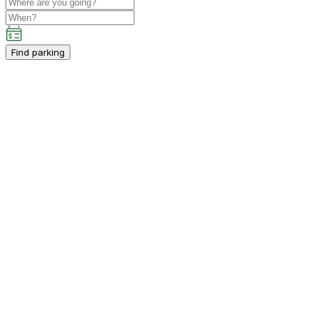
Find parking