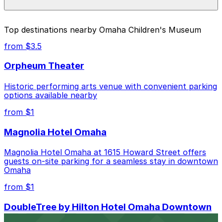
parking location pages above.
The best option depends on what matters most to you:
Top destinations nearby Omaha Children's Museum
Closest to Omaha Children's Museum: Farnam
from $3.5
Street Lot, just a 9 minute walk away.
Orpheum Theater
Cheapest: Farnam Street Lot, from $1.25.
Historic performing arts venue with convenient parking
Check the parking location pages above to compare
options available nearby
nearby options and find the one that suits your plans
best.
from $1
Magnolia Hotel Omaha
Magnolia Hotel Omaha at 1615 Howard Street offers
guests on-site parking for a seamless stay in downtown
Omaha
from $1
DoubleTree by Hilton Hotel Omaha Downtown