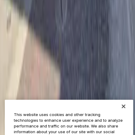
Businesses
ParkMobile 360
Reservations
Payments
Management
Insights
ParkMobile for
Municipalities
Event venues
Private operators
College campuses
Transit & airports
About us
Explore ParkMobile
Careers
This website uses cookies and other tracking
Media assets
technologies to enhance user experience and to analyze
Contact us
performance and traffic on our website. We also share
Help Center
information about your use of our site with our social