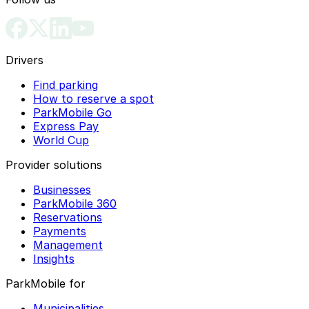
Drivers
Find parking
How to reserve a spot
ParkMobile Go
Express Pay
World Cup
Provider solutions
Businesses
ParkMobile 360
Reservations
Payments
Management
Insights
ParkMobile for
Municipalities