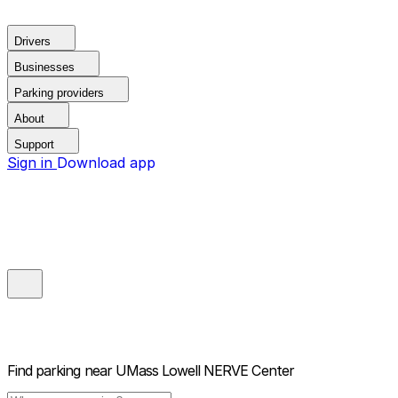
Drivers
Businesses
Parking providers
About
Support
Sign in
Download app
Find parking near
UMass Lowell NERVE Center