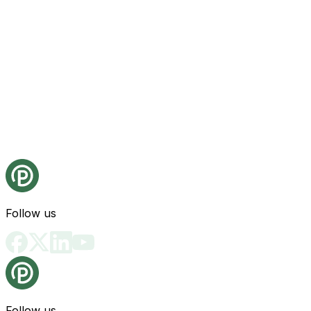
Follow us
Follow us