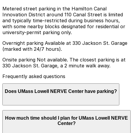
Metered street parking in the Hamilton Canal
Innovation District around 110 Canal Street is limited
and typically time-restricted during business hours,
with some nearby blocks designated for residential or
university-permit parking only.
Overnight parking Available at 330 Jackson St. Garage
(marked with 24/7 hours).
Onsite parking Not available. The closest parking is at
330 Jackson St. Garage, a 2 minute walk away.
Frequently asked questions
Does UMass Lowell NERVE Center have parking?
UMass Lowell NERVE Center does not offer onsite
How much time should I plan for UMass Lowell NERVE
parking, but visitors can park at the 330 Jackson
Center?
Street Garage, just a two-minute walk away, or explore
other nearby garages and lots; booking parking in