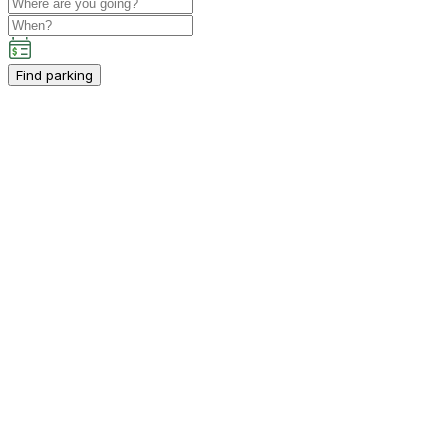
Find parking