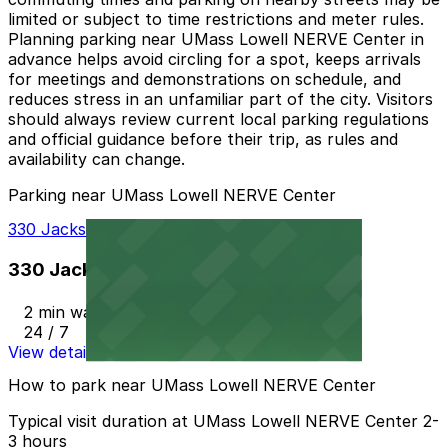
limited or subject to time restrictions and meter rules.
Planning parking near UMass Lowell NERVE Center in
advance helps avoid circling for a spot, keeps arrivals
for meetings and demonstrations on schedule, and
reduces stress in an unfamiliar part of the city. Visitors
should always review current local parking regulations
and official guidance before their trip, as rules and
availability can change.
Parking near UMass Lowell NERVE Center
330 Jackson St. Garage
330 Jackson St. Garage
2 min walk
24 / 7
View details
How to park near UMass Lowell NERVE Center
Typical visit duration at UMass Lowell NERVE Center 2-
3 hours