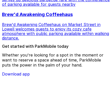
of parking available for guests nearby
Brew'd Awakening Coffeehaus
Brew'd Awakening Coffeehaus on Market Street in
Lowell welcomes guests to enjoy its cozy cafe
atmosphere with public parking available within walking
distance.
Get started with ParkMobile today
Whether you're looking for a spot in the moment or
want to reserve a space ahead of time, ParkMobile
puts the power in the palm of your hand.
Download app