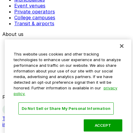
Event venues
Private operators
College campuses
Transit & airports
About us
Explore ParkMobile
Careers
This website uses cookies and other tracking
Media assets
technologies to enhance user experience and to analyze
Contact us
performance and traffic on our website. We also share
Help Center
information about your use of our site with our social
Resources
media, advertising and analytics partners. If we have
Newsroom
detected an opt-out preference signal then it will be
Blog
honored. Further information is available in our
privacy
policy.
Follow us
Do Not Sell or Share My Personal Information
Terms
Privacy
Accessibility
Do not sell my personal
information
ACCEPT