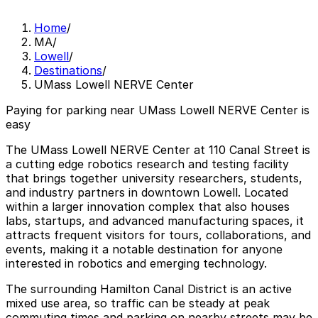
Home
/
MA
/
Lowell
/
Destinations
/
UMass Lowell NERVE Center
Paying for parking near UMass Lowell NERVE Center is
easy
The UMass Lowell NERVE Center at 110 Canal Street is
a cutting edge robotics research and testing facility
that brings together university researchers, students,
and industry partners in downtown Lowell. Located
within a larger innovation complex that also houses
labs, startups, and advanced manufacturing spaces, it
attracts frequent visitors for tours, collaborations, and
events, making it a notable destination for anyone
interested in robotics and emerging technology.
The surrounding Hamilton Canal District is an active
mixed use area, so traffic can be steady at peak
commuting times and parking on nearby streets may be