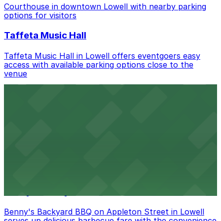
Check the parking location pages above to compare
Courthouse in downtown Lowell with nearby parking
nearby options and find the one that suits your plans
options for visitors
best.
Taffeta Music Hall
Taffeta Music Hall in Lowell offers eventgoers easy
access with available parking options close to the
venue
AMAZON BERRY
Amazon Berry in Lowell serves flavorful food and
provides guests with accessible parking options nearby
Armory Park
Armory Park in Lowell provides visitors with convenient
parking options located close to the park grounds
Benny's Backyard BBQ
Benny's Backyard BBQ on Appleton Street in Lowell
serves up delicious barbecue fare with the convenience