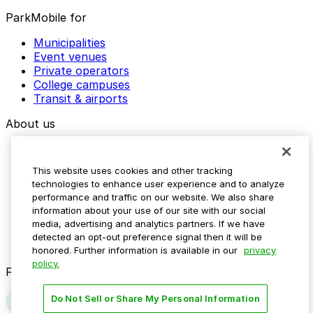
ParkMobile for
Municipalities
Event venues
Private operators
College campuses
Transit & airports
About us
Explore ParkMobile
Careers
This website uses cookies and other tracking
Media assets
technologies to enhance user experience and to analyze
Contact us
performance and traffic on our website. We also share
Help Center
information about your use of our site with our social
Resources
media, advertising and analytics partners. If we have
Newsroom
detected an opt-out preference signal then it will be
Blog
honored. Further information is available in our
privacy
policy.
Follow us
Do Not Sell or Share My Personal Information