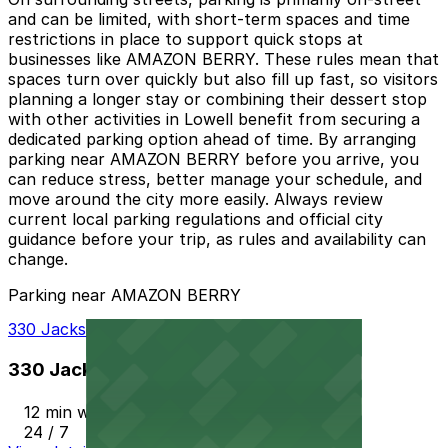
and can be limited, with short-term spaces and time
restrictions in place to support quick stops at
businesses like AMAZON BERRY. These rules mean that
spaces turn over quickly but also fill up fast, so visitors
planning a longer stay or combining their dessert stop
with other activities in Lowell benefit from securing a
dedicated parking option ahead of time. By arranging
parking near AMAZON BERRY before you arrive, you
can reduce stress, better manage your schedule, and
move around the city more easily. Always review
current local parking regulations and official city
guidance before your trip, as rules and availability can
change.
Parking near AMAZON BERRY
330 Jackson St. Garage
330 Jackson St. Garage
12 min walk
24 / 7