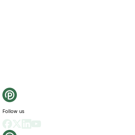
Follow us