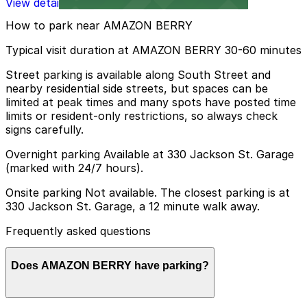
View details
How to park near AMAZON BERRY
Typical visit duration at AMAZON BERRY 30-60 minutes
Street parking is available along South Street and
nearby residential side streets, but spaces can be
limited at peak times and many spots have posted time
limits or resident-only restrictions, so always check
signs carefully.
Overnight parking Available at 330 Jackson St. Garage
(marked with 24/7 hours).
Onsite parking Not available. The closest parking is at
330 Jackson St. Garage, a 12 minute walk away.
Frequently asked questions
Does AMAZON BERRY have parking?