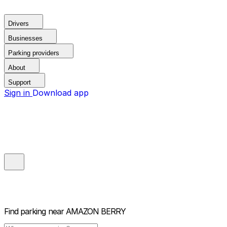
Drivers
Businesses
Parking providers
About
Support
Sign in
Download app
Find parking near
AMAZON BERRY