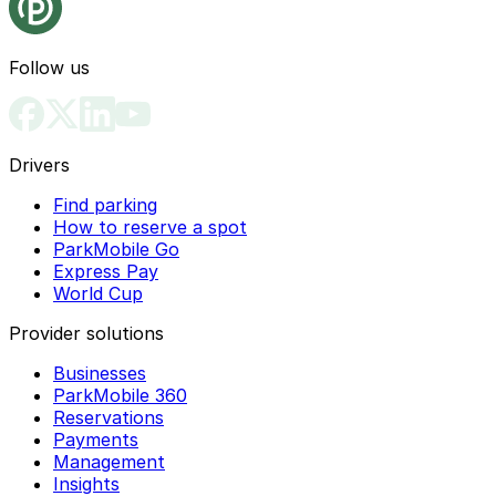
Follow us
Drivers
Find parking
How to reserve a spot
ParkMobile Go
Express Pay
World Cup
Provider solutions
Businesses
ParkMobile 360
Reservations
Payments
Management
Insights