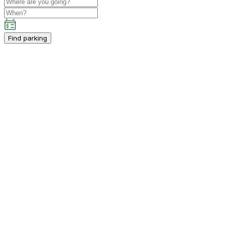
Find parking