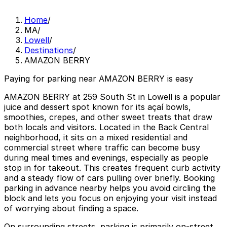
Home
/
MA
/
Lowell
/
Destinations
/
AMAZON BERRY
Paying for parking near AMAZON BERRY is easy
AMAZON BERRY at 259 South St in Lowell is a popular
juice and dessert spot known for its açaí bowls,
smoothies, crepes, and other sweet treats that draw
both locals and visitors. Located in the Back Central
neighborhood, it sits on a mixed residential and
commercial street where traffic can become busy
during meal times and evenings, especially as people
stop in for takeout. This creates frequent curb activity
and a steady flow of cars pulling over briefly. Booking
parking in advance nearby helps you avoid circling the
block and lets you focus on enjoying your visit instead
of worrying about finding a space.
On surrounding streets, parking is primarily on-street