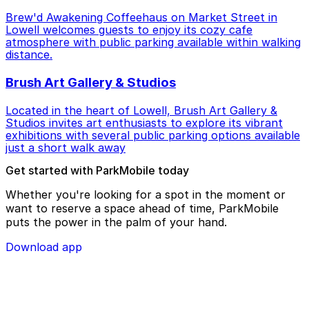
Brew'd Awakening Coffeehaus on Market Street in
Lowell welcomes guests to enjoy its cozy cafe
atmosphere with public parking available within walking
distance.
Brush Art Gallery & Studios
Located in the heart of Lowell, Brush Art Gallery &
Studios invites art enthusiasts to explore its vibrant
exhibitions with several public parking options available
just a short walk away
Get started with ParkMobile today
Whether you're looking for a spot in the moment or
want to reserve a space ahead of time, ParkMobile
puts the power in the palm of your hand.
Download app