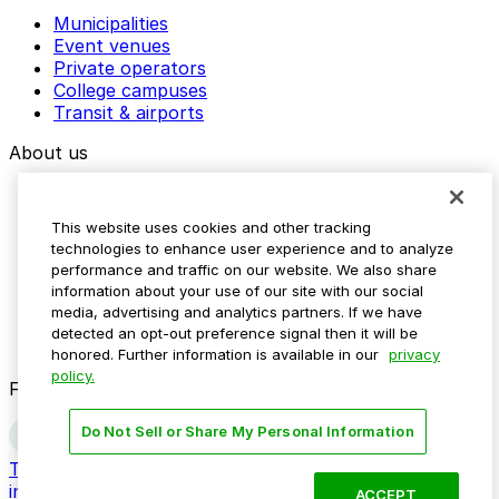
Municipalities
Event venues
Private operators
College campuses
Transit & airports
About us
Explore ParkMobile
Careers
This website uses cookies and other tracking
Media assets
technologies to enhance user experience and to analyze
Contact us
performance and traffic on our website. We also share
Help Center
information about your use of our site with our social
Resources
media, advertising and analytics partners. If we have
Newsroom
detected an opt-out preference signal then it will be
Blog
honored. Further information is available in our
privacy
policy.
Follow us
Do Not Sell or Share My Personal Information
Terms
Privacy
Accessibility
Do not sell my personal
information
ACCEPT