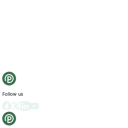
Follow us