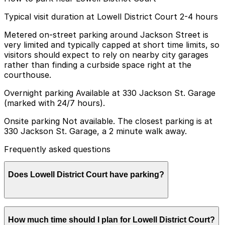
Typical visit duration at Lowell District Court 2-4 hours
Metered on-street parking around Jackson Street is
very limited and typically capped at short time limits, so
visitors should expect to rely on nearby city garages
rather than finding a curbside space right at the
courthouse.
Overnight parking Available at 330 Jackson St. Garage
(marked with 24/7 hours).
Onsite parking Not available. The closest parking is at
330 Jackson St. Garage, a 2 minute walk away.
Frequently asked questions
Does Lowell District Court have parking?
Lowell District Court does not have onsite parking but
How much time should I plan for Lowell District Court?
the 330 Jackson St. Garage is a two minute walk away