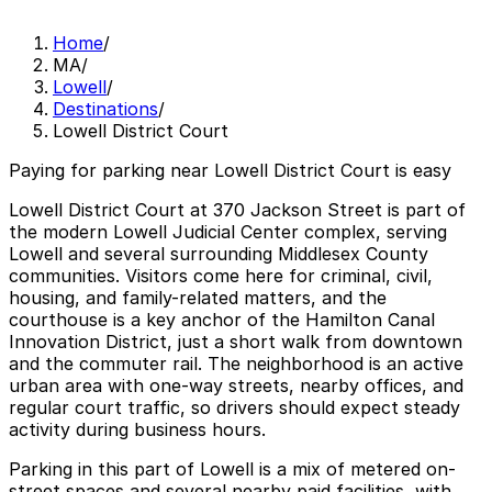
Home
/
MA
/
Lowell
/
Destinations
/
Lowell District Court
Paying for parking near Lowell District Court is easy
Lowell District Court at 370 Jackson Street is part of
the modern Lowell Judicial Center complex, serving
Lowell and several surrounding Middlesex County
communities. Visitors come here for criminal, civil,
housing, and family-related matters, and the
courthouse is a key anchor of the Hamilton Canal
Innovation District, just a short walk from downtown
and the commuter rail. The neighborhood is an active
urban area with one-way streets, nearby offices, and
regular court traffic, so drivers should expect steady
activity during business hours.
Parking in this part of Lowell is a mix of metered on-
street spaces and several nearby paid facilities, with