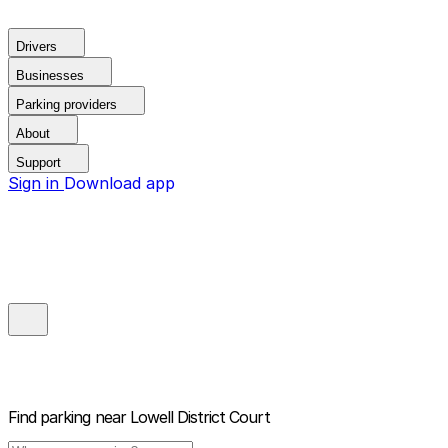
Drivers
Businesses
Parking providers
About
Support
Sign in
Download app
Find parking near
Lowell District Court