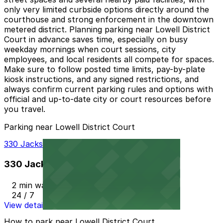
only very limited curbside options directly around the
courthouse and strong enforcement in the downtown
metered district. Planning parking near Lowell District
Court in advance saves time, especially on busy
weekday mornings when court sessions, city
employees, and local residents all compete for spaces.
Make sure to follow posted time limits, pay-by-plate
kiosk instructions, and any signed restrictions, and
always confirm current parking rules and options with
official and up-to-date city or court resources before
you travel.
Parking near Lowell District Court
330 Jackson St. Garage
330 Jackson St. Garage
2 min walk
24 / 7
View details
How to park near Lowell District Court