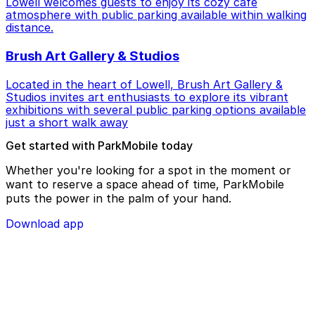
Lowell welcomes guests to enjoy its cozy cafe
atmosphere with public parking available within walking
distance.
Brush Art Gallery & Studios
Located in the heart of Lowell, Brush Art Gallery &
Studios invites art enthusiasts to explore its vibrant
exhibitions with several public parking options available
just a short walk away
Get started with ParkMobile today
Whether you're looking for a spot in the moment or
want to reserve a space ahead of time, ParkMobile
puts the power in the palm of your hand.
Download app