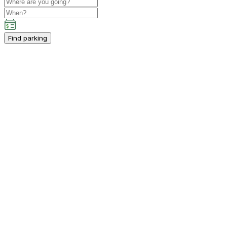
Find parking