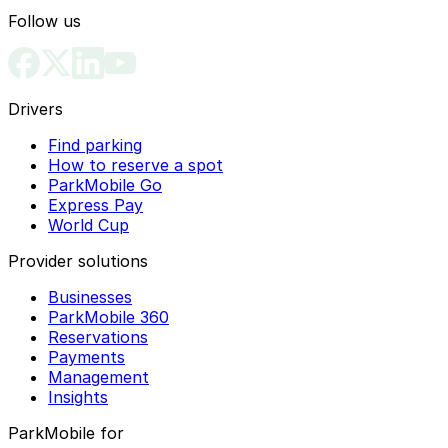
Follow us
Drivers
Find parking
How to reserve a spot
ParkMobile Go
Express Pay
World Cup
Provider solutions
Businesses
ParkMobile 360
Reservations
Payments
Management
Insights
ParkMobile for