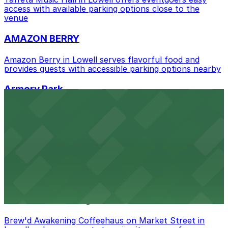
nearby options and find the one that suits your plans
access with available parking options close to the
venue
best.
AMAZON BERRY
Amazon Berry in Lowell serves flavorful food and
provides guests with accessible parking options nearby
Armory Park
Armory Park in Lowell provides visitors with convenient
parking options located close to the park grounds
Benny's Backyard BBQ
Benny's Backyard BBQ on Appleton Street in Lowell
serves up delicious barbecue fare with the convenience
of parking available for guests nearby
Brew'd Awakening Coffeehaus
Brew'd Awakening Coffeehaus on Market Street in