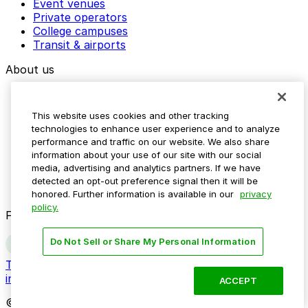
Event venues
Private operators
College campuses
Transit & airports
About us
Explore ParkMobile
Careers
This website uses cookies and other tracking
Media assets
technologies to enhance user experience and to analyze
Contact us
performance and traffic on our website. We also share
Help Center
information about your use of our site with our social
Resources
media, advertising and analytics partners. If we have
Newsroom
detected an opt-out preference signal then it will be
Blog
honored. Further information is available in our
privacy
policy.
Follow us
Do Not Sell or Share My Personal Information
Terms
Privacy
Accessibility
Do not sell my personal
information
ACCEPT
© 2026 ParkMobile, LLC. All rights reserved.