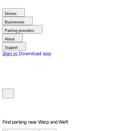
Drivers
Businesses
Parking providers
About
Support
Sign in
Download app
Find parking near
Warp and Weft