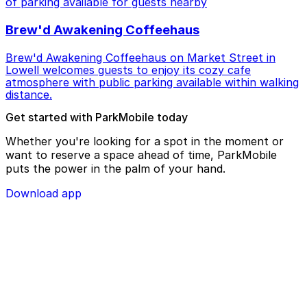
of parking available for guests nearby
Brew'd Awakening Coffeehaus
Brew'd Awakening Coffeehaus on Market Street in
Lowell welcomes guests to enjoy its cozy cafe
atmosphere with public parking available within walking
distance.
Get started with ParkMobile today
Whether you're looking for a spot in the moment or
want to reserve a space ahead of time, ParkMobile
puts the power in the palm of your hand.
Download app