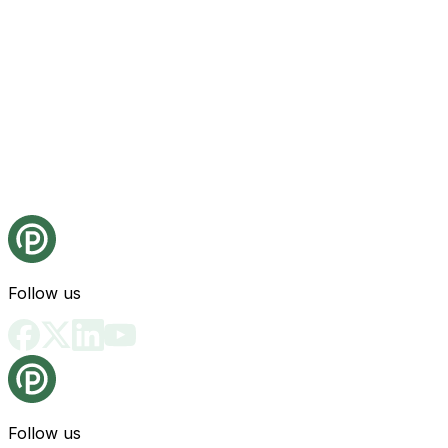
Follow us
Follow us