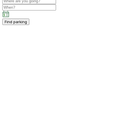
Find parking