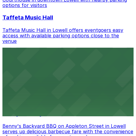
nearby options and find the one that suits your plans
options for visitors
best.
Taffeta Music Hall
Taffeta Music Hall in Lowell offers eventgoers easy
access with available parking options close to the
venue
AMAZON BERRY
Amazon Berry in Lowell serves flavorful food and
provides guests with accessible parking options nearby
Armory Park
Armory Park in Lowell provides visitors with convenient
parking options located close to the park grounds
Benny's Backyard BBQ
Benny's Backyard BBQ on Appleton Street in Lowell
serves up delicious barbecue fare with the convenience