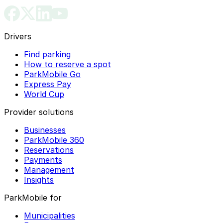
Drivers
Find parking
How to reserve a spot
ParkMobile Go
Express Pay
World Cup
Provider solutions
Businesses
ParkMobile 360
Reservations
Payments
Management
Insights
ParkMobile for
Municipalities