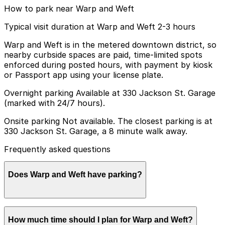
How to park near Warp and Weft
Typical visit duration at Warp and Weft 2-3 hours
Warp and Weft is in the metered downtown district, so
nearby curbside spaces are paid, time-limited spots
enforced during posted hours, with payment by kiosk
or Passport app using your license plate.
Overnight parking Available at 330 Jackson St. Garage
(marked with 24/7 hours).
Onsite parking Not available. The closest parking is at
330 Jackson St. Garage, a 8 minute walk away.
Frequently asked questions
Does Warp and Weft have parking?
Warp and Weft does not have onsite parking, but the
How much time should I plan for Warp and Weft?
330 Jackson St. Garage and other nearby garages are