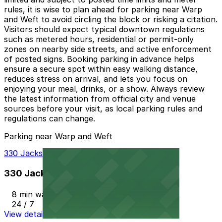
rules, it is wise to plan ahead for parking near Warp
and Weft to avoid circling the block or risking a citation.
Visitors should expect typical downtown regulations
such as metered hours, residential or permit-only
zones on nearby side streets, and active enforcement
of posted signs. Booking parking in advance helps
ensure a secure spot within easy walking distance,
reduces stress on arrival, and lets you focus on
enjoying your meal, drinks, or a show. Always review
the latest information from official city and venue
sources before your visit, as local parking rules and
regulations can change.
Parking near Warp and Weft
330 Jackson St. Garage
330 Jackson St. Garage
8 min walk
24 / 7
View details