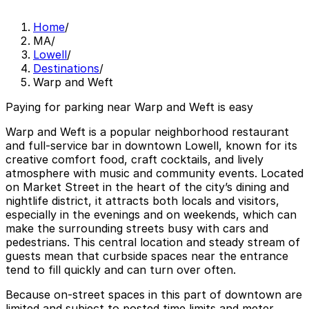
Home
/
MA
/
Lowell
/
Destinations
/
Warp and Weft
Paying for parking near Warp and Weft is easy
Warp and Weft is a popular neighborhood restaurant
and full-service bar in downtown Lowell, known for its
creative comfort food, craft cocktails, and lively
atmosphere with music and community events. Located
on Market Street in the heart of the city’s dining and
nightlife district, it attracts both locals and visitors,
especially in the evenings and on weekends, which can
make the surrounding streets busy with cars and
pedestrians. This central location and steady stream of
guests mean that curbside spaces near the entrance
tend to fill quickly and can turn over often.
Because on-street spaces in this part of downtown are
limited and subject to posted time limits and meter