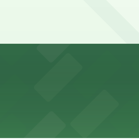
y options and find the one that suits your plans best.
ons for visitors
ss with available parking options close to the venue
es guests with accessible parking options nearby
parking options located close to the park grounds
s up delicious barbecue fare with the convenience of par
welcomes guests to enjoy its cozy cafe atmosphere with p