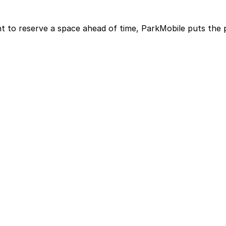
t to reserve a space ahead of time, ParkMobile puts the 