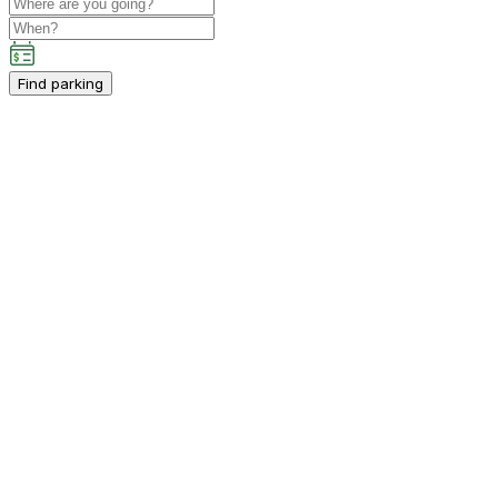
Find parking