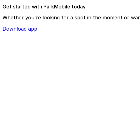
Get started with ParkMobile today
Whether you're looking for a spot in the moment or wan
Download app