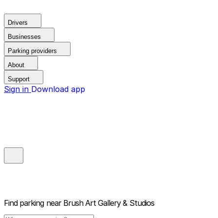
Drivers
Businesses
Parking providers
About
Support
Sign in
Download app
Find parking near
Brush Art Gallery & Studios