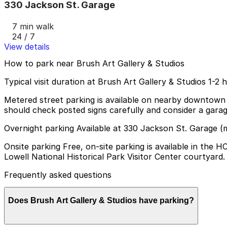
330 Jackson St. Garage
7 min walk
24 / 7
View details
How to park near Brush Art Gallery & Studios
Typical visit duration at Brush Art Gallery & Studios 1-2 
Metered street parking is available on nearby downtown str
should check posted signs carefully and consider a gara
Overnight parking Available at 330 Jackson St. Garage (
Onsite parking Free, on-site parking is available in the
Lowell National Historical Park Visitor Center courtyard.
Frequently asked questions
Does Brush Art Gallery & Studios have parking?