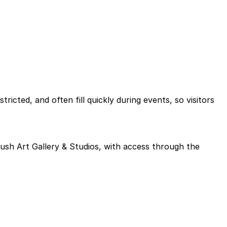
icted, and often fill quickly during events, so visitors
Brush Art Gallery & Studios, with access through the