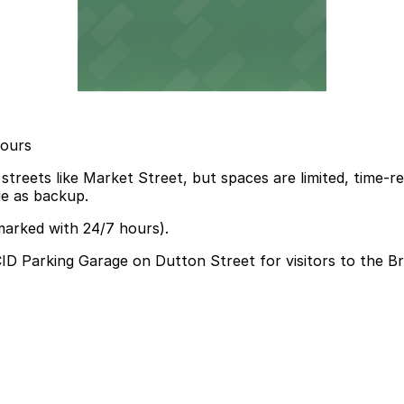
hours
eets like Market Street, but spaces are limited, time-restr
ge as backup.
marked with 24/7 hours).
 HCID Parking Garage on Dutton Street for visitors to the 