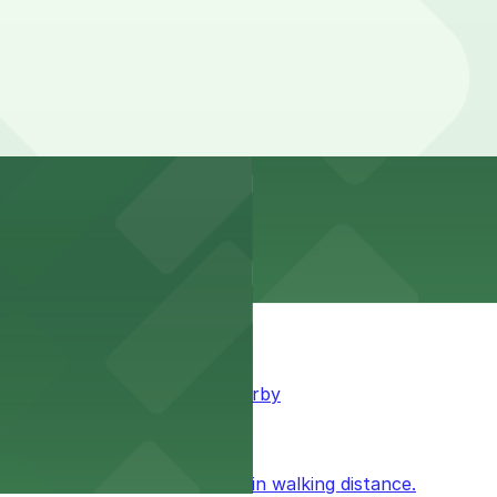
king available for guests nearby
ublic parking available within walking distance.