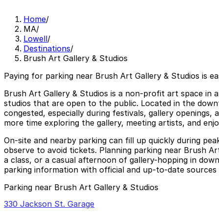
Home
/
MA
/
Lowell
/
Destinations
/
Brush Art Gallery & Studios
Paying for parking near Brush Art Gallery & Studios is e
Brush Art Gallery & Studios is a non-profit art space in a
studios that are open to the public. Located in the down
congested, especially during festivals, gallery openings
more time exploring the gallery, meeting artists, and enjo
On-site and nearby parking can fill up quickly during peak 
observe to avoid tickets. Planning parking near Brush Art
a class, or a casual afternoon of gallery-hopping in down
parking information with official and up-to-date sources b
Parking near Brush Art Gallery & Studios
330 Jackson St. Garage