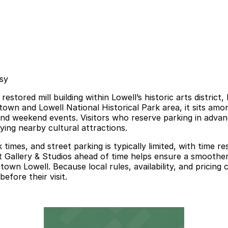
asy
 restored mill building within Lowell’s historic arts distri
town and Lowell National Historical Park area, it sits am
, and weekend events. Visitors who reserve parking in adva
ying nearby cultural attractions.
times, and street parking is typically limited, with time re
 Gallery & Studios ahead of time helps ensure a smoother ar
town Lowell. Because local rules, availability, and pricin
efore their visit.