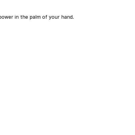
power in the palm of your hand.