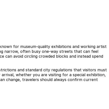
ct, known for museum-quality exhibitions and working artist
ong narrow, often busy one-way streets that can feel
nce can avoid circling crowded blocks and instead spend
strictions and standard city regulations that visitors must
rival, whether you are visiting for a special exhibition,
g can change, travelers should always confirm current