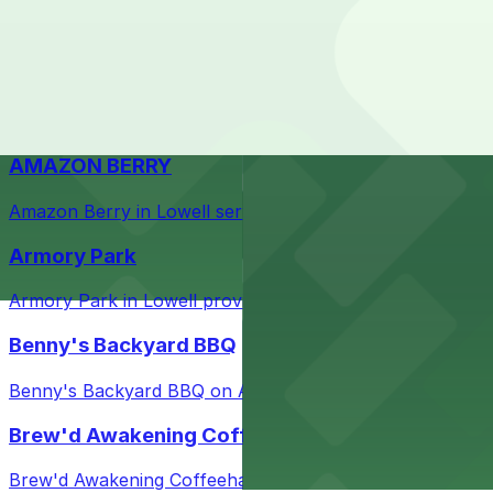
Check the parking location pages above to compare nearb
Courthouse in downtown Lowell with nearby parking opti
Taffeta Music Hall
Taffeta Music Hall in Lowell offers eventgoers easy acce
AMAZON BERRY
Amazon Berry in Lowell serves flavorful food and provid
Armory Park
Armory Park in Lowell provides visitors with convenient 
Benny's Backyard BBQ
Benny's Backyard BBQ on Appleton Street in Lowell serve
Brew'd Awakening Coffeehaus
Brew'd Awakening Coffeehaus on Market Street in Lowell 