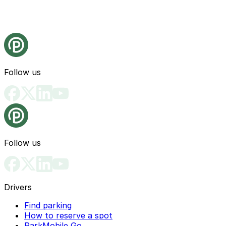
Follow us
Follow us
Drivers
Find parking
How to reserve a spot
ParkMobile Go