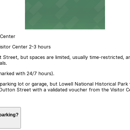
 Center
Visitor Center 2-3 hours
Street, but spaces are limited, usually time-restricted, an
ls.
marked with 24/7 hours).
arking lot or garage, but Lowell National Historical Park 
Dutton Street with a validated voucher from the Visitor C
 parking?