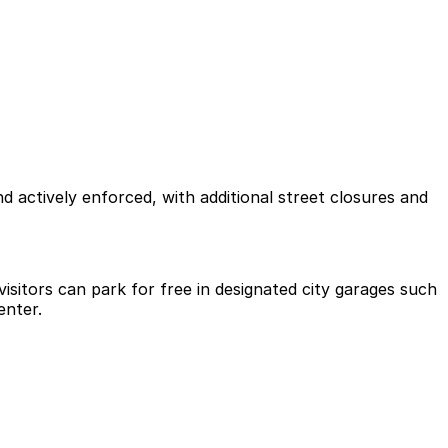
d actively enforced, with additional street closures and
visitors can park for free in designated city garages such
enter.