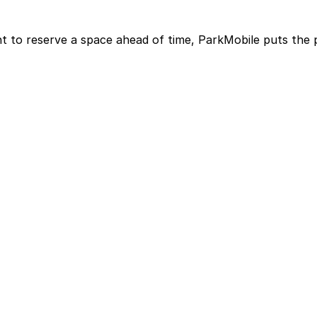
t to reserve a space ahead of time, ParkMobile puts the 