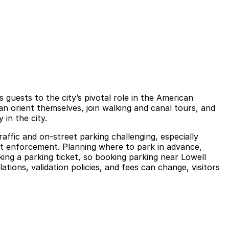
 guests to the city’s pivotal role in the American
can orient themselves, join walking and canal tours, and
 in the city.
ffic and on-street parking challenging, especially
ct enforcement. Planning where to park in advance,
isking a parking ticket, so booking parking near Lowell
tions, validation policies, and fees can change, visitors