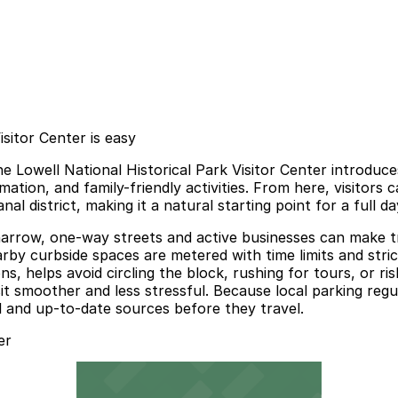
isitor Center is easy
e Lowell National Historical Park Visitor Center introduces
mation, and family-friendly activities. From here, visitors 
 district, making it a natural starting point for a full day
arrow, one-way streets and active businesses can make tra
by curbside spaces are metered with time limits and stri
ons, helps avoid circling the block, rushing for tours, or r
t smoother and less stressful. Because local parking regula
al and up-to-date sources before they travel.
er