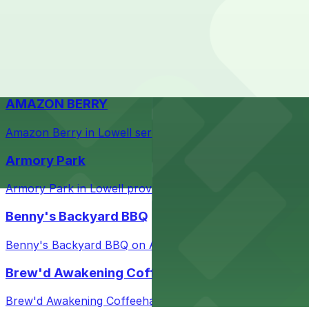
Check the parking location pages above to compare nearb
Courthouse in downtown Lowell with nearby parking opti
Taffeta Music Hall
Taffeta Music Hall in Lowell offers eventgoers easy acce
AMAZON BERRY
Amazon Berry in Lowell serves flavorful food and provid
Armory Park
Armory Park in Lowell provides visitors with convenient 
Benny's Backyard BBQ
Benny's Backyard BBQ on Appleton Street in Lowell serve
Brew'd Awakening Coffeehaus
Brew'd Awakening Coffeehaus on Market Street in Lowell 