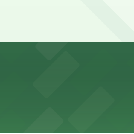
y options and find the one that suits your plans best.
ons for visitors
ss with available parking options close to the venue
es guests with accessible parking options nearby
parking options located close to the park grounds
s up delicious barbecue fare with the convenience of par
welcomes guests to enjoy its cozy cafe atmosphere with p