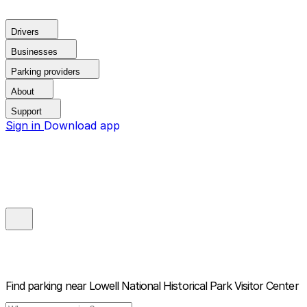
Drivers
Businesses
Parking providers
About
Support
Sign in
Download app
Find parking near
Lowell National Historical Park Visitor Center