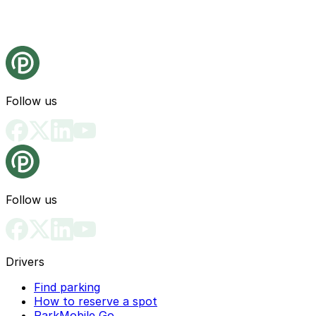
Follow us
Follow us
Drivers
Find parking
How to reserve a spot
ParkMobile Go