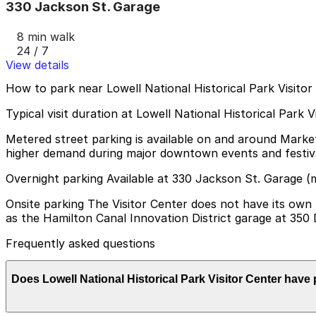
330 Jackson St. Garage
8 min walk
24 / 7
View details
How to park near Lowell National Historical Park Visitor
Typical visit duration at Lowell National Historical Park 
Metered street parking is available on and around Market 
higher demand during major downtown events and festiva
Overnight parking Available at 330 Jackson St. Garage (
Onsite parking The Visitor Center does not have its own p
as the Hamilton Canal Innovation District garage at 350 
Frequently asked questions
Does Lowell National Historical Park Visitor Center have