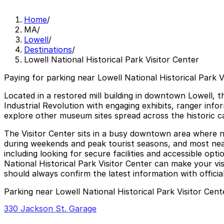
Home
/
MA
/
Lowell
/
Destinations
/
Lowell National Historical Park Visitor Center
Paying for parking near Lowell National Historical Park V
Located in a restored mill building in downtown Lowell, th
Industrial Revolution with engaging exhibits, ranger infor
explore other museum sites spread across the historic canal
The Visitor Center sits in a busy downtown area where n
during weekends and peak tourist seasons, and most near
including looking for secure facilities and accessible opti
National Historical Park Visitor Center can make your visi
should always confirm the latest information with offici
Parking near Lowell National Historical Park Visitor Cent
330 Jackson St. Garage