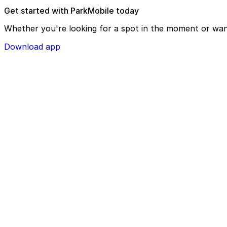
Get started with ParkMobile today
Whether you're looking for a spot in the moment or wan
Download app