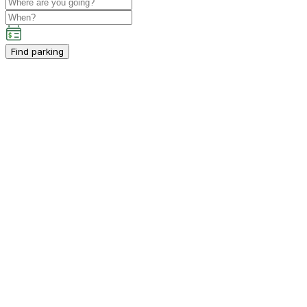
Find parking