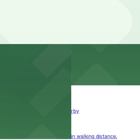
king available for guests nearby
ublic parking available within walking distance.