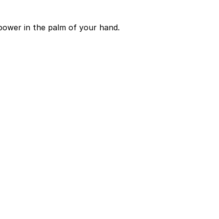
power in the palm of your hand.