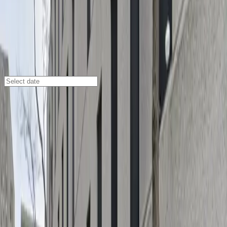
New Orleans
/
Parking Lots
1515 Poydras St. Garage
530 Freret St., New Orleans, LA, 70112
Check availability
Located in the heart of New Orleans' Central Business
District, the 1515 Poydras St. Garage at 530 Freret St.
offers a secure and convenient parking solution for
anyone visiting downtown. This modern facility is just a
short walk from major attractions like Caesars
Superdome, the Smoothie King Center, and The Civic
Theatre, making it an ideal choice for event-goers,
business travelers, and tourists alike.
With covered parking, 24/7 on-site attendants, and
easy mobile pass entry, you can enjoy peace of mind