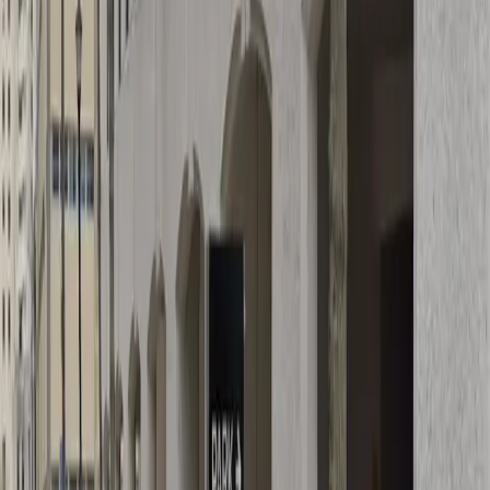
Operating hours
Monday
5:30 AM – 6 PM
Tuesday
5:30 AM – 6 PM
Wednesday
5:30 AM – 6 PM
Thursday
5:30 AM – 6 PM
Friday
5:30 AM – 6 PM
Frequently asked questions