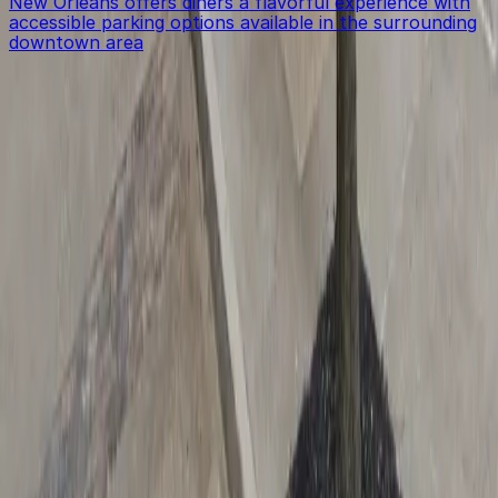
New Orleans offers diners a flavorful experience with
accessible parking options available in the surrounding
downtown area
Get started with ParkMobile today
Whether you're looking for a spot in the moment or
want to reserve a space ahead of time, ParkMobile
puts the power in the palm of your hand.
Download App
Follow us
Follow us