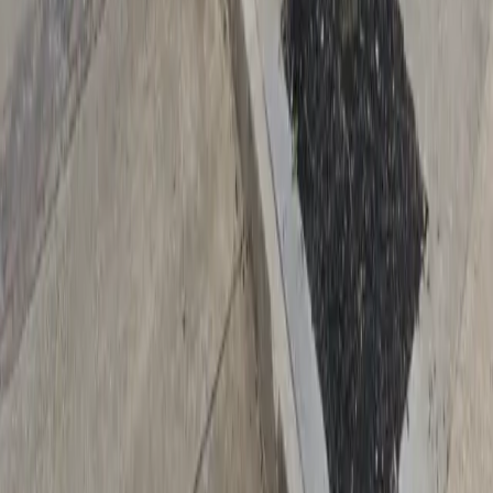
Drivers
Find parking
How to reserve a spot
ParkMobile Go
Express Pay
World Cup
Provider solutions
Businesses
ParkMobile 360
Reservations
Payments
Management
Insights
ParkMobile for
Municipalities
Event venues