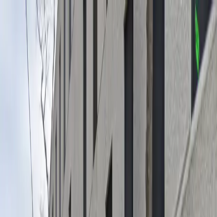
Drivers
Businesses
Parking providers
About
Support
Sign in
Download app
Home
/
LA
/