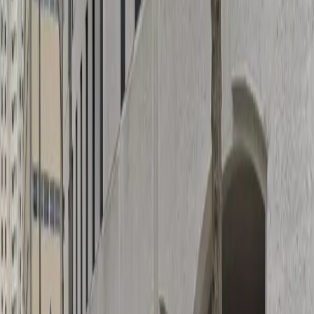
Height Restriction: Vehicles over 6 feet 7 inches are
not permitted.
Amenities
Attended
Covered
Mobile Pass
Unobstructed