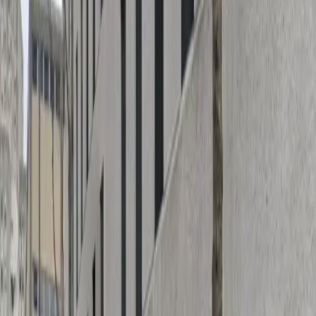
and a hassle-free experience every time you park. The
garage is designed for quick entry and exit, allowing you
to come and go at your convenience. Reserve your
spot in advance to guarantee parking and make the
most of your time in New Orleans' vibrant downtown
area.
This parking location includes the following features:
Covered: Protect your car from the weather with
covered parking.
Unobstructed: Leave at your convenience with no staff
assistance required.
Mobile Pass: Enter easily with a mobile parking pass. No
printing required.
Attended at all times: An attendant is on site at all
times to assist and ensure a smooth parking
experience.
Please note: