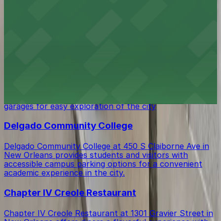
Duncan Plaza at 343-349 Loyola Ave in New Orleans
offers visitors open green space in the heart of
downtown with several public parking garages and lots
located just a short walk away
Hyatt House New Orleans - Downtown
Hyatt House New Orleans - Downtown at 1250
Poydras Street provides guests with the convenience
of on-site parking as well as access to nearby public
garages for easy exploration of the city
Delgado Community College
Delgado Community College at 450 S Claiborne Ave in
New Orleans provides students and visitors with
accessible campus parking options for a convenient
academic experience in the city.
Chapter IV Creole Restaurant
Chapter IV Creole Restaurant at 1301 Gravier Street in