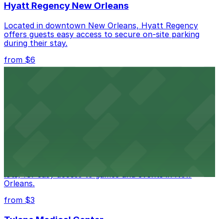
Hyatt Regency New Orleans
Located in downtown New Orleans, Hyatt Regency
offers guests easy access to secure on-site parking
during their stay.
from $6
Happy's Irish Pub
Happy's Irish Pub on Poydras Street welcomes guests
with nearby parking options for a hassle-free visit in
downtown New Orleans
Caesars Superdome
Caesars Superdome provides visitors with a range of
parking options, including adjacent garages and surface
lots, for easy access to games and events in New
Orleans.
from $3