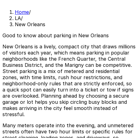
Home
/
LA
/
New Orleans
Good to know about parking in New Orleans
New Orleans is a lively, compact city that draws millions
of visitors each year, which means parking in popular
neighborhoods like the French Quarter, the Central
Business District, and the Marigny can be competitive.
Street parking is a mix of metered and residential
zones, with time limits, rush hour restrictions, and
neighborhood-only rules that are strictly enforced, so
a quick spot can easily turn into a ticket or tow if signs
are overlooked. Planning ahead by choosing a secure
garage or lot helps you skip circling busy blocks and
makes arriving in the city feel smooth instead of
stressful.
Many meters operate into the evening, and unmetered
streets often have two hour limits or specific rules for
street cleaning, loading zones, and driveways, so