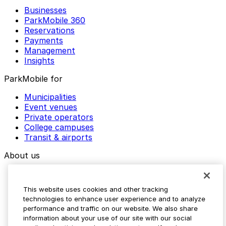
Businesses
ParkMobile 360
Reservations
Payments
Management
Insights
ParkMobile for
Municipalities
Event venues
Private operators
College campuses
Transit & airports
About us
Explore ParkMobile
Careers
This website uses cookies and other tracking
Media assets
technologies to enhance user experience and to analyze
Contact us
performance and traffic on our website. We also share
Help Center
information about your use of our site with our social
Resources