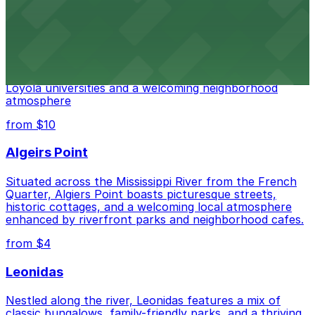
from $10
East Carollton
East Carrollton features a blend of historic cottages
and student hangouts, with easy access to Tulane and
Loyola universities and a welcoming neighborhood
atmosphere
from $10
Algeirs Point
Situated across the Mississippi River from the French
Quarter, Algiers Point boasts picturesque streets,
historic cottages, and a welcoming local atmosphere
enhanced by riverfront parks and neighborhood cafes.
from $4
Leonidas
Nestled along the river, Leonidas features a mix of
classic bungalows, family-friendly parks, and a thriving