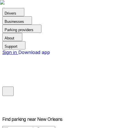
Drivers
Businesses
Parking providers
About
Support
Sign in
Download app
Find parking near
New Orleans