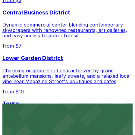
from $3
Central Business District
Dynamic commercial center blending contemporary
skyscrapers with renowned restaurants, art galleries,
and easy access to public transit
from $7
Lower Garden District
Charming neighborhood characterized by grand
antebellum mansions, leafy streets, and a relaxed local
vibe near Magazine Street's boutiques and cafes
from $10
Touro
Residential enclave noted for its historic homes,
peaceful atmosphere, and proximity to St. Charles
Avenue's streetcar line and local eateries