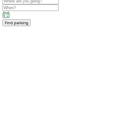
Find parking