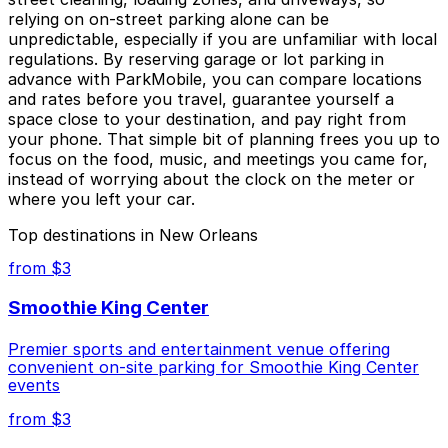
relying on on-street parking alone can be
unpredictable, especially if you are unfamiliar with local
regulations. By reserving garage or lot parking in
advance with ParkMobile, you can compare locations
and rates before you travel, guarantee yourself a
space close to your destination, and pay right from
your phone. That simple bit of planning frees you up to
focus on the food, music, and meetings you came for,
instead of worrying about the clock on the meter or
where you left your car.
Top destinations in New Orleans
from $3
Smoothie King Center
Premier sports and entertainment venue offering
convenient on-site parking for Smoothie King Center
events
from $3