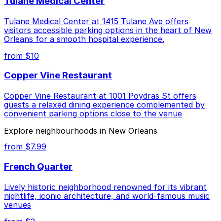
Tulane Medical Center
Tulane Medical Center at 1415 Tulane Ave offers
visitors accessible parking options in the heart of New
Orleans for a smooth hospital experience.
from $10
Copper Vine Restaurant
Copper Vine Restaurant at 1001 Poydras St offers
guests a relaxed dining experience complemented by
convenient parking options close to the venue
Explore neighbourhoods in New Orleans
from $7.99
French Quarter
Lively historic neighborhood renowned for its vibrant
nightlife, iconic architecture, and world-famous music
venues