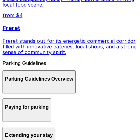
local food scene.
from $4
Freret
Freret stands out for its energetic commercial corridor
filled with innovative eateries, local shops, and a strong
sense of community spirit.
Parking Guidelines
Parking Guidelines Overview
Parking in New Orleans can be confusing for visitors,
Paying for parking
but a little planning and the right tools make it much
easier to get around by car.
Most metered street parking in New Orleans accepts
Extending your stay
coins, cards, and payment by phone, and the city