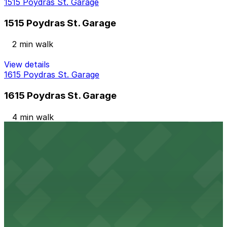
1515 Poydras St. Garage
1515 Poydras St. Garage
2 min walk
View details
1615 Poydras St. Garage
1615 Poydras St. Garage
4 min walk
View details
Lot 3A
Lot 3A
8 min walk
View details
Garage 6