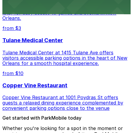
Caesars Superdome provides visitors with a range of
parking options, including adjacent garages and surface
lots, for easy access to games and events in New
Orleans.
from $3
Tulane Medical Center
Tulane Medical Center at 1415 Tulane Ave offers
visitors accessible parking options in the heart of New
Orleans for a smooth hospital experience.
from $10
Copper Vine Restaurant
Copper Vine Restaurant at 1001 Poydras St offers
guests a relaxed dining experience complemented by
convenient parking options close to the venue
Get started with ParkMobile today
Whether you're looking for a spot in the moment or