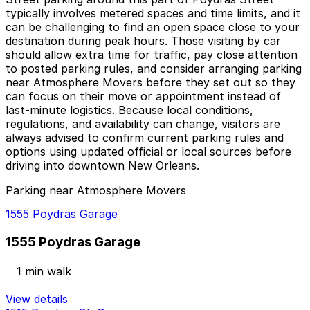
typically involves metered spaces and time limits, and it
can be challenging to find an open space close to your
destination during peak hours. Those visiting by car
should allow extra time for traffic, pay close attention
to posted parking rules, and consider arranging parking
near Atmosphere Movers before they set out so they
can focus on their move or appointment instead of
last-minute logistics. Because local conditions,
regulations, and availability can change, visitors are
always advised to confirm current parking rules and
options using updated official or local sources before
driving into downtown New Orleans.
Parking near Atmosphere Movers
1555 Poydras Garage
1555 Poydras Garage
1 min walk
View details