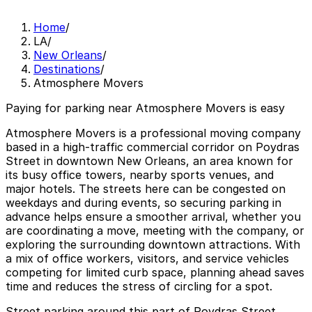
Home
/
LA
/
New Orleans
/
Destinations
/
Atmosphere Movers
Paying for parking near Atmosphere Movers is easy
Atmosphere Movers is a professional moving company
based in a high-traffic commercial corridor on Poydras
Street in downtown New Orleans, an area known for
its busy office towers, nearby sports venues, and
major hotels. The streets here can be congested on
weekdays and during events, so securing parking in
advance helps ensure a smoother arrival, whether you
are coordinating a move, meeting with the company, or
exploring the surrounding downtown attractions. With
a mix of office workers, visitors, and service vehicles
competing for limited curb space, planning ahead saves
time and reduces the stress of circling for a spot.
Street parking around this part of Poydras Street