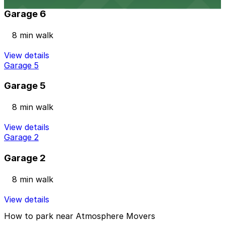
Garage 6
8 min walk
View details
Garage 5
Garage 5
8 min walk
View details
Garage 2
Garage 2
8 min walk
View details
How to park near Atmosphere Movers