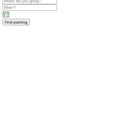
Find parking