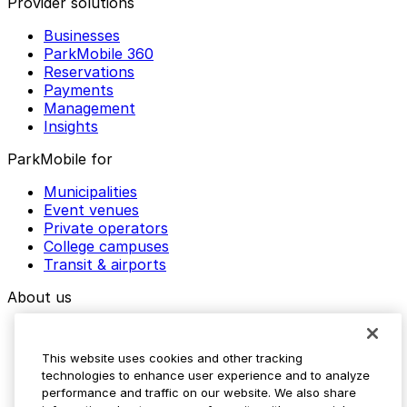
Provider solutions
Businesses
ParkMobile 360
Reservations
Payments
Management
Insights
ParkMobile for
Municipalities
Event venues
Private operators
College campuses
Transit & airports
About us
Explore ParkMobile
Careers
This website uses cookies and other tracking
Media assets
technologies to enhance user experience and to analyze
Contact us
performance and traffic on our website. We also share
Help Center