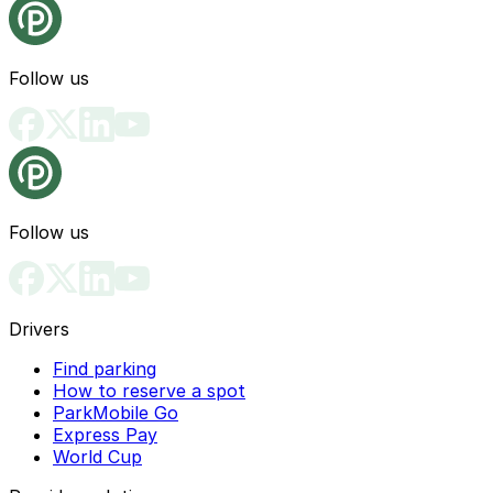
Follow us
Follow us
Drivers
Find parking
How to reserve a spot
ParkMobile Go
Express Pay
World Cup