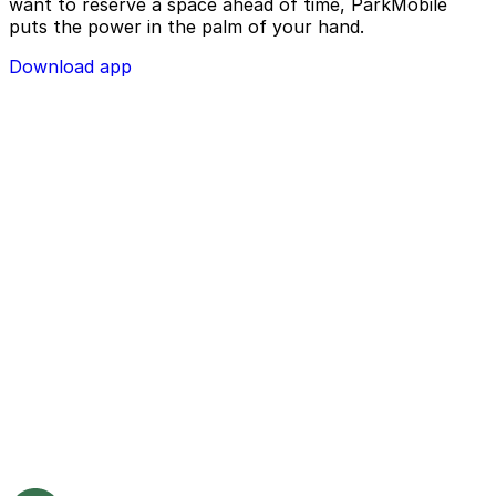
want to reserve a space ahead of time, ParkMobile
puts the power in the palm of your hand.
Download app