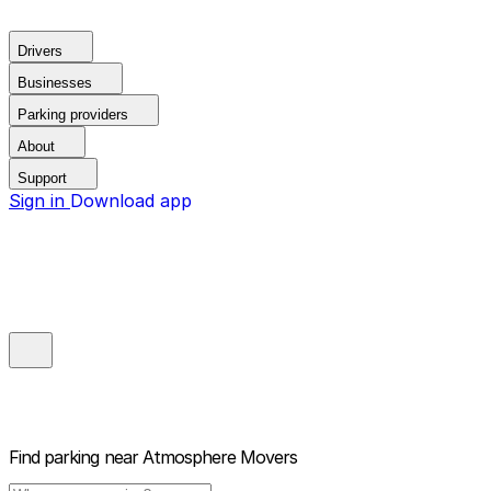
Drivers
Businesses
Parking providers
About
Support
Sign in
Download app
Find parking near
Atmosphere Movers