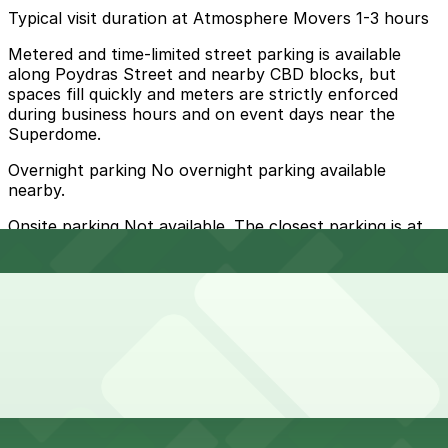
Typical visit duration at Atmosphere Movers 1-3 hours
Metered and time-limited street parking is available
along Poydras Street and nearby CBD blocks, but
spaces fill quickly and meters are strictly enforced
during business hours and on event days near the
Superdome.
Overnight parking No overnight parking available
nearby.
Onsite parking Not available. The closest parking is at
1555 Poydras Garage (428 S. Robertson St.), a 1 minute
walk away.
Frequently asked questions
Does Atmosphere Movers have parking?
Atmosphere Movers does not have onsite parking, but
How much time should I plan for Atmosphere Movers?
you can find nearby options such as the 1555 Poydras