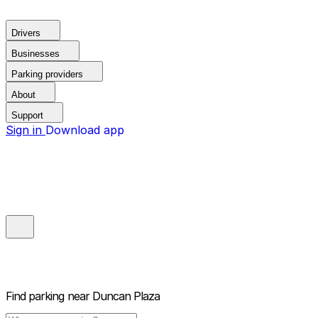
Drivers
Businesses
Parking providers
About
Support
Sign in
Download app
Find parking near
Duncan Plaza