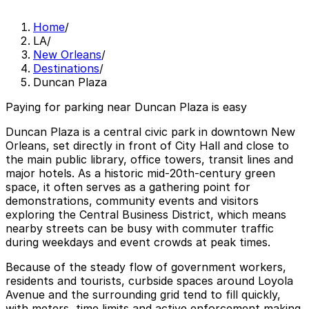
Home
/
LA
/
New Orleans
/
Destinations
/
Duncan Plaza
Paying for parking near Duncan Plaza is easy
Duncan Plaza is a central civic park in downtown New
Orleans, set directly in front of City Hall and close to
the main public library, office towers, transit lines and
major hotels. As a historic mid‑20th‑century green
space, it often serves as a gathering point for
demonstrations, community events and visitors
exploring the Central Business District, which means
nearby streets can be busy with commuter traffic
during weekdays and event crowds at peak times.
Because of the steady flow of government workers,
residents and tourists, curbside spaces around Loyola
Avenue and the surrounding grid tend to fill quickly,
with meters, time limits and active enforcement making