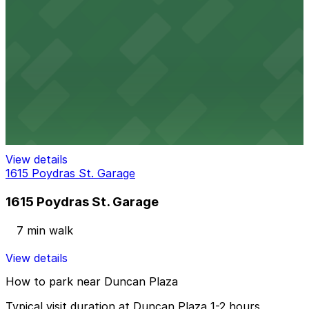
1515 Poydras St. Garage
5 min walk
View details
1555 Poydras Garage
1555 Poydras Garage
6 min walk
View details
1615 Poydras St. Garage
1615 Poydras St. Garage
7 min walk
View details
How to park near Duncan Plaza
Typical visit duration at Duncan Plaza 1-2 hours