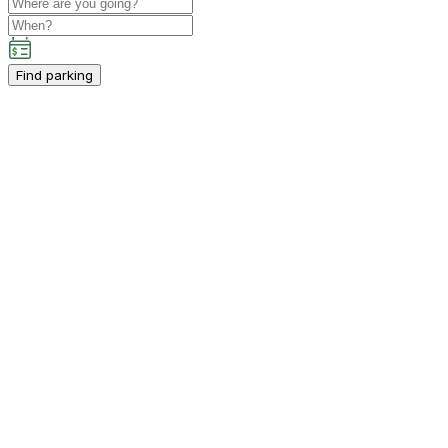
Find parking