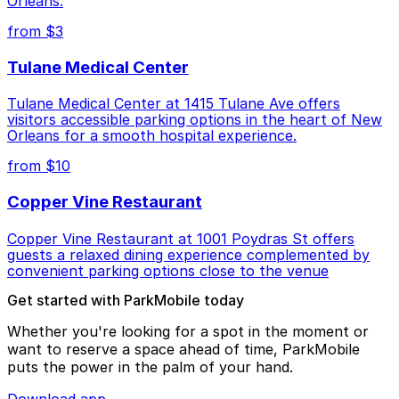
Orleans.
from $3
Tulane Medical Center
Tulane Medical Center at 1415 Tulane Ave offers
visitors accessible parking options in the heart of New
Orleans for a smooth hospital experience.
from $10
Copper Vine Restaurant
Copper Vine Restaurant at 1001 Poydras St offers
guests a relaxed dining experience complemented by
convenient parking options close to the venue
Get started with ParkMobile today
Whether you're looking for a spot in the moment or
want to reserve a space ahead of time, ParkMobile
puts the power in the palm of your hand.
Download app