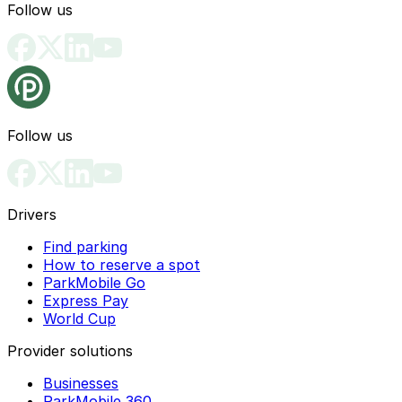
Follow us
Follow us
Drivers
Find parking
How to reserve a spot
ParkMobile Go
Express Pay
World Cup
Provider solutions
Businesses
ParkMobile 360