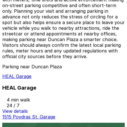
on‑street parking competitive and often short‑term
only. Planning your visit and arranging parking in
advance not only reduces the stress of circling for a
spot but also helps ensure a secure place to leave your
vehicle while you walk to nearby attractions, ride the
streetcar or attend appointments at nearby offices,
making parking near Duncan Plaza a smarter choice.
Visitors should always confirm the latest local parking
rules, meter hours and any updated regulations with
official city sources before they arrive.
Parking near Duncan Plaza
HEAL Garage
HEAL Garage
4 min walk
24 / 7
View details
1515 Poydras St. Garage