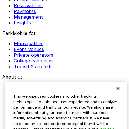
Reservations
Payments
Management
Insights
ParkMobile for
Municipalities
Event venues
Private operators
College campuses
Transit & airports
About us
Explore ParkMobile
Careers
This website uses cookies and other tracking
Media assets
technologies to enhance user experience and to analyze
Contact us
performance and traffic on our website. We also share
Help Center
information about your use of our site with our social
Resources
media, advertising and analytics partners. If we have
Newsroom
detected an opt-out preference signal then it will be
Blog