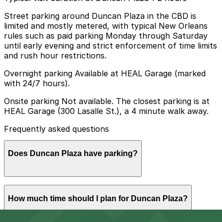
Street parking around Duncan Plaza in the CBD is
limited and mostly metered, with typical New Orleans
rules such as paid parking Monday through Saturday
until early evening and strict enforcement of time limits
and rush hour restrictions.
Overnight parking Available at HEAL Garage (marked
with 24/7 hours).
Onsite parking Not available. The closest parking is at
HEAL Garage (300 Lasalle St.), a 4 minute walk away.
Frequently asked questions
Does Duncan Plaza have parking?
Duncan Plaza does not have onsite parking but the
How much time should I plan for Duncan Plaza?
nearest option is the HEAL Garage at 300 Lasalle
Street, about a four minute walk away, with additional
parking garages available nearby. Booking parking in